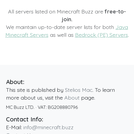
All servers listed on Minecraft Buzz are
free-to-
join.
We maintain up-to-date server lists for both
Java
Minecraft Servers
as well as
Bedrock (PE) Servers
.
About:
This site is published by
Stelios Mac
. To learn
more about us, visit the
About
page.
MC Buzz LTD.
· VAT:
BG208880796
Contact Info:
E-Mail:
info@minecraft.buzz