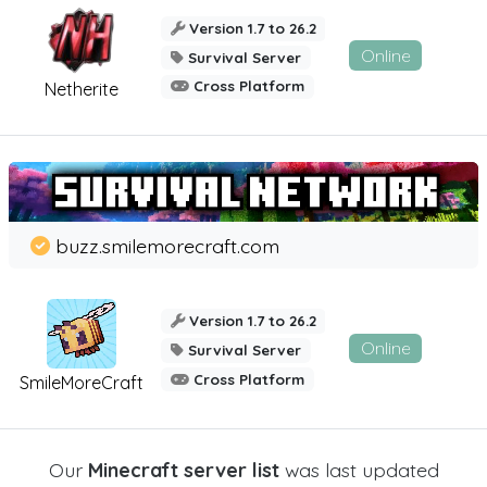
Version 1.7 to 26.2
Online
Survival Server
Cross Platform
Netherite
buzz.smilemorecraft.com
Version 1.7 to 26.2
Online
Survival Server
Cross Platform
SmileMoreCraft
Our
Minecraft server list
was last updated