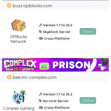
buzz.opblocks.com
Version 1.7 to 26.2
Online
Skyblock Server
OPBlocks
Cross Platform
Network
bee.mc-complex.com
Version 1.7 to 26.2
Online
Survival Server
Cross Platform
Complex Gaming