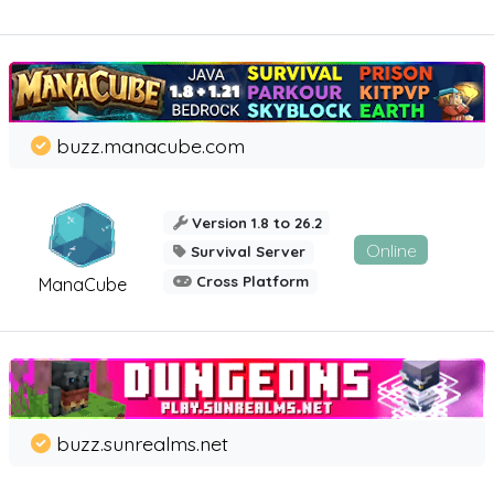
buzz.manacube.com
Version 1.8 to 26.2
Online
Survival Server
Cross Platform
ManaCube
buzz.sunrealms.net