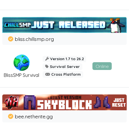
bliss.chillsmp.org
Version 1.7 to 26.2
Online
Survival Server
Cross Platform
BlissSMP Survival
bee.netherite.gg