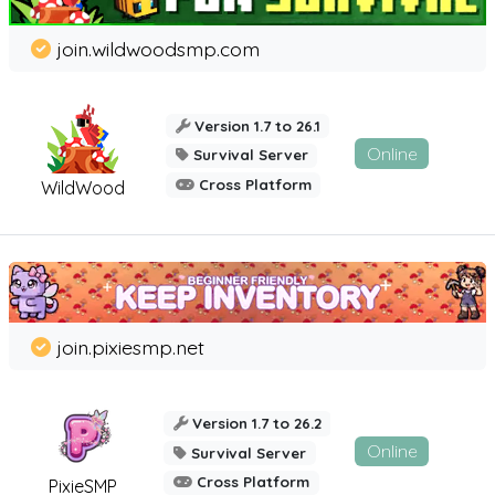
join.wildwoodsmp.com
Version 1.7 to 26.1
Online
Survival Server
Cross Platform
WildWood
join.pixiesmp.net
Version 1.7 to 26.2
Online
Survival Server
Cross Platform
PixieSMP