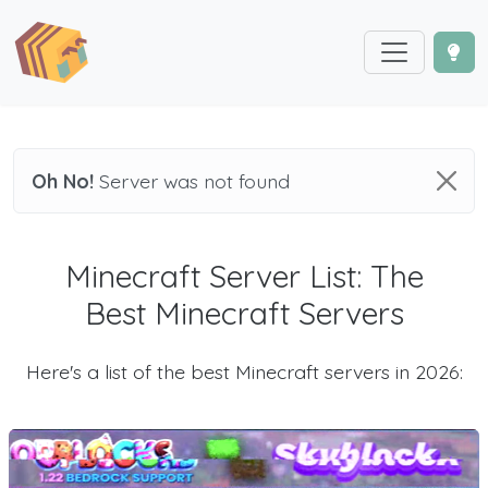
Oh No!
Server was not found
Minecraft Server List: The
Best Minecraft Servers
Here's a list of the best Minecraft servers in 2026: