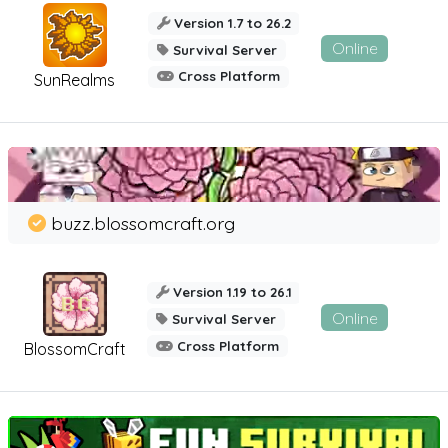
Version 1.7 to 26.2
Online
Survival Server
Cross Platform
SunRealms
buzz.blossomcraft.org
Version 1.19 to 26.1
Online
Survival Server
Cross Platform
BlossomCraft