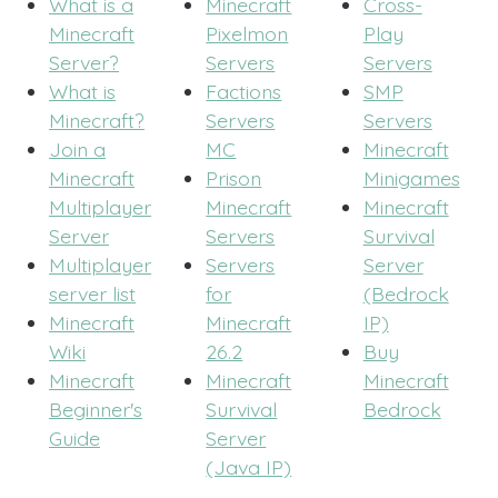
What is a
Minecraft
Cross-
Minecraft
Pixelmon
Play
Server?
Servers
Servers
What is
Factions
SMP
Minecraft?
Servers
Servers
Join a
MC
Minecraft
Minecraft
Prison
Minigames
Multiplayer
Minecraft
Minecraft
Server
Servers
Survival
Multiplayer
Servers
Server
server list
for
(Bedrock
Minecraft
Minecraft
IP)
Wiki
26.2
Buy
Minecraft
Minecraft
Minecraft
Beginner's
Survival
Bedrock
Guide
Server
(Java IP)