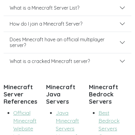
What is a Minecraft Server List?
How do I join a Minecraft Server?
Does Minecraft have an official multiplayer
server?
What is a cracked Minecraft server?
Minecraft
Minecraft
Minecraft
Server
Java
Bedrock
References
Servers
Servers
Official
Java
Best
Minecraft
Minecraft
Bedrock
Website
Servers
Servers