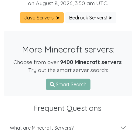
on August 8, 2026, 3:50 am UTC.
Java Servers! ➤
Bedrock Servers! ➤
More Minecraft servers:
Choose from over
9400 Minecraft servers
.
Try out the smart server search:
Smart Search
Frequent Questions:
What are Minecraft Servers?