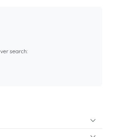
rver search: