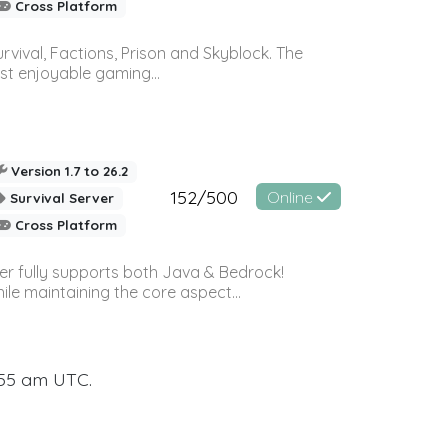
Cross Platform
vival, Factions, Prison and Skyblock. The
st enjoyable gaming...
Version 1.7 to 26.2
152/500
Online
Survival Server
Cross Platform
ver fully supports both Java & Bedrock!
le maintaining the core aspect...
:55 am UTC.