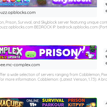
uzz.opblocks.com
n, Prison, Survival, and Skyblock server featuring unique c
 buzz.opblocks.com BEDROCK IP: bedrock.opblocks.com (Port 191
ee.mc-complex.com
r a wide selection of servers ranging from Cobblemon, Pixelm
for more information. Cobblemon: (Latest Verison, 1.7.3): A br