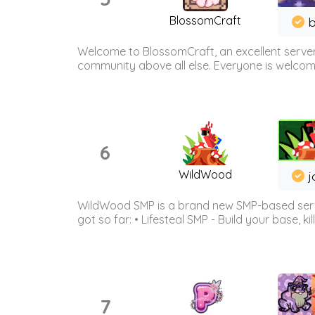
BlossomCraft
b
Welcome to BlossomCraft, an excellent server
community above all else. Everyone is welcome 
6
WildWood
j
WildWood SMP is a brand new SMP-based serve
got so far: • Lifesteal SMP - Build your base, kil
7