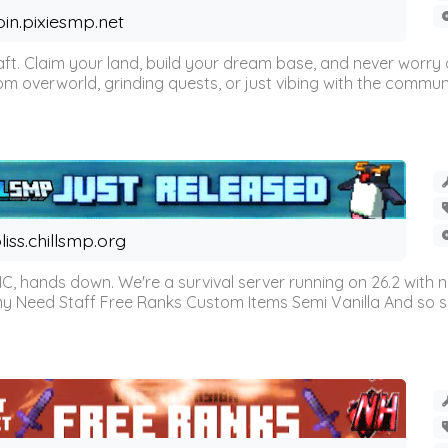
oin.pixiesmp.net
t. Claim your land, build your dream base, and never worry a
m overworld, grinding quests, or just vibing with the communi
liss.chillsmp.org
C, hands down. We're a survival server running on 26.2 with n
omy Need Staff Free Ranks Custom Items Semi Vanilla And so 