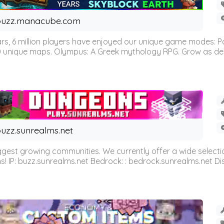
buzz.manacube.com
 6 million players have enjoyed our unique game modes: Parkou
0 unique maps. Olympus: A Greek mythology RPG. Grow as demi
uzz.sunrealms.net
est growing communities. We currently offer a wide selectio
IP: buzz.sunrealms.net Bedrock: : bedrock.sunrealms.net Disc