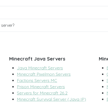
r server?
Minecraft Java Servers
Min
Java Minecraft Servers
Minecraft Pixelmon Servers
Factions Servers MC
Prison Minecraft Servers
Servers for Minecraft 26.2
Minecraft Survival Server (Java IP)