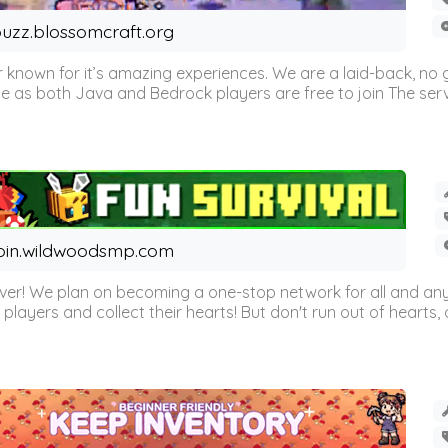
uzz.blossomcraft.org
 known for it’s amazing experiences. We are a laid-back, no
as both Java and Bedrock players are free to join The server 
oin.wildwoodsmp.com
r! We plan on becoming a one-stop network for all and any
l players and collect their hearts! But don't run out of hearts, or