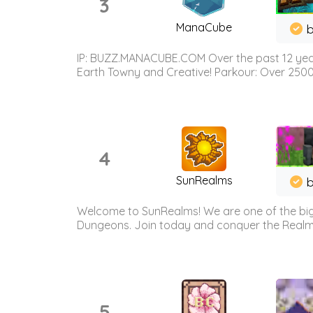
3
ManaCube
IP: BUZZ.MANACUBE.COM Over the past 12 years,
Earth Towny and Creative! Parkour: Over 250
4
SunRealms
b
Welcome to SunRealms! We are one of the bigg
Dungeons. Join today and conquer the Realms! 
5