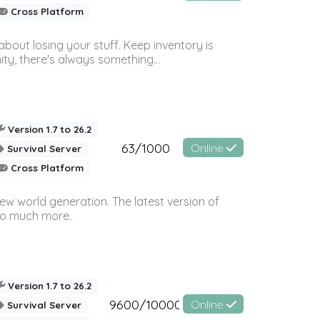
Cross Platform
bout losing your stuff. Keep inventory is
ty, there's always something...
Version 1.7 to 26.2
63/1000
Online
Survival Server
Cross Platform
ew world generation. The latest version of
so much more.
Version 1.7 to 26.2
9600/10000
Online
Survival Server