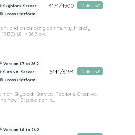
4174/4500
Online
Skyblock Server
Cross Platform
ontent and an amazing community, friendly
32) 1.8 -> 26.2 are...
Version 1.7 to 26.2
6144/6194
Online
Survival Server
Cross Platform
on, Skyblock, Survival, Factions, Creative,
and new 1.21 pokemon in...
Version 1.8 to 26.2