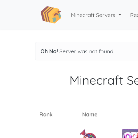
Minecraft Servers
Re
Oh No!
Server was not found
Minecraft Se
Rank
Name