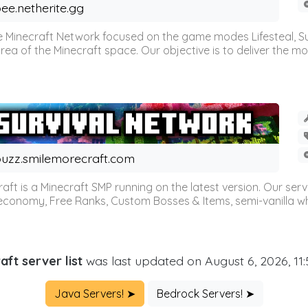
ee.netherite.gg
 Minecraft Network focused on the game modes Lifesteal, Sur
ea of the Minecraft space. Our objective is to deliver the mo
uzz.smilemorecraft.com
aft is a Minecraft SMP running on the latest version. Our ser
 economy, Free Ranks, Custom Bosses & Items, semi-vanilla whi
aft server list
was last updated on August 6, 2026, 11
Java Servers! ➤
Bedrock Servers! ➤