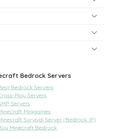
ecraft Bedrock Servers
Best Bedrock Servers
Cross-Play Servers
SMP Servers
Minecraft Minigames
Minecraft Survival Server (Bedrock IP)
Buy Minecraft Bedrock