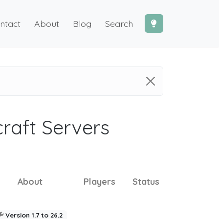
ntact
About
Blog
Search
craft Servers
About
Players
Status
Version 1.7 to 26.2