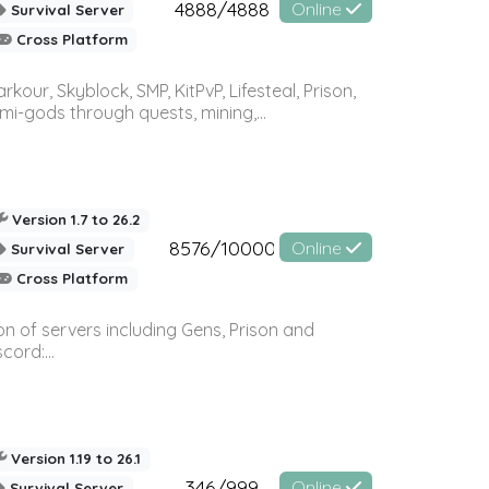
4888/4888
Online
Survival Server
Cross Platform
r, Skyblock, SMP, KitPvP, Lifesteal, Prison,
-gods through quests, mining,...
Version 1.7 to 26.2
8576/10000
Online
Survival Server
Cross Platform
n of servers including Gens, Prison and
ord:...
Version 1.19 to 26.1
346/999
Online
Survival Server