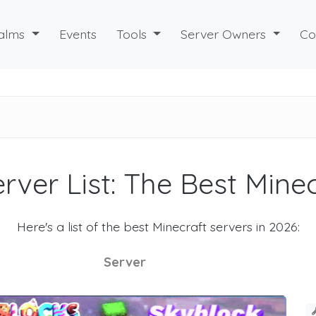
alms
Events
Tools
Server Owners
Co
rver List: The Best Mine
Here's a list of the best Minecraft servers in 2026:
Server