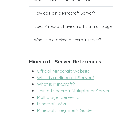
How do I join a Minecraft Server?
Does Minecraft have an official multiplaye
What is a cracked Minecraft server?
Minecraft Server References
Official Minecraft Website
What is a Minecraft Server?
What is Minecraft?
Join a Minecraft Multiplayer Server
Multiplayer server list
Minecraft Wiki
Minecraft Beginner's Guide