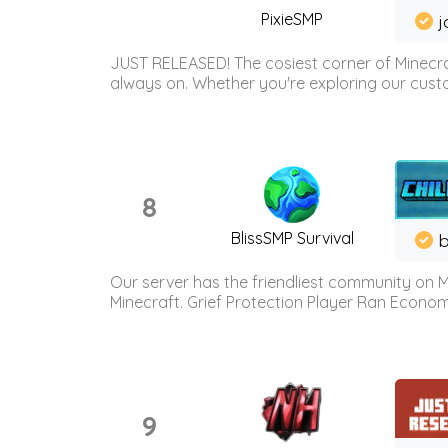
PixieSMP
j
JUST RELEASED! The cosiest corner of Minecraf
always on. Whether you're exploring our custo
8
BlissSMP Survival
b
Our server has the friendliest community on M
Minecraft. Grief Protection Player Ran Econ
9