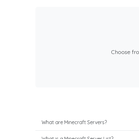
Choose fr
What are Minecraft Servers?
What is a Minecraft Server List?