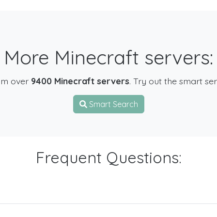
More Minecraft servers:
om over
9400 Minecraft servers
. Try out the smart se
Smart Search
Frequent Questions: