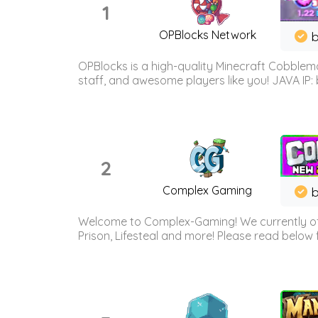
1
OPBlocks Network
b
OPBlocks is a high-quality Minecraft Cobblemo
staff, and awesome players like you! JAVA IP:
2
Complex Gaming
b
Welcome to Complex-Gaming! We currently offe
Prison, Lifesteal and more! Please read below 