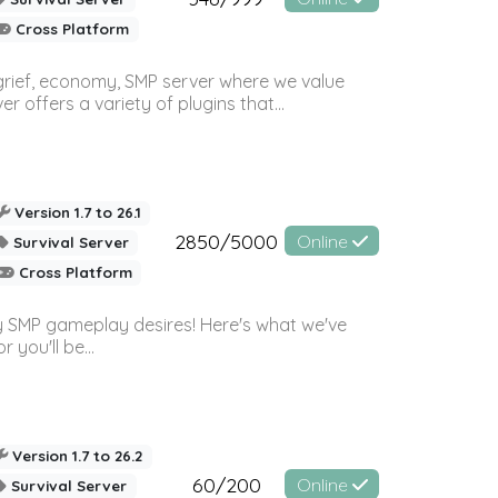
Cross Platform
 grief, economy, SMP server where we value
offers a variety of plugins that...
Version 1.7 to 26.1
2850/5000
Online
Survival Server
Cross Platform
 SMP gameplay desires! Here's what we've
 you'll be...
Version 1.7 to 26.2
60/200
Online
Survival Server