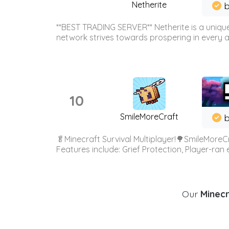
Netherite
b
**BEST TRADING SERVER** Netherite is a unique
network strives towards prospering in every ar
10
SmileMoreCraft
b
🥬Minecraft Survival Multiplayer!🌳SmileMoreCr
Features include: Grief Protection, Player-ran
Our
Minecr