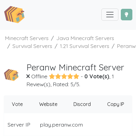
Minecraft Servers
Java Minecraft Servers
Survival Servers
1.21 Survival Servers
Peranw
Peranw Minecraft Server
Offline
-
0 Vote(s)
, 1
Review(s), Rated: 5/5.
Vote
Website
Discord
Copy IP
Server IP
play.peranw.com