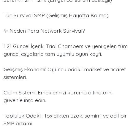
Tür: Survival SMP (Gelişmiş Hayatta Kalma)
✨ Neden Pera Network Survival?
1.21 Güncel İçerik: Trial Chambers ve yeni gelen tüm
güncel eşyalarla tam uyumlu oyun keyfi.
Gelişmiş Ekonomi: Oyuncu odaklı market ve ticaret
sistemleri.
Claim Sistemi: Emeklerinizi koruma altına alın,
güvenle inşa edin.
Topluluk Odaklı: Toxiclikten uzak, samimi ve adil bir
SMP ortamı.