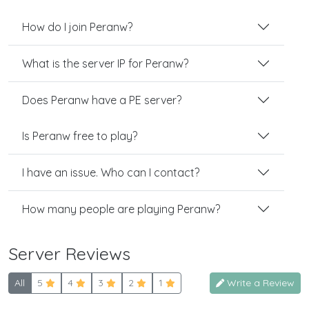
How do I join Peranw?
What is the server IP for Peranw?
Does Peranw have a PE server?
Is Peranw free to play?
I have an issue. Who can I contact?
How many people are playing Peranw?
Server Reviews
All
5
4
3
2
1
Write a Review