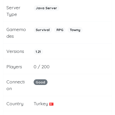
Server
Java Server
Type
Gamemo
Survival
RPG
Towny
des
Versions
1.21
Players
0 / 200
Connecti
Good
on
Country
Turkey