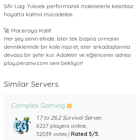
Sıfır Lag: Yüksek performanslı makinelerle kesintisiz
hayatta kalma mücadelesi.
🚀 Maceraya Katıl!
Her şey senin elinde. İster tek başına ormanın
derinliklerinde bir kale inşa et, ister arkadaşlarınla
devasa bir şehir kur. Adaletin ve eğlencenin adresi
play.peranw.com seni bekliyor!
Similar Servers
Complex Gaming
1.7 to 26.2 Survival Server,
6227 players online,
32039 votes |
Rated 5/5
.