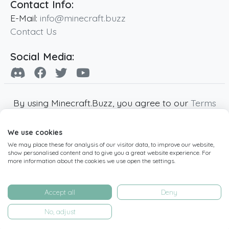
Contact Info:
E-Mail:
info@minecraft.buzz
Contact Us
Social Media:
By using Minecraft.Buzz, you agree to our
Terms
of Service
,
Privacy Policy
and
Cookie Policy
.
We use cookies
Minecraft and all associated Minecraft images
We may place these for analysis of our visitor data, to improve our website,
are copyright of Mojang AB. Minecraft.Buzz is
show personalised content and to give you a great website experience. For
not affiliated with Minecraft or Mojang AB.
more information about the cookies we use open the settings.
Copyright ©
2019
-2026
Minecraft.Buzz
,
operated by MC Buzz LTD. - All rights reserved.
Accept all
Deny
Live Status Page
-
Manage Cookie Settings
No, adjust