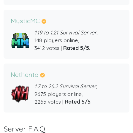
MysticMC
1.19 to 1.21 Survival Server,
148 players online,
3412 votes |
Rated 5/5
.
Netherite
1.7 to 26.2 Survival Server,
9675 players online,
2265 votes |
Rated 5/5
.
Server F.A.Q.