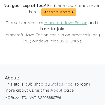
Not your cup of tea?
Find more awesome servers
here!
Minecraft Servers ➤
This server requires
Minecraft Java Edition
and is
free-to-join.
Minecraft Java Edition can run on practically any
PC (Windows, MacOS & Linux).
About:
This site is published by
Stelios Mac
. To learn
more about us, visit the
About
page.
MC Buzz LTD.
· VAT:
BG208880796