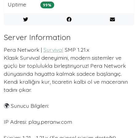
Uptime
99%
Server Information
Pera Network |
Survival
SMP 1.21.x
Klasik Survival deneyimini, modern sistemler ve
güçlü bir toplulukla birleştiriyoruz! Pera Network
dünyasında hayatta kalmak sadece başlangıç.
Kendi krallığını kur, ticaretin kalbi ol ve maceranın
tadını çıkar.
🌍 Sunucu Bilgileri:
IP Adresi: play.peranw.com
Sürüm: 1.21 - 1.21.x (En güncel sürüm desteği!)