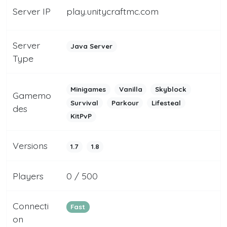
Server IP
play.unitycraftmc.com
Server
Java Server
Type
Minigames
Vanilla
Skyblock
Gamemo
Survival
Parkour
Lifesteal
des
KitPvP
Versions
1.7
1.8
Players
0 / 500
Connecti
Fast
on