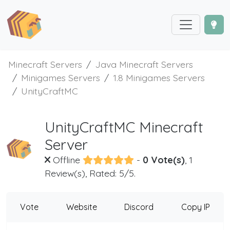
Minecraft Servers
Java Minecraft Servers
Minigames Servers
1.8 Minigames Servers
UnityCraftMC
UnityCraftMC Minecraft
Server
Offline
-
0 Vote(s)
, 1
Review(s), Rated: 5/5.
Vote
Website
Discord
Copy IP