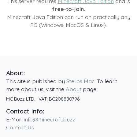
This server requires
Minecraft Java Edition
and is
free-to-join.
Minecraft Java Edition can run on practically any
PC (Windows, MacOS & Linux).
About:
This site is published by
Stelios Mac
. To learn
more about us, visit the
About
page.
MC Buzz LTD.
· VAT:
BG208880796
Contact Info:
E-Mail:
info@minecraft.buzz
Contact Us