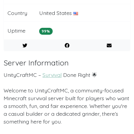
Country
United States
Uptime
99%
Server Information
UnityCraftMC –
Survival
Done Right 🌟
Welcome to UnityCraftMC, a community-focused
Minecraft survival server built for players who want
a smooth, fun, and fair experience. Whether you're
a casual builder or a dedicated grinder, there’s
something here for you.