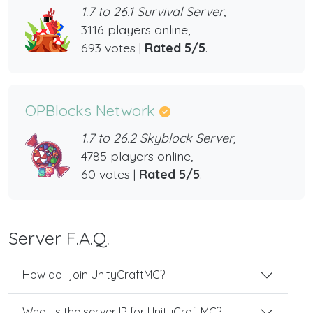
1.7 to 26.1 Survival Server,
3116 players online,
693 votes |
Rated 5/5
.
OPBlocks Network
1.7 to 26.2 Skyblock Server,
4785 players online,
60 votes |
Rated 5/5
.
Server F.A.Q.
How do I join UnityCraftMC?
What is the server IP for UnityCraftMC?