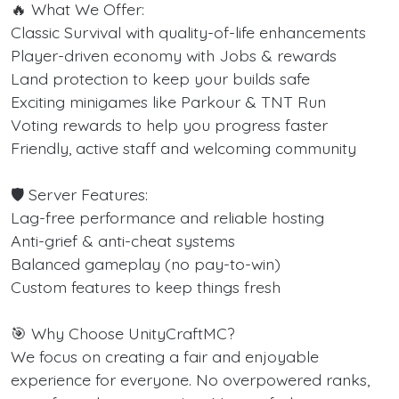
🔥 What We Offer:
Classic Survival with quality-of-life enhancements
Player-driven economy with Jobs & rewards
Land protection to keep your builds safe
Exciting minigames like Parkour & TNT Run
Voting rewards to help you progress faster
Friendly, active staff and welcoming community
🛡️ Server Features:
Lag-free performance and reliable hosting
Anti-grief & anti-cheat systems
Balanced gameplay (no pay-to-win)
Custom features to keep things fresh
🎯 Why Choose UnityCraftMC?
We focus on creating a fair and enjoyable
experience for everyone. No overpowered ranks,