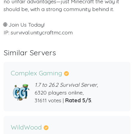
no unfair advantages—just Minecraft the way it
should be, with a strong community behind it.
🌐 Join Us Today!
IP: survival.unitycraftmc.com
Similar Servers
Complex Gaming
1.7 to 26.2 Survival Server,
6320 players online,
31611 votes |
Rated 5/5
.
WildWood