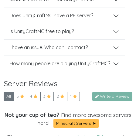
Does UnityCraftMC have a PE server?
Is UnityCraftMC free to play?
I have an issue. Who can I contact?
How many people are playing UnityCraftMC?
Server Reviews
All
5
4
3
2
1
Write a Review
Not your cup of tea?
Find more awesome servers
here!
Minecraft Servers ➤