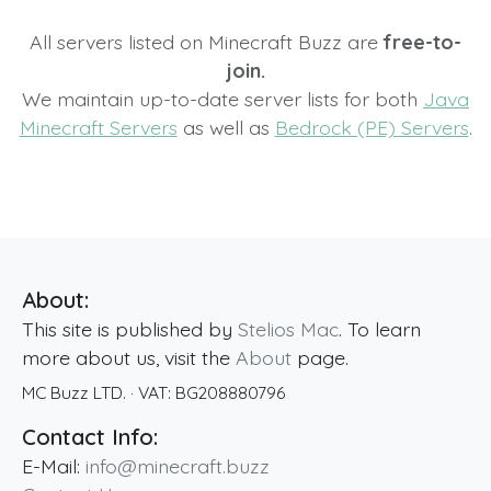
All servers listed on Minecraft Buzz are
free-to-
join.
We maintain up-to-date server lists for both
Java
Minecraft Servers
as well as
Bedrock (PE) Servers
.
About:
This site is published by
Stelios Mac
. To learn
more about us, visit the
About
page.
MC Buzz LTD.
· VAT:
BG208880796
Contact Info:
E-Mail:
info@minecraft.buzz