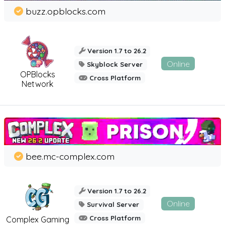
buzz.opblocks.com
Version 1.7 to 26.2
Online
Skyblock Server
OPBlocks
Cross Platform
Network
bee.mc-complex.com
Version 1.7 to 26.2
Online
Survival Server
Cross Platform
Complex Gaming