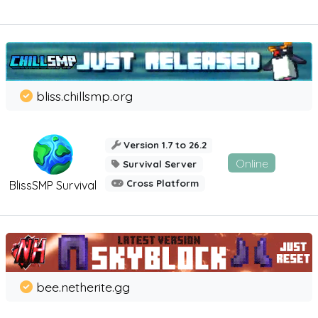
bliss.chillsmp.org
Version 1.7 to 26.2
Online
Survival Server
Cross Platform
BlissSMP Survival
bee.netherite.gg