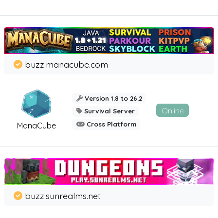
buzz.manacube.com
Version 1.8 to 26.2
Online
Survival Server
Cross Platform
ManaCube
buzz.sunrealms.net