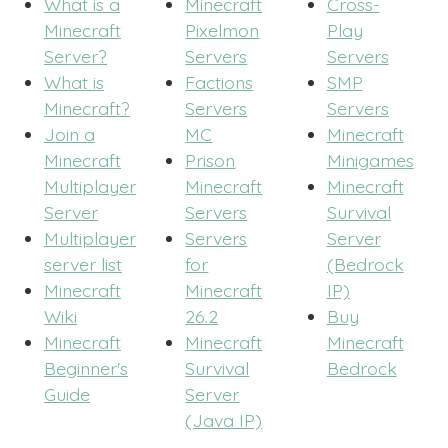
What is a
Minecraft
Cross-
Minecraft
Pixelmon
Play
Server?
Servers
Servers
What is
Factions
SMP
Minecraft?
Servers
Servers
Join a
MC
Minecraft
Minecraft
Prison
Minigames
Multiplayer
Minecraft
Minecraft
Server
Servers
Survival
Multiplayer
Servers
Server
server list
for
(Bedrock
Minecraft
Minecraft
IP)
Wiki
26.2
Buy
Minecraft
Minecraft
Minecraft
Beginner's
Survival
Bedrock
Guide
Server
(Java IP)