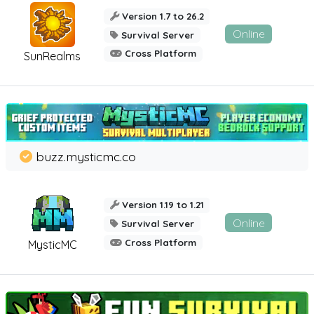
Version 1.7 to 26.2
Online
Survival Server
Cross Platform
SunRealms
buzz.mysticmc.co
Version 1.19 to 1.21
Online
Survival Server
Cross Platform
MysticMC