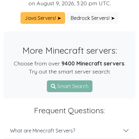
on August 9, 2026, 3:20 pm UTC.
Java Servers! ➤
Bedrock Servers! ➤
More Minecraft servers:
Choose from over
9400 Minecraft servers
.
Try out the smart server search:
Smart Search
Frequent Questions:
What are Minecraft Servers?