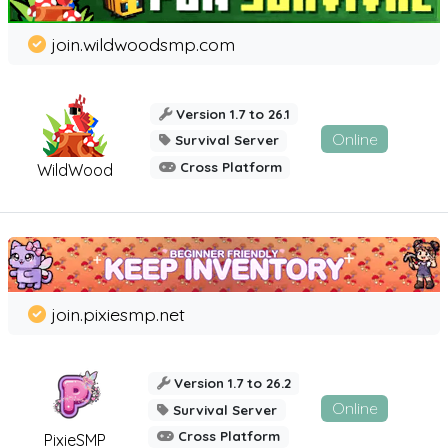
join.wildwoodsmp.com
Version 1.7 to 26.1
Online
Survival Server
Cross Platform
WildWood
join.pixiesmp.net
Version 1.7 to 26.2
Online
Survival Server
Cross Platform
PixieSMP