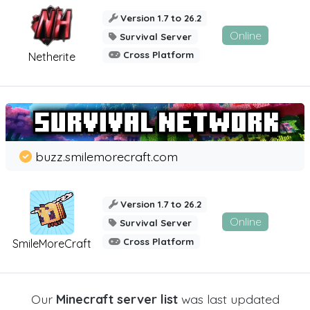
Version 1.7 to 26.2
Online
Survival Server
Cross Platform
Netherite
buzz.smilemorecraft.com
Version 1.7 to 26.2
Online
Survival Server
Cross Platform
SmileMoreCraft
Our
Minecraft server list
was last updated