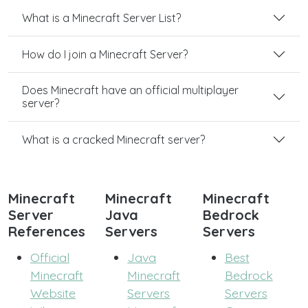
What is a Minecraft Server List?
How do I join a Minecraft Server?
Does Minecraft have an official multiplayer
server?
What is a cracked Minecraft server?
Minecraft
Minecraft
Minecraft
Server
Java
Bedrock
References
Servers
Servers
Official
Java
Best
Minecraft
Minecraft
Bedrock
Website
Servers
Servers