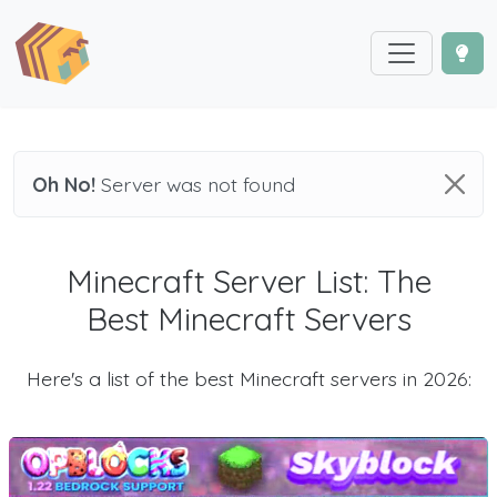
Oh No!
Server was not found
Minecraft Server List: The
Best Minecraft Servers
Here's a list of the best Minecraft servers in 2026: