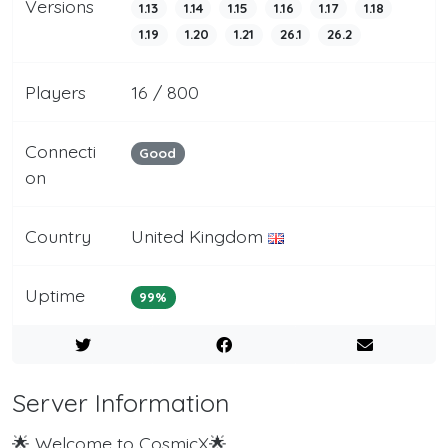
Versions
1.13
1.14
1.15
1.16
1.17
1.18
1.19
1.20
1.21
26.1
26.2
Players
16 / 800
Connecti
Good
on
Country
United Kingdom
Uptime
99%
Server Information
🌟 Welcome to CosmicX🌟