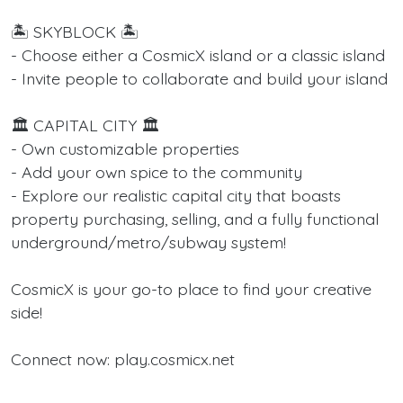
🏝️ SKYBLOCK 🏝️
- Choose either a CosmicX island or a classic island
- Invite people to collaborate and build your island
🏛️ CAPITAL CITY 🏛️
- Own customizable properties
- Add your own spice to the community
- Explore our realistic capital city that boasts
property purchasing, selling, and a fully functional
underground/metro/subway system!
CosmicX is your go-to place to find your creative
side!
Connect now: play.cosmicx.net