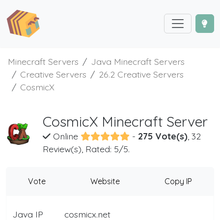
Minecraft Servers
Java Minecraft Servers
Creative Servers
26.2 Creative Servers
CosmicX
CosmicX Minecraft Server
Online
-
275 Vote(s)
, 32
Review(s), Rated: 5/5.
Vote
Website
Copy IP
Java IP
cosmicx.net