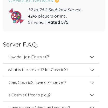
OPBlocks Network
1.7 to 26.2 Skyblock Server,
4243 players online,
57 votes |
Rated 5/5
.
Server F.A.Q.
How do I join CosmicX?
What is the server IP for CosmicX?
Does CosmicX have a PE server?
Is CosmicX free to play?
I have an issue. Who can I contact?