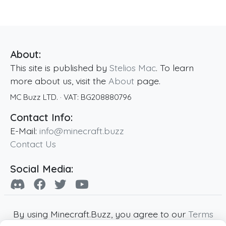
About:
This site is published by
Stelios Mac
. To learn
more about us, visit the
About
page.
MC Buzz LTD.
· VAT:
BG208880796
Contact Info:
E-Mail:
info@minecraft.buzz
Contact Us
Social Media:
By using Minecraft.Buzz, you agree to our
Terms