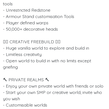
tools
- Unrestricted Redstone
- Armour Stand customisation Tools
- Player defined warps
- 50,000+ decorative heads
👷‍♂️ CREATIVE FREEBUILD 👷‍♂️
- Huge vanilla world to explore and build in
- Limitless creativity
- Open world to build in with no limits except
griefing
🔨 PRIVATE REALMS 🔨
- Enjoy your own private world with friends or solo
- Start your own SMP or creative world, invite who
you wish
- Customisable worlds