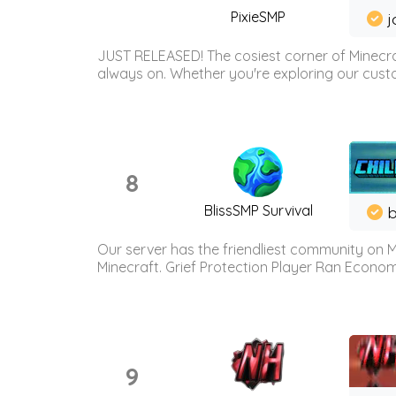
PixieSMP
j
JUST RELEASED! The cosiest corner of Minecraf
always on. Whether you're exploring our custo
8
BlissSMP Survival
b
Our server has the friendliest community on M
Minecraft. Grief Protection Player Ran Econ
9