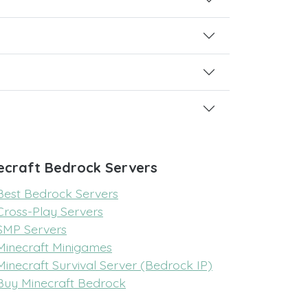
ecraft Bedrock Servers
Best Bedrock Servers
Cross-Play Servers
SMP Servers
Minecraft Minigames
Minecraft Survival Server (Bedrock IP)
Buy Minecraft Bedrock