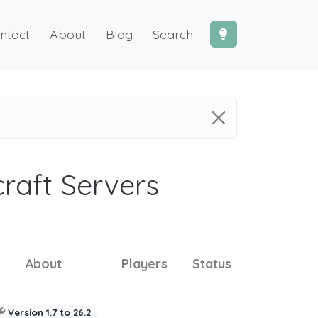
ntact
About
Blog
Search
craft Servers
About
Players
Status
Version 1.7 to 26.2