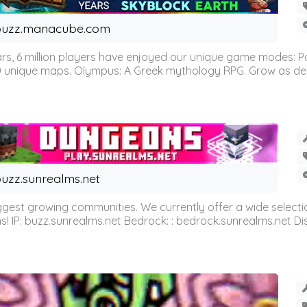
buzz.manacube.com
 6 million players have enjoyed our unique game modes: Parkou
0 unique maps. Olympus: A Greek mythology RPG. Grow as demi
uzz.sunrealms.net
est growing communities. We currently offer a wide selectio
IP: buzz.sunrealms.net Bedrock: : bedrock.sunrealms.net Disc