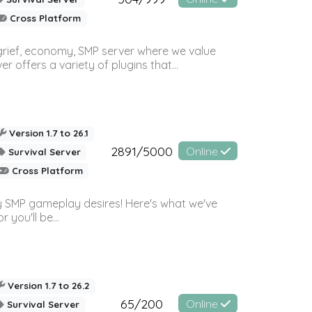
Cross Platform
 grief, economy, SMP server where we value
offers a variety of plugins that...
Version 1.7 to 26.1
2891/5000
Online
Survival Server
Cross Platform
 SMP gameplay desires! Here's what we've
 you'll be...
Version 1.7 to 26.2
65/200
Online
Survival Server