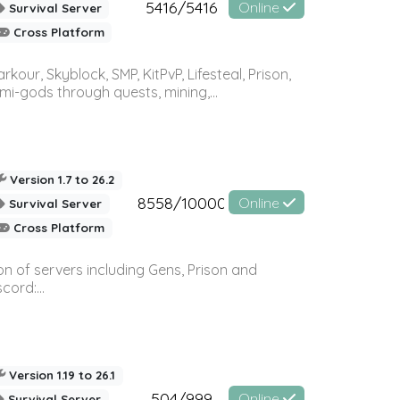
5416/5416
Online
Survival Server
Cross Platform
r, Skyblock, SMP, KitPvP, Lifesteal, Prison,
-gods through quests, mining,...
Version 1.7 to 26.2
8558/10000
Online
Survival Server
Cross Platform
n of servers including Gens, Prison and
ord:...
Version 1.19 to 26.1
504/999
Online
Survival Server