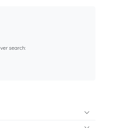
rver search: