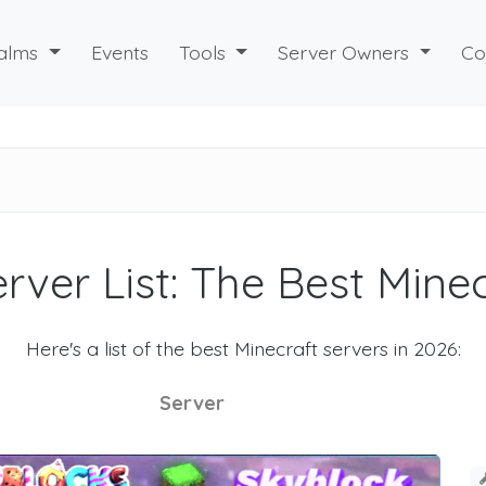
alms
Events
Tools
Server Owners
Co
rver List: The Best Mine
Here's a list of the best Minecraft servers in 2026:
Server