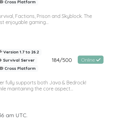
Cross Platform
vival, Factions, Prison and Skyblock. The
st enjoyable gaming...
Version 1.7 to 26.2
184/500
Online
Survival Server
Cross Platform
ver fully supports both Java & Bedrock!
le maintaining the core aspect...
:36 am UTC.