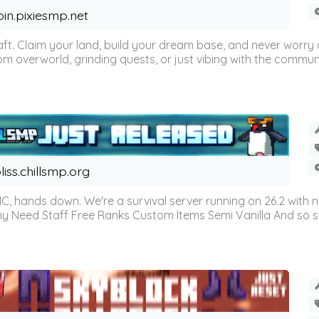
oin.pixiesmp.net
t. Claim your land, build your dream base, and never worry a
m overworld, grinding quests, or just vibing with the communi
liss.chillsmp.org
C, hands down. We're a survival server running on 26.2 with n
omy Need Staff Free Ranks Custom Items Semi Vanilla And so 