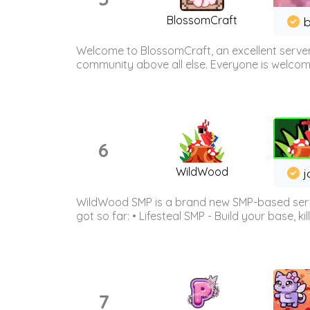
BlossomCraft
b
Welcome to BlossomCraft, an excellent server
community above all else. Everyone is welcome 
6
WildWood
j
WildWood SMP is a brand new SMP-based serve
got so far: • Lifesteal SMP - Build your base, kil
7