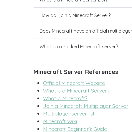
How do I join a Minecraft Server?
Does Minecraft have an official multiplaye
What is a cracked Minecraft server?
Minecraft Server References
Official Minecraft Website
What is a Minecraft Server?
What is Minecraft?
Join a Minecraft Multiplayer Server
Multiplayer server list
Minecraft Wiki
Minecraft Beginner's Guide