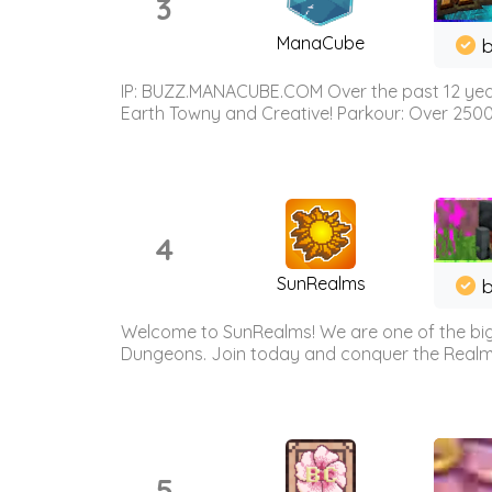
3
ManaCube
IP: BUZZ.MANACUBE.COM Over the past 12 years,
Earth Towny and Creative! Parkour: Over 250
4
SunRealms
b
Welcome to SunRealms! We are one of the bigg
Dungeons. Join today and conquer the Realms! 
5