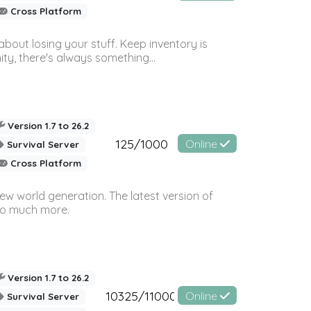
Cross Platform
bout losing your stuff. Keep inventory is
ty, there's always something...
Version 1.7 to 26.2
125/1000
Online
Survival Server
Cross Platform
ew world generation. The latest version of
so much more.
Version 1.7 to 26.2
10325/11000
Online
Survival Server