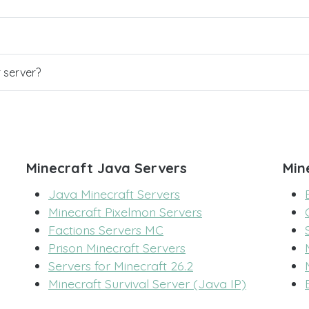
r server?
Minecraft Java Servers
Min
Java Minecraft Servers
Minecraft Pixelmon Servers
Factions Servers MC
Prison Minecraft Servers
Servers for Minecraft 26.2
Minecraft Survival Server (Java IP)