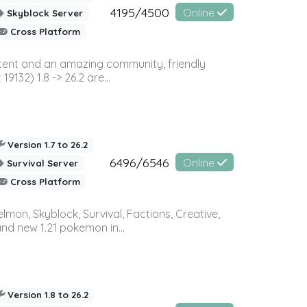
4195/4500
Online
Skyblock Server
Cross Platform
ontent and an amazing community, friendly
32) 1.8 -> 26.2 are...
Version 1.7 to 26.2
6496/6546
Online
Survival Server
Cross Platform
on, Skyblock, Survival, Factions, Creative,
and new 1.21 pokemon in...
Version 1.8 to 26.2