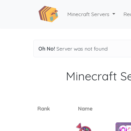
Minecraft Servers
Re
Oh No!
Server was not found
Minecraft Se
Rank
Name