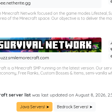
ee.netherite.gg
 Minecraft Network focused on the game modes Lifesteal, Sur
ea of the Minecraft space. Our objective is to deliver the mo
uzz.smilemorecraft.com
aft is a Minecraft SMP running on the latest version. Our ser
 economy, Free Ranks, Custom Bosses & Items, semi-vanilla whi
aft server list
was last updated on August 8, 2026, 2
Java Servers! ➤
Bedrock Servers! ➤