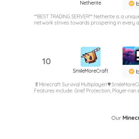
Netherite
b
**BEST TRADING SERVER** Netherite is a unique
network strives towards prospering in every ar
10
SmileMoreCraft
b
🥬Minecraft Survival Multiplayer!🌳SmileMoreCr
Features include: Grief Protection, Player-ran
Our
Minecr