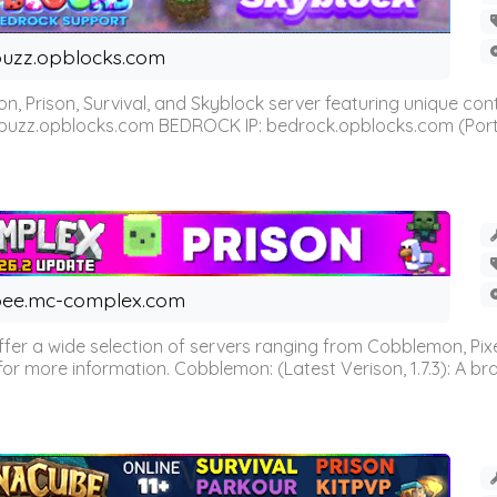
uzz.opblocks.com
n, Prison, Survival, and Skyblock server featuring unique c
 buzz.opblocks.com BEDROCK IP: bedrock.opblocks.com (Port 191
ee.mc-complex.com
r a wide selection of servers ranging from Cobblemon, Pixelm
for more information. Cobblemon: (Latest Verison, 1.7.3): A br