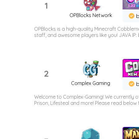
1
OPBlocks Network
b
OPBlocks is a high-quality Minecraft Cobblemo
staff, and awesome players like you! JAVA IP:
2
Complex Gaming
b
Welcome to Complex-Gaming! We currently offe
Prison, Lifesteal and more! Please read below 