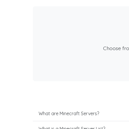
Choose fr
What are Minecraft Servers?
What is a Minecraft Server List?