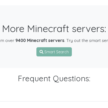
More Minecraft servers:
om over
9400 Minecraft servers
. Try out the smart se
Smart Search
Frequent Questions: