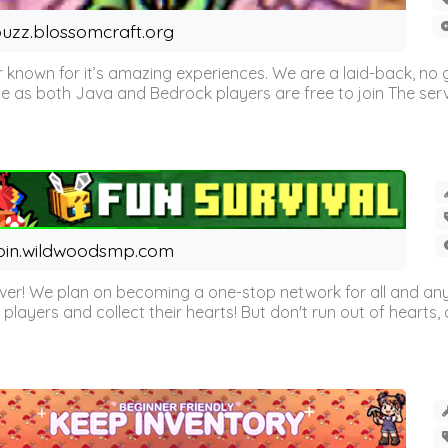
uzz.blossomcraft.org
 known for it’s amazing experiences. We are a laid-back, no
as both Java and Bedrock players are free to join The server 
oin.wildwoodsmp.com
r! We plan on becoming a one-stop network for all and any
l players and collect their hearts! But don't run out of hearts, or