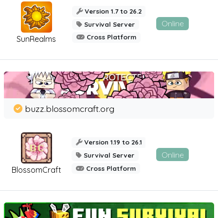
Version 1.7 to 26.2
Online
Survival Server
Cross Platform
SunRealms
buzz.blossomcraft.org
Version 1.19 to 26.1
Online
Survival Server
Cross Platform
BlossomCraft