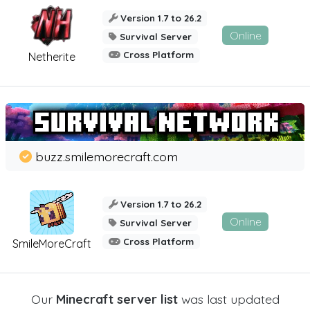
Version 1.7 to 26.2
Online
Survival Server
Cross Platform
Netherite
buzz.smilemorecraft.com
Version 1.7 to 26.2
Online
Survival Server
Cross Platform
SmileMoreCraft
Our
Minecraft server list
was last updated