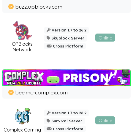
buzz.opblocks.com
Version 1.7 to 26.2
Online
Skyblock Server
OPBlocks
Cross Platform
Network
bee.mc-complex.com
Version 1.7 to 26.2
Online
Survival Server
Cross Platform
Complex Gaming