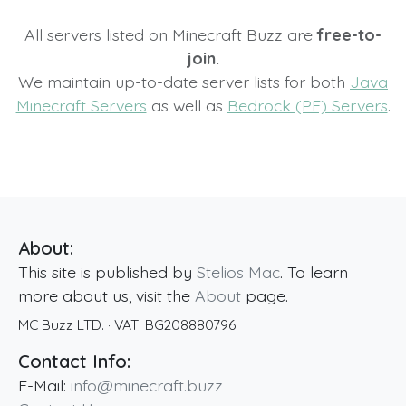
All servers listed on Minecraft Buzz are
free-to-
join.
We maintain up-to-date server lists for both
Java
Minecraft Servers
as well as
Bedrock (PE) Servers
.
About:
This site is published by
Stelios Mac
. To learn
more about us, visit the
About
page.
MC Buzz LTD.
· VAT:
BG208880796
Contact Info:
E-Mail:
info@minecraft.buzz