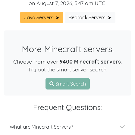
on August 7, 2026, 3:47 am UTC.
Java Servers! ➤
Bedrock Servers! ➤
More Minecraft servers:
Choose from over
9400 Minecraft servers
.
Try out the smart server search:
Smart Search
Frequent Questions:
What are Minecraft Servers?