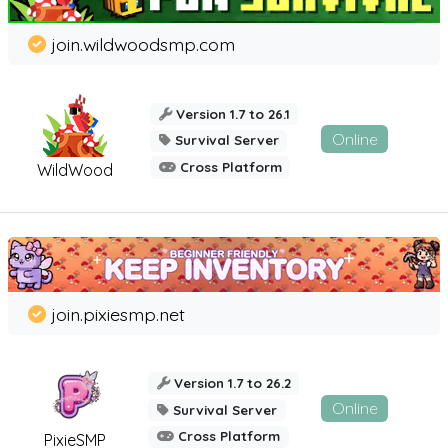
join.wildwoodsmp.com
Version 1.7 to 26.1
Online
Survival Server
Cross Platform
WildWood
join.pixiesmp.net
Version 1.7 to 26.2
Online
Survival Server
Cross Platform
PixieSMP