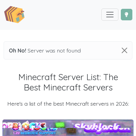
Oh No!
Server was not found
Minecraft Server List: The
Best Minecraft Servers
Here's a list of the best Minecraft servers in 2026: