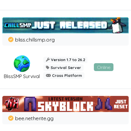
bliss.chillsmp.org
Version 1.7 to 26.2
Online
Survival Server
Cross Platform
BlissSMP Survival
bee.netherite.gg