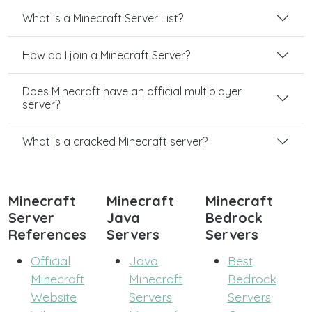
What is a Minecraft Server List?
How do I join a Minecraft Server?
Does Minecraft have an official multiplayer
server?
What is a cracked Minecraft server?
Minecraft
Minecraft
Minecraft
Server
Java
Bedrock
References
Servers
Servers
Official
Java
Best
Minecraft
Minecraft
Bedrock
Website
Servers
Servers