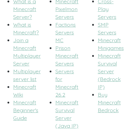
What is a
Minecraft
Cross-
Minecraft
Pixelmon
Play
Server?
Servers
Servers
What is
Factions
SMP
Minecraft?
Servers
Servers
Join a
MC
Minecraft
Minecraft
Prison
Minigames
Multiplayer
Minecraft
Minecraft
Server
Servers
Survival
Multiplayer
Servers
Server
server list
for
(Bedrock
Minecraft
Minecraft
IP)
Wiki
26.2
Buy
Minecraft
Minecraft
Minecraft
Beginner's
Survival
Bedrock
Guide
Server
(Java IP)