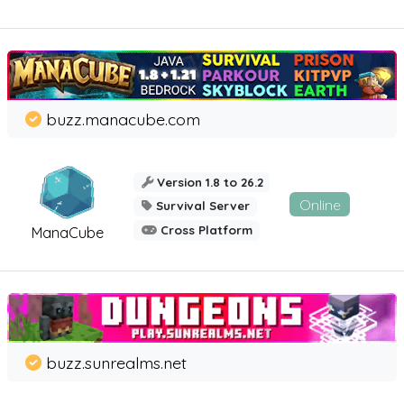
buzz.manacube.com
Version 1.8 to 26.2
Online
Survival Server
Cross Platform
ManaCube
buzz.sunrealms.net