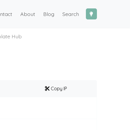
ntact
About
Blog
Search
late Hub
Copy IP