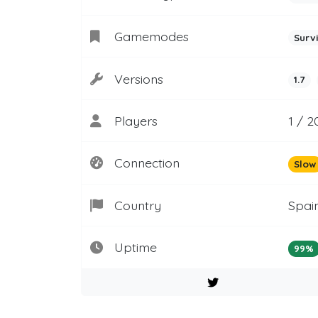
Gamemodes
Surv
Versions
1.7
Players
1 / 2
Connection
Slow
Country
Spai
Uptime
99%