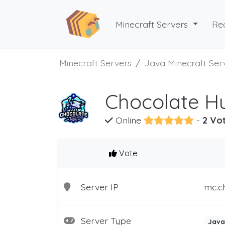
Minecraft Servers
Re
Minecraft Servers
Java Minecraft Ser
Chocolate Hu
Online
-
2 Vot
Vote
Server IP
mc.c
Server Type
Java