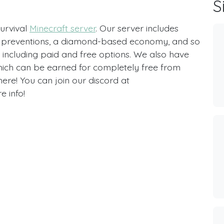
S
survival
Minecraft server
. Our server includes
ief preventions, a diamond-based economy, and so
including paid and free options. We also have
hich can be earned for completely free from
ere! You can join our discord at
 info!