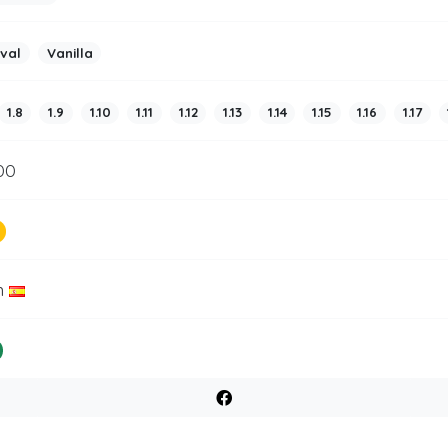
ival
Vanilla
1.8
1.9
1.10
1.11
1.12
1.13
1.14
1.15
1.16
1.17
00
n