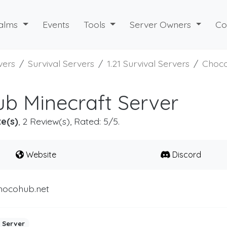
alms
Events
Tools
Server Owners
Co
vers
Survival Servers
1.21 Survival Servers
Choco
b Minecraft Server
e(s)
, 2 Review(s), Rated: 5/5.
Website
Discord
hocohub.net
 Server