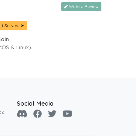
Write a Review
ft Servers ➤
oin.
cOS & Linux).
Social Media:
zz