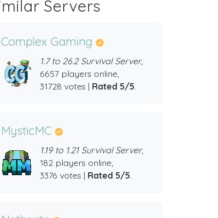
imilar Servers
Complex Gaming
1.7 to 26.2 Survival Server,
6657 players online,
31728 votes |
Rated 5/5
.
MysticMC
1.19 to 1.21 Survival Server,
182 players online,
3376 votes |
Rated 5/5
.