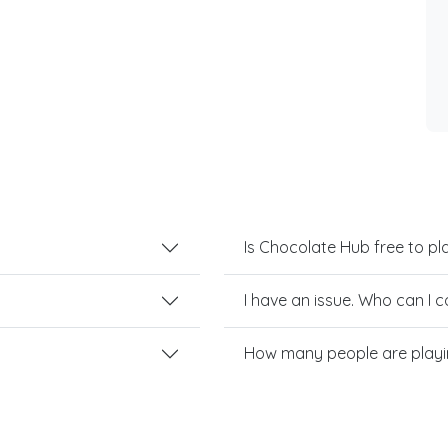
Is Chocolate Hub free to pl
I have an issue. Who can I 
How many people are play