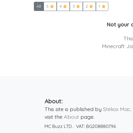
All
5
4
3
2
1
Not your 
Thi
Minecraft Ja
About:
This site is published by
Stelios Mac
.
visit the
About
page.
MC Buzz LTD.
· VAT:
BG208880796