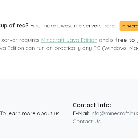
cup of tea?
Find more awesome servers here!
Minecra
s server requires
Minecraft Java Edition
and is
free-to-j
va Edition can run on practically any PC (Windows, Ma
Contact Info:
 To learn more about us,
E-Mail:
info@minecraft.bu
Contact Us