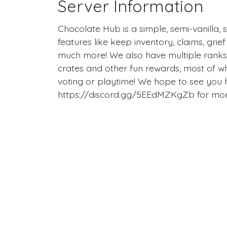
Server Information
Chocolate Hub is a simple, semi-vanilla, 
features like keep inventory, claims, gr
much more! We also have multiple ranks 
crates and other fun rewards, most of w
voting or playtime! We hope to see you h
https://discord.gg/5EEdMZKgZb for more