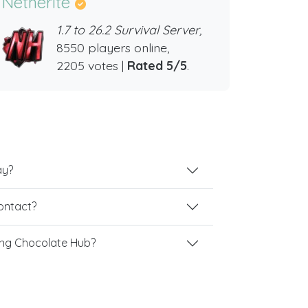
Netherite
1.7 to 26.2 Survival Server,
8550 players online,
2205 votes |
Rated 5/5
.
ay?
contact?
ing Chocolate Hub?