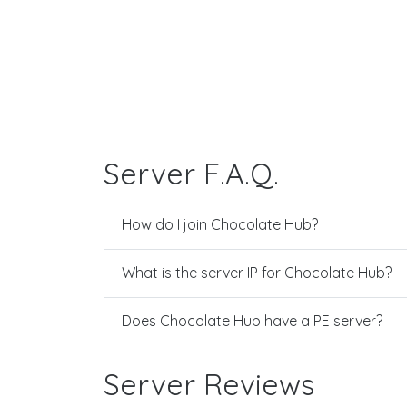
Server F.A.Q.
How do I join Chocolate Hub?
What is the server IP for Chocolate Hub?
Does Chocolate Hub have a PE server?
Server Reviews