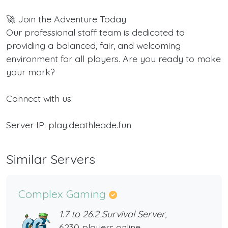
🚀 Join the Adventure Today
Our professional staff team is dedicated to
providing a balanced, fair, and welcoming
environment for all players. Are you ready to make
your mark?
Connect with us:
Server IP: play.deathleade.fun
Similar Servers
Complex Gaming
1.7 to 26.2 Survival Server,
6230 players online,