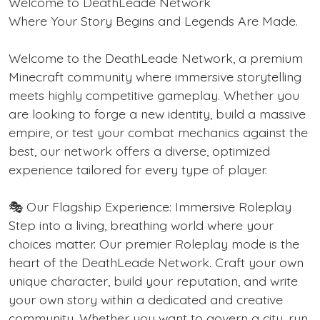
Welcome to DeathLeade Network
Where Your Story Begins and Legends Are Made.
Welcome to the DeathLeade Network, a premium
Minecraft community where immersive storytelling
meets highly competitive gameplay. Whether you
are looking to forge a new identity, build a massive
empire, or test your combat mechanics against the
best, our network offers a diverse, optimized
experience tailored for every type of player.
🎭 Our Flagship Experience: Immersive Roleplay
Step into a living, breathing world where your
choices matter. Our premier Roleplay mode is the
heart of the DeathLeade Network. Craft your own
unique character, build your reputation, and write
your own story within a dedicated and creative
community. Whether you want to govern a city, run