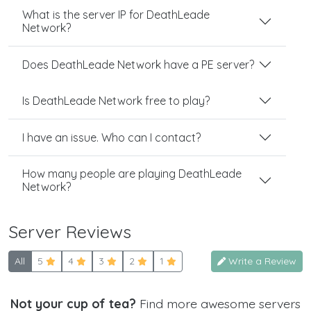
What is the server IP for DeathLeade
Network?
Does DeathLeade Network have a PE server?
Is DeathLeade Network free to play?
I have an issue. Who can I contact?
How many people are playing DeathLeade
Network?
Server Reviews
All
5
4
3
2
1
Write a Review
Not your cup of tea?
Find more awesome servers