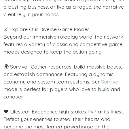
a bustling business, or live as a rogue, the narrative
is entirely in your hands.
⚔️ Explore Our Diverse Game Modes
Beyond our immersive roleplay world, the network
features a variety of classic and competitive game
modes designed to keep the action going:
🌍 Survival: Gather resources, build massive bases,
and establish dominance. Featuring a dynamic
economy and custom team systems, our
Survival
mode is perfect for players who love to build and
conquer.
❤️ Lifesteal: Experience high-stakes PvP at its finest.
Defeat your enemies to steal their hearts and
become the most feared powerhouse on the