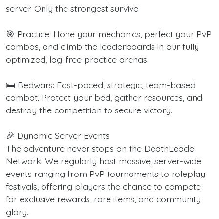
server. Only the strongest survive.
🎯 Practice: Hone your mechanics, perfect your PvP
combos, and climb the leaderboards in our fully
optimized, lag-free practice arenas.
🛏️ Bedwars: Fast-paced, strategic, team-based
combat. Protect your bed, gather resources, and
destroy the competition to secure victory.
🎉 Dynamic Server Events
The adventure never stops on the DeathLeade
Network. We regularly host massive, server-wide
events ranging from PvP tournaments to roleplay
festivals, offering players the chance to compete
for exclusive rewards, rare items, and community
glory.