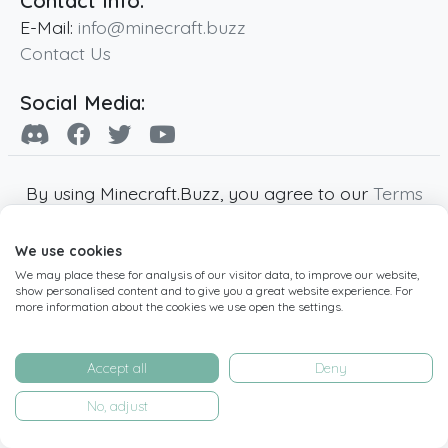
Contact Info:
E-Mail:
info@minecraft.buzz
Contact Us
Social Media:
By using Minecraft.Buzz, you agree to our
Terms
of Service
,
Privacy Policy
and
Cookie Policy
.
We use cookies
Minecraft and all associated Minecraft images
We may place these for analysis of our visitor data, to improve our website,
are copyright of Mojang AB. Minecraft.Buzz is
show personalised content and to give you a great website experience. For
not affiliated with Minecraft or Mojang AB.
more information about the cookies we use open the settings.
Copyright ©
2019
-2026
Minecraft.Buzz
,
operated by MC Buzz LTD. - All rights reserved.
Accept all
Deny
Live Status Page
-
Manage Cookie Settings
No, adjust