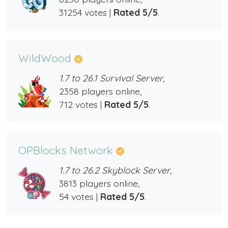
31254 votes |
Rated 5/5
.
WildWood
1.7 to 26.1 Survival Server,
2358 players online,
712 votes |
Rated 5/5
.
OPBlocks Network
1.7 to 26.2 Skyblock Server,
3813 players online,
54 votes |
Rated 5/5
.