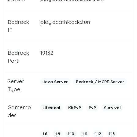
Bedrock
play.deathleade.fun
IP
Bedrock
19132
Port
Server
Java Server
Bedrock / MCPE Server
Type
Gamemo
Lifesteal
KitPvP
PvP
Survival
des
1.8
1.9
1.10
1.11
1.12
1.13