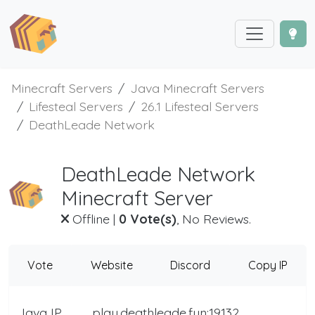
Minecraft Servers
Java Minecraft Servers
Lifesteal Servers
26.1 Lifesteal Servers
DeathLeade Network
DeathLeade Network
Minecraft Server
Offline
|
0 Vote(s)
, No Reviews.
Vote
Website
Discord
Copy IP
Java IP
play.deathleade.fun:19132