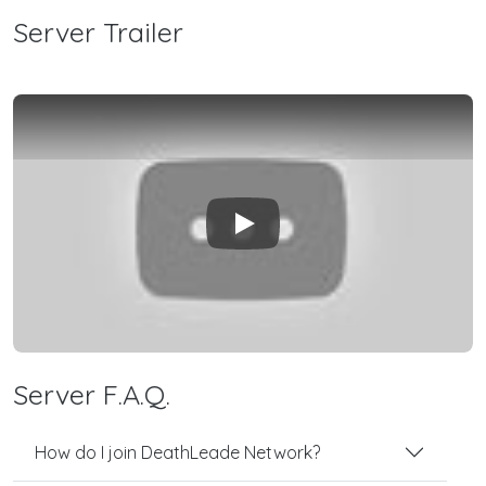
Server Trailer
Play
Server F.A.Q.
How do I join DeathLeade Network?