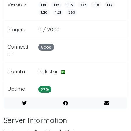
Versions
1.14
1.15
1.16
1.17
1.18
1.19
1.20
1.21
26.1
Players
0 / 2000
Connecti
Good
on
Country
Pakistan
Uptime
99%
Server Information