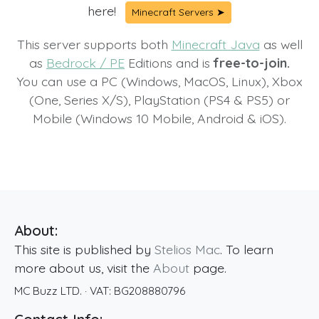
here!
Minecraft Servers ➤
This server supports both
Minecraft Java
as well
as
Bedrock / PE
Editions and is
free-to-join.
You can use a PC (Windows, MacOS, Linux), Xbox
(One, Series X/S), PlayStation (PS4 & PS5) or
Mobile (Windows 10 Mobile, Android & iOS).
About:
This site is published by
Stelios Mac
. To learn
more about us, visit the
About
page.
MC Buzz LTD.
· VAT:
BG208880796