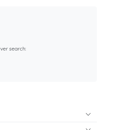
rver search: