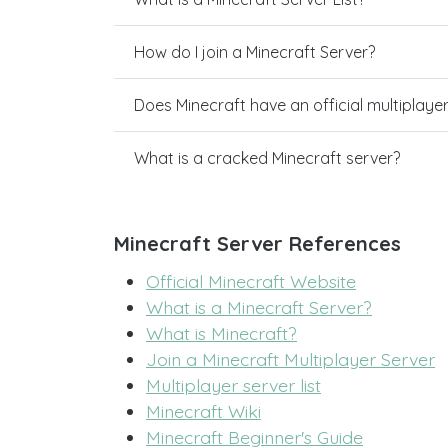
How do I join a Minecraft Server?
Does Minecraft have an official multiplaye
What is a cracked Minecraft server?
Minecraft Server References
Official Minecraft Website
What is a Minecraft Server?
What is Minecraft?
Join a Minecraft Multiplayer Server
Multiplayer server list
Minecraft Wiki
Minecraft Beginner's Guide