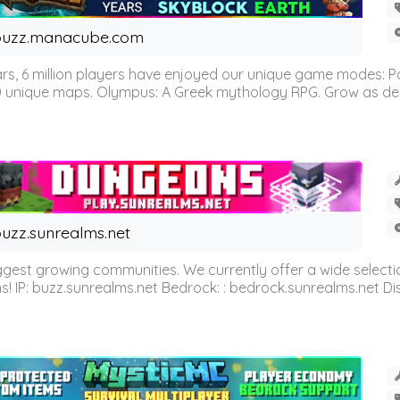
buzz.manacube.com
 6 million players have enjoyed our unique game modes: Parkou
0 unique maps. Olympus: A Greek mythology RPG. Grow as demi
uzz.sunrealms.net
est growing communities. We currently offer a wide selectio
IP: buzz.sunrealms.net Bedrock: : bedrock.sunrealms.net Disc