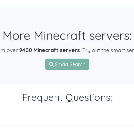
More Minecraft servers:
om over
9400 Minecraft servers
. Try out the smart se
Smart Search
Frequent Questions: