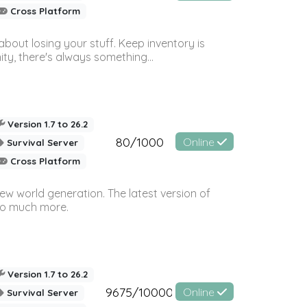
Cross Platform
bout losing your stuff. Keep inventory is
ty, there's always something...
Version 1.7 to 26.2
80/1000
Online
Survival Server
Cross Platform
ew world generation. The latest version of
so much more.
Version 1.7 to 26.2
9675/10000
Online
Survival Server