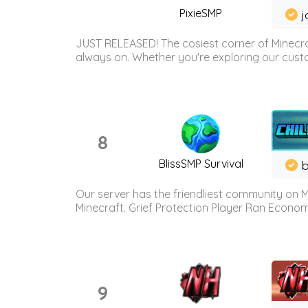
PixieSMP
j
JUST RELEASED! The cosiest corner of Minecraf
always on. Whether you're exploring our custo
8
BlissSMP Survival
b
Our server has the friendliest community on M
Minecraft. Grief Protection Player Ran Econ
9