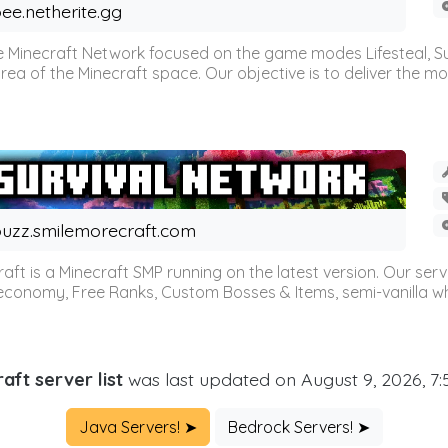
ee.netherite.gg
 Minecraft Network focused on the game modes Lifesteal, Sur
ea of the Minecraft space. Our objective is to deliver the mo
uzz.smilemorecraft.com
aft is a Minecraft SMP running on the latest version. Our ser
 economy, Free Ranks, Custom Bosses & Items, semi-vanilla whi
aft server list
was last updated on August 9, 2026, 7
Java Servers! ➤
Bedrock Servers! ➤