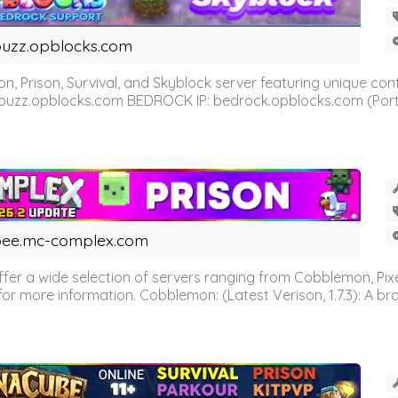
uzz.opblocks.com
n, Prison, Survival, and Skyblock server featuring unique c
 buzz.opblocks.com BEDROCK IP: bedrock.opblocks.com (Port 191
ee.mc-complex.com
r a wide selection of servers ranging from Cobblemon, Pixelm
for more information. Cobblemon: (Latest Verison, 1.7.3): A br