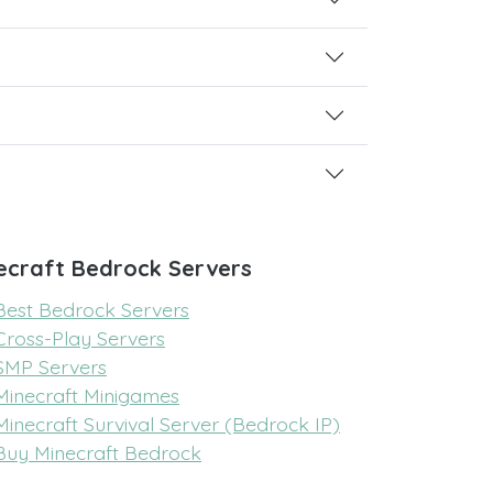
ecraft Bedrock Servers
Best Bedrock Servers
Cross-Play Servers
SMP Servers
Minecraft Minigames
Minecraft Survival Server (Bedrock IP)
Buy Minecraft Bedrock