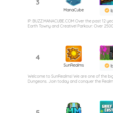
3
ManaCube
IP: BUZZ.MANACUBE.COM Over the past 12 years,
Earth Towny and Creative! Parkour: Over 250
4
SunRealms
b
Welcome to SunRealms! We are one of the bigg
Dungeons. Join today and conquer the Realms! 
5