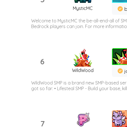
MysticMC
b
Welcome to MysticMC the be-all-end-all of SM
Bedrock players can join. For more information 
6
WildWood
j
WildWood SMP is a brand new SMP-based serve
got so far: • Lifesteal SMP - Build your base, kil
7