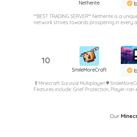
Netherite
b
**BEST TRADING SERVER** Netherite is a unique
network strives towards prospering in every ar
10
SmileMoreCraft
b
🥬Minecraft Survival Multiplayer!🌳SmileMoreCr
Features include: Grief Protection, Player-ran
Our
Minecr