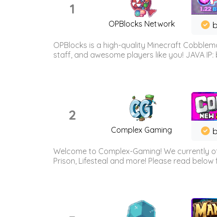
1
OPBlocks Network
b
OPBlocks is a high-quality Minecraft Cobblemo
staff, and awesome players like you! JAVA IP:
2
Complex Gaming
b
Welcome to Complex-Gaming! We currently offe
Prison, Lifesteal and more! Please read below 