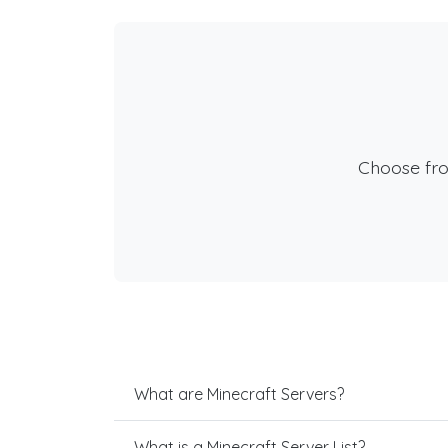
Choose fr
What are Minecraft Servers?
What is a Minecraft Server List?