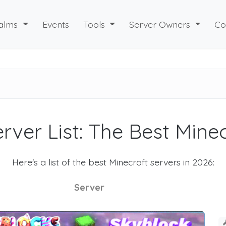
alms
Events
Tools
Server Owners
Co
rver List: The Best Mine
Here's a list of the best Minecraft servers in 2026:
Server