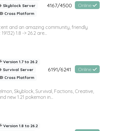
4167/4500
Online
Skyblock Server
Cross Platform
ontent and an amazing community, friendly
32) 1.8 -> 26.2 are...
Version 1.7 to 26.2
6191/6241
Online
Survival Server
Cross Platform
on, Skyblock, Survival, Factions, Creative,
and new 1.21 pokemon in...
Version 1.8 to 26.2