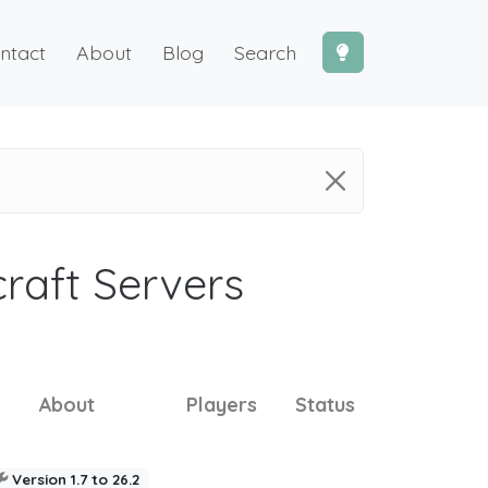
ntact
About
Blog
Search
craft Servers
About
Players
Status
Version 1.7 to 26.2