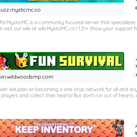
uzz.mysticmc.co
Ps! MysticMC is a community focused server that specializes
visit our wiki at wiki.MysticMC.co ! 1.21+ Show your support fo
oin.wildwoodsmp.com
r! We plan on becoming a one-stop network for all and any
l players and collect their hearts! But don't run out of hearts, or