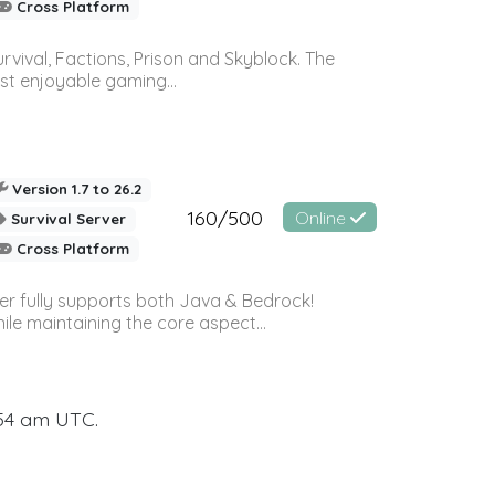
Cross Platform
vival, Factions, Prison and Skyblock. The
st enjoyable gaming...
Version 1.7 to 26.2
160/500
Online
Survival Server
Cross Platform
ver fully supports both Java & Bedrock!
le maintaining the core aspect...
:54 am UTC.