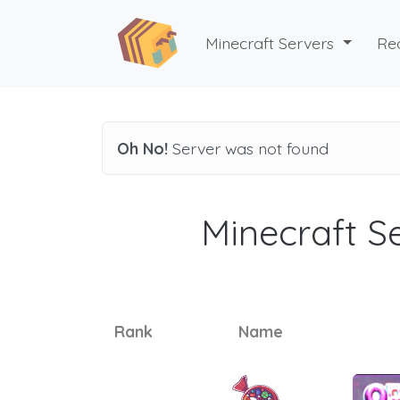
Minecraft Servers
Re
Oh No!
Server was not found
Minecraft Se
Rank
Name