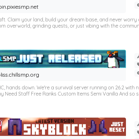
oin.pixiesmp.net
t. Claim your land, build your dream base, and never worry a
m overworld, grinding quests, or just vibing with the communi
liss.chillsmp.org
C, hands down. We're a survival server running on 26.2 with n
omy Need Staff Free Ranks Custom Items Semi Vanilla And so 