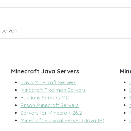
r server?
Minecraft Java Servers
Min
Java Minecraft Servers
Minecraft Pixelmon Servers
Factions Servers MC
Prison Minecraft Servers
Servers for Minecraft 26.2
Minecraft Survival Server (Java IP)