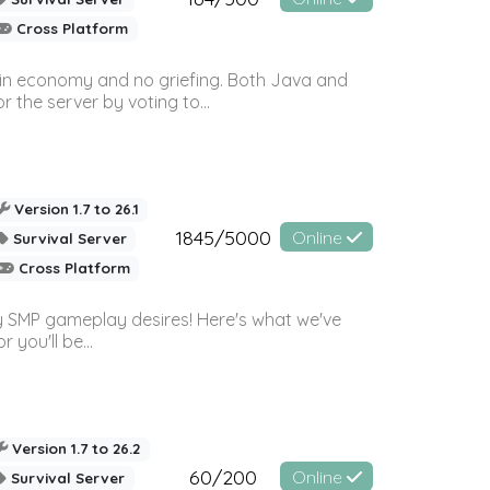
Cross Platform
 in economy and no griefing. Both Java and
r the server by voting to...
Version 1.7 to 26.1
1845/5000
Online
Survival Server
Cross Platform
 SMP gameplay desires! Here's what we've
 you'll be...
Version 1.7 to 26.2
60/200
Online
Survival Server