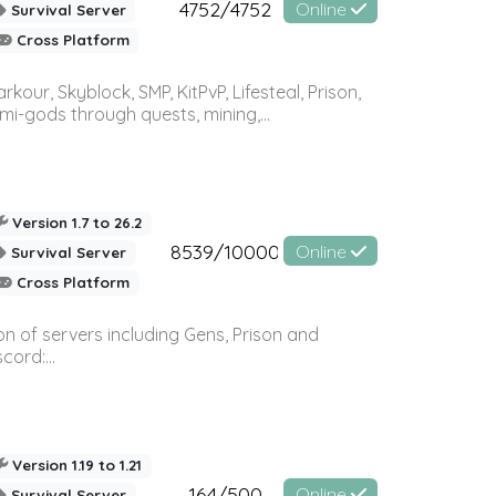
4752/4752
Online
Survival Server
Cross Platform
r, Skyblock, SMP, KitPvP, Lifesteal, Prison,
-gods through quests, mining,...
Version 1.7 to 26.2
8539/10000
Online
Survival Server
Cross Platform
n of servers including Gens, Prison and
ord:...
Version 1.19 to 1.21
164/500
Online
Survival Server