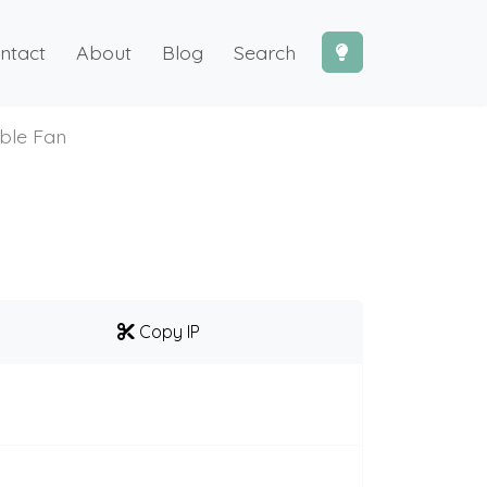
ntact
About
Blog
Search
ble Fan
Copy IP