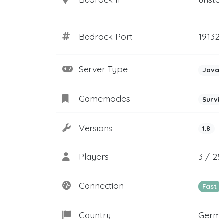
Bedrock Port
1913
Server Type
Java
Gamemodes
Surv
Versions
1.8
Players
3 / 2
Connection
Fast
Country
Ger