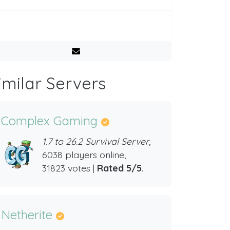
imilar Servers
Complex Gaming
1.7 to 26.2 Survival Server,
6038 players online,
31823 votes |
Rated 5/5
.
Netherite