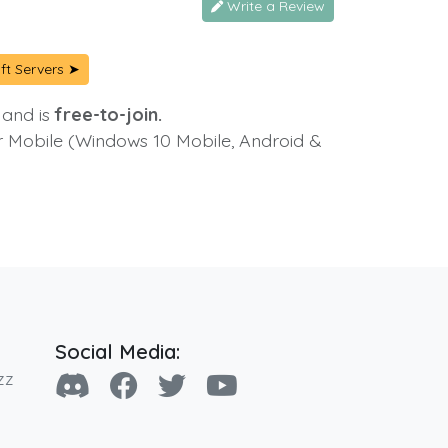
Write a Review
ft Servers ➤
 and is
free-to-join.
or Mobile (Windows 10 Mobile, Android &
Social Media:
zz