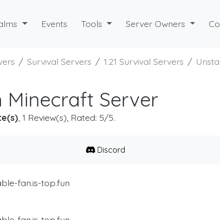
alms
Events
Tools
Server Owners
Co
vers
Survival Servers
1.21 Survival Servers
Unsta
 Minecraft Server
te(s)
, 1 Review(s), Rated: 5/5.
Discord
ble-fan.is-top.fun
ble-fan.is-top.fun