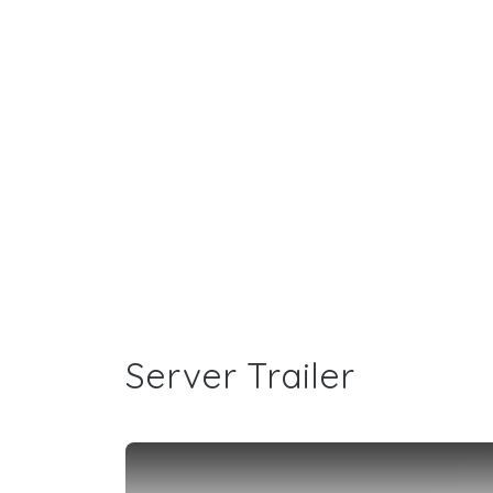
Server Trailer