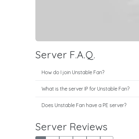
Server F.A.Q.
How do I join Unstable Fan?
What is the server IP for Unstable Fan?
Does Unstable Fan have a PE server?
Server Reviews