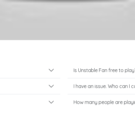
Is Unstable Fan free to play
I have an issue. Who can I 
How many people are playi