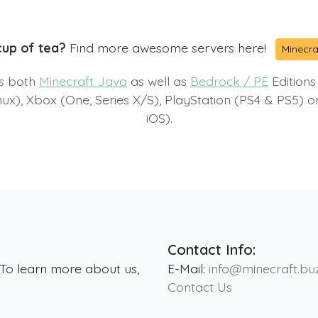
cup of tea?
Find more awesome servers here!
Minecra
ts both
Minecraft Java
as well as
Bedrock / PE
Editions
x), Xbox (One, Series X/S), PlayStation (PS4 & PS5) 
iOS).
Contact Info:
 To learn more about us,
E-Mail:
info@minecraft.bu
Contact Us