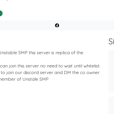
%
S
nstable SMP this server is replica of the
 join this server no need to wait until whitelist.
ve to join our discord server and DM the co owner.
he member of Unstale SMP