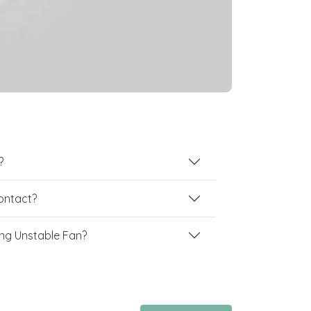
?
contact?
ng Unstable Fan?