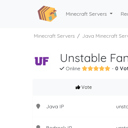
Minecraft Servers
Re
Minecraft Servers
Java Minecraft Ser
Unstable Fan
Online
-
0 Vo
Vote
Java IP
unsta
Bedrock IP
unsta