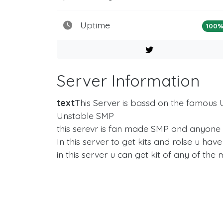
Uptime
100
Server Information
text
This Server is bassd on the famous U
Unstable SMP
this serevr is fan made SMP and anyone can
In this server to get kits and rolse u ha
in this server u can get kit of any of t