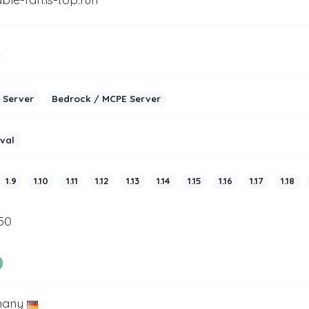
2
 Server
Bedrock / MCPE Server
ival
1.9
1.10
1.11
1.12
1.13
1.14
1.15
1.16
1.17
1.18
50
many