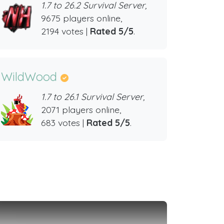
1.7 to 26.2 Survival Server,
9675 players online,
2194 votes |
Rated 5/5
.
WildWood
1.7 to 26.1 Survival Server,
2071 players online,
683 votes |
Rated 5/5
.