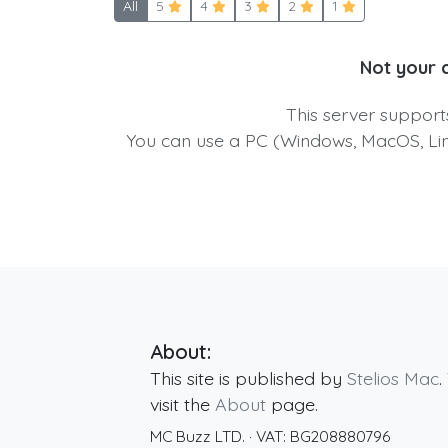
All
5
4
3
2
1
Not your 
This server suppor
You can use a PC (Windows, MacOS, Linu
About:
This site is published by
Stelios Mac
.
visit the
About
page.
MC Buzz LTD.
· VAT:
BG208880796