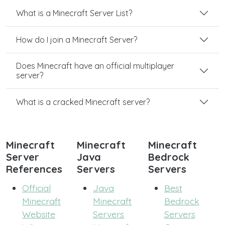
What is a Minecraft Server List?
How do I join a Minecraft Server?
Does Minecraft have an official multiplayer
server?
What is a cracked Minecraft server?
Minecraft
Minecraft
Minecraft
Server
Java
Bedrock
References
Servers
Servers
Official
Java
Best
Minecraft
Minecraft
Bedrock
Website
Servers
Servers