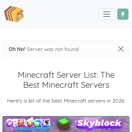
Oh No!
Server was not found
Minecraft Server List: The
Best Minecraft Servers
Here's a list of the best Minecraft servers in 2026: