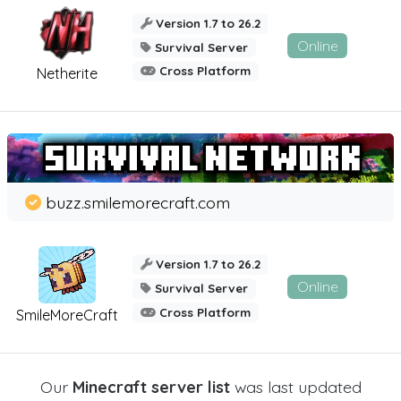
Version 1.7 to 26.2
Online
Survival Server
Cross Platform
Netherite
buzz.smilemorecraft.com
Version 1.7 to 26.2
Online
Survival Server
Cross Platform
SmileMoreCraft
Our
Minecraft server list
was last updated