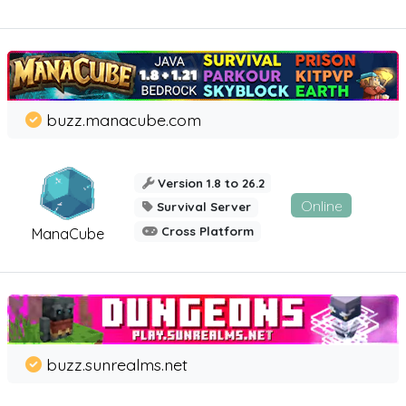
buzz.manacube.com
Version 1.8 to 26.2
Online
Survival Server
Cross Platform
ManaCube
buzz.sunrealms.net