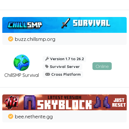
buzz.chillsmp.org
Version 1.7 to 26.2
Online
Survival Server
Cross Platform
ChillSMP Survival
bee.netherite.gg