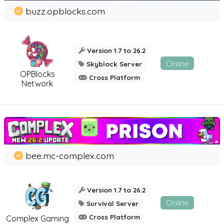
buzz.opblocks.com
Version 1.7 to 26.2
Online
Skyblock Server
OPBlocks
Cross Platform
Network
bee.mc-complex.com
Version 1.7 to 26.2
Online
Survival Server
Cross Platform
Complex Gaming