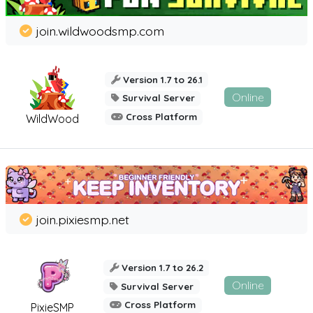
join.wildwoodsmp.com
Version 1.7 to 26.1
Online
Survival Server
Cross Platform
WildWood
join.pixiesmp.net
Version 1.7 to 26.2
Online
Survival Server
Cross Platform
PixieSMP