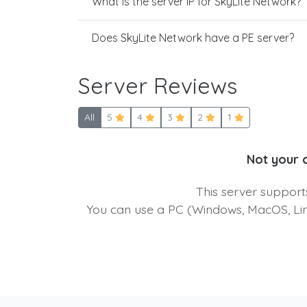
What is the server IP for SkyLite Network?
Does SkyLite Network have a PE server?
Server Reviews
All
5
4
3
2
1
Not your 
This server suppor
You can use a PC (Windows, MacOS, Linu