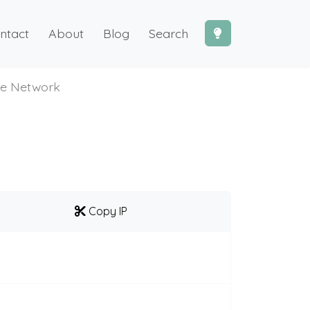
ntact
About
Blog
Search
te Network
Copy IP