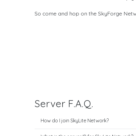
So come and hop on the SkyForge Netw
Server F.A.Q.
How do I join SkyLite Network?