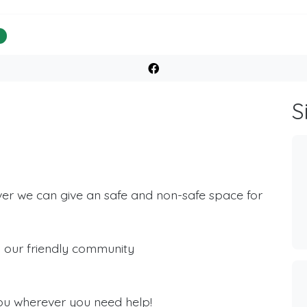
%
S
ver we can give an safe and non-safe space for
th our friendly community
ou wherever you need help!