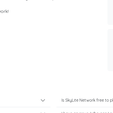
ork!
Is SkyLite Network free to p