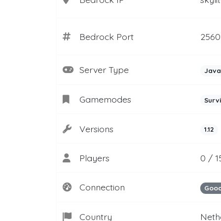
Bedrock Port
2560
Server Type
Java
Gamemodes
Surv
Versions
1.12
Players
0 / 1
Connection
Goo
Country
Neth