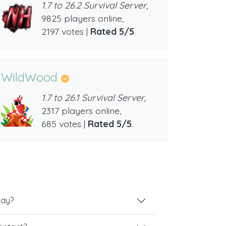
1.7 to 26.2 Survival Server,
9825 players online,
2197 votes |
Rated 5/5
.
WildWood
1.7 to 26.1 Survival Server,
2317 players online,
685 votes |
Rated 5/5
.
lay?