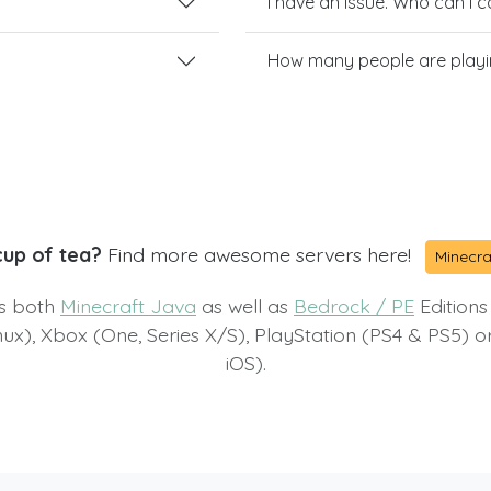
I have an issue. Who can I 
How many people are playi
cup of tea?
Find more awesome servers here!
Minecra
ts both
Minecraft Java
as well as
Bedrock / PE
Editions
x), Xbox (One, Series X/S), PlayStation (PS4 & PS5) 
iOS).