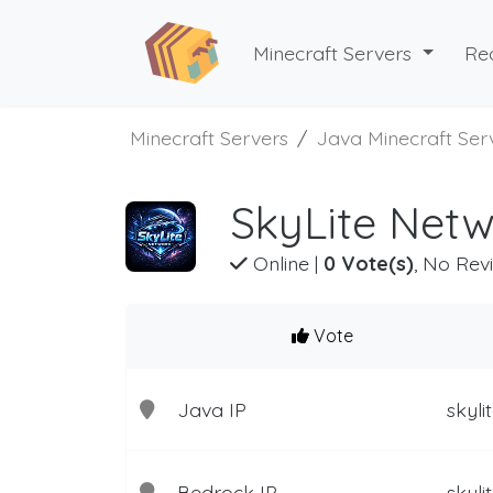
Minecraft Servers
Re
Minecraft Servers
Java Minecraft Ser
SkyLite Netw
Online
|
0 Vote(s)
, No Rev
Vote
Java IP
skyl
Bedrock IP
skyli