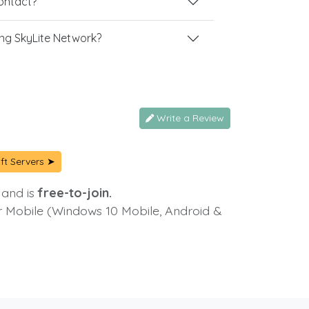
contact?
ng SkyLite Network?
Write a Review
ft Servers ➤
 and is
free-to-join.
or Mobile (Windows 10 Mobile, Android &