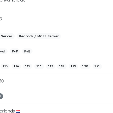
9
 Server
Bedrock / MCPE Server
ival
PvP
PvE
1.13
1.14
1.15
1.16
1.17
1.18
1.19
1.20
1.21
50
d
erlands