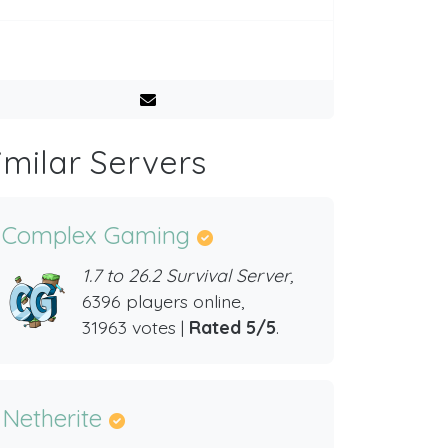
imilar Servers
Complex Gaming
1.7 to 26.2 Survival Server,
6396 players online,
31963 votes |
Rated 5/5
.
Netherite