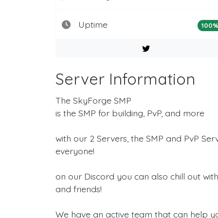
Uptime
100
Server Information
The SkyForge SMP
is the SMP for building, PvP, and more
with our 2 Servers, the SMP and PvP Ser
everyone!
on our Discord you can also chill out wi
and friends!
We have an active team that can help y