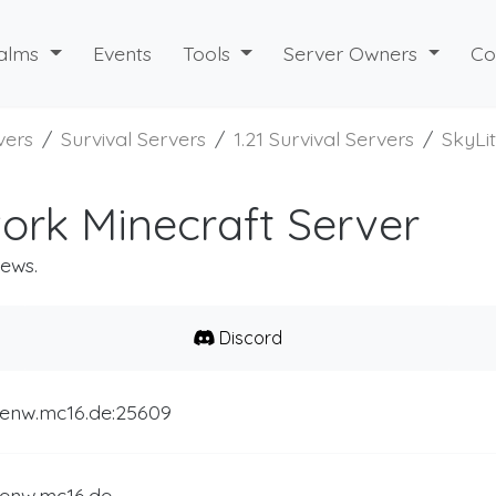
alms
Events
Tools
Server Owners
Co
vers
Survival Servers
1.21 Survival Servers
SkyLi
ork Minecraft Server
iews.
Discord
itenw.mc16.de:25609
tenw.mc16.de