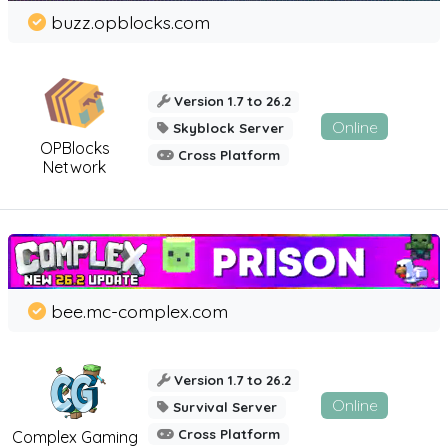
buzz.opblocks.com
Version 1.7 to 26.2
Online
Skyblock Server
OPBlocks
Cross Platform
Network
bee.mc-complex.com
Version 1.7 to 26.2
Online
Survival Server
Cross Platform
Complex Gaming