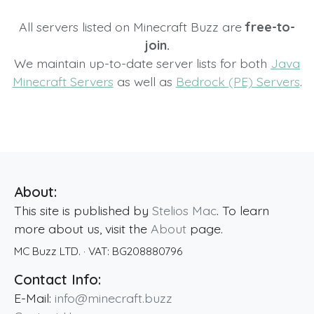
All servers listed on Minecraft Buzz are
free-to-
join.
We maintain up-to-date server lists for both
Java
Minecraft Servers
as well as
Bedrock (PE) Servers
.
About:
This site is published by
Stelios Mac
. To learn
more about us, visit the
About
page.
MC Buzz LTD.
· VAT:
BG208880796
Contact Info:
E-Mail:
info@minecraft.buzz