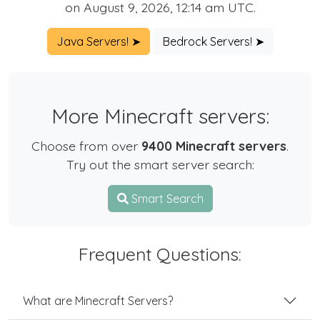
on August 9, 2026, 12:14 am UTC.
Java Servers! ➤
Bedrock Servers! ➤
More Minecraft servers:
Choose from over
9400 Minecraft servers
.
Try out the smart server search:
Smart Search
Frequent Questions:
What are Minecraft Servers?