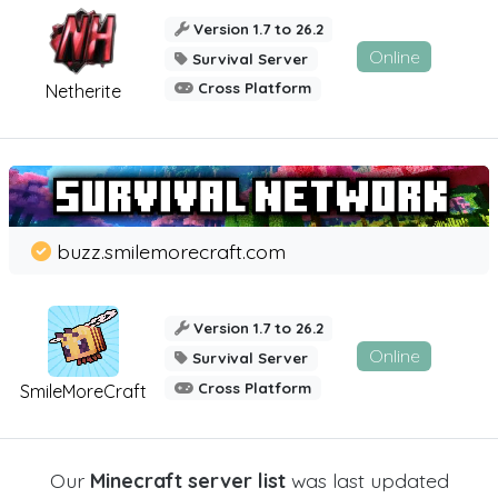
Version 1.7 to 26.2
Online
Survival Server
Cross Platform
Netherite
buzz.smilemorecraft.com
Version 1.7 to 26.2
Online
Survival Server
Cross Platform
SmileMoreCraft
Our
Minecraft server list
was last updated