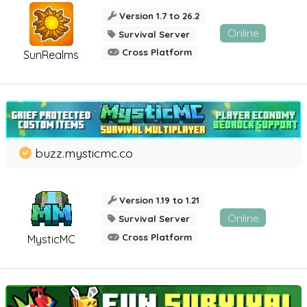
Version 1.7 to 26.2
Online
Survival Server
Cross Platform
SunRealms
buzz.mysticmc.co
Version 1.19 to 1.21
Online
Survival Server
Cross Platform
MysticMC