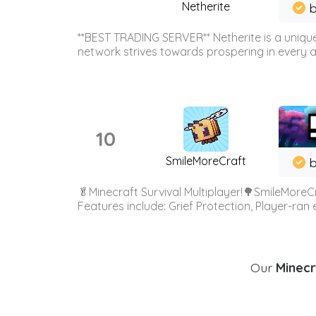
Netherite
b
**BEST TRADING SERVER** Netherite is a unique
network strives towards prospering in every ar
10
SmileMoreCraft
b
🥬Minecraft Survival Multiplayer!🌳SmileMoreCr
Features include: Grief Protection, Player-ran
Our
Minecr