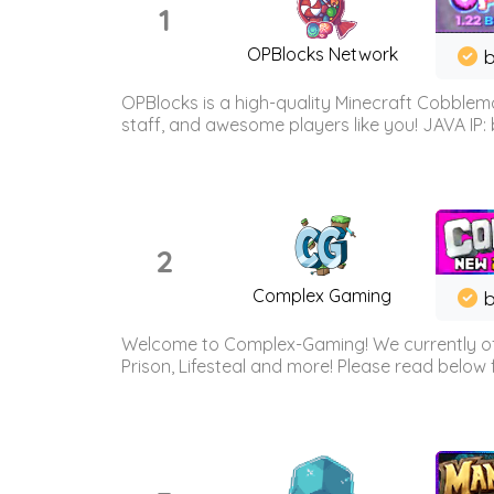
1
OPBlocks Network
b
OPBlocks is a high-quality Minecraft Cobblemo
staff, and awesome players like you! JAVA IP:
2
Complex Gaming
b
Welcome to Complex-Gaming! We currently offe
Prison, Lifesteal and more! Please read below 