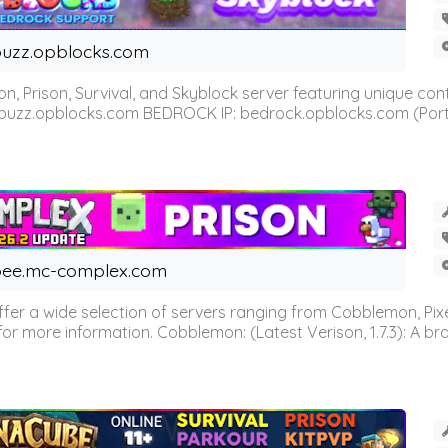
uzz.opblocks.com
n, Prison, Survival, and Skyblock server featuring unique c
 buzz.opblocks.com BEDROCK IP: bedrock.opblocks.com (Port 191
ee.mc-complex.com
r a wide selection of servers ranging from Cobblemon, Pixelm
for more information. Cobblemon: (Latest Verison, 1.7.3): A br