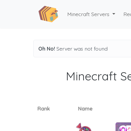
Minecraft Servers
Re
Oh No!
Server was not found
Minecraft Se
Rank
Name