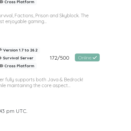
Cross Platform
vival, Factions, Prison and Skyblock. The
st enjoyable gaming...
Version 1.7 to 26.2
172/500
Online
Survival Server
Cross Platform
ver fully supports both Java & Bedrock!
le maintaining the core aspect...
:43 pm UTC.