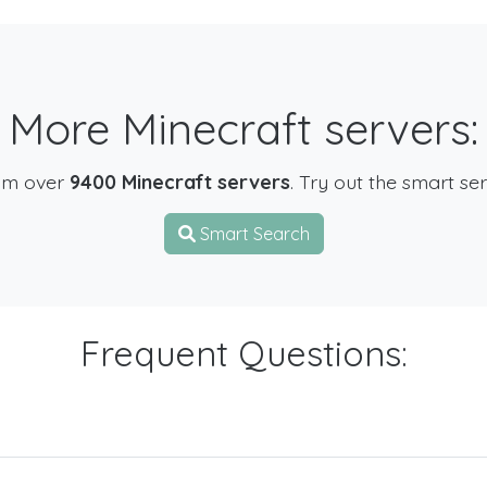
More Minecraft servers:
om over
9400 Minecraft servers
. Try out the smart se
Smart Search
Frequent Questions: