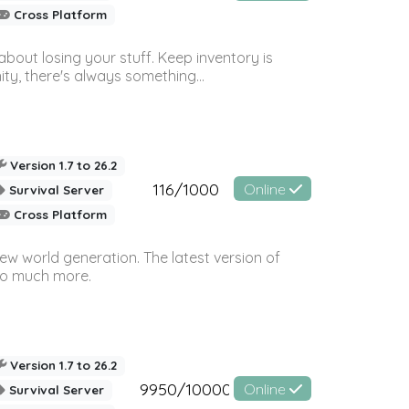
Cross Platform
bout losing your stuff. Keep inventory is
ty, there's always something...
Version 1.7 to 26.2
116/1000
Online
Survival Server
Cross Platform
ew world generation. The latest version of
so much more.
Version 1.7 to 26.2
9950/10000
Online
Survival Server