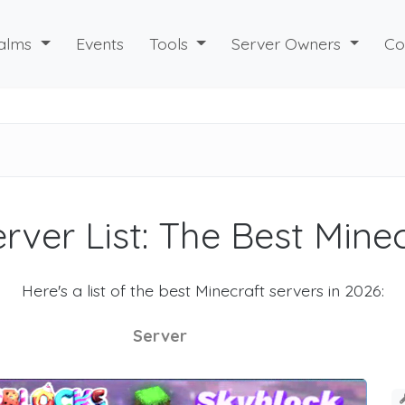
alms
Events
Tools
Server Owners
Co
rver List: The Best Mine
Here's a list of the best Minecraft servers in 2026:
Server