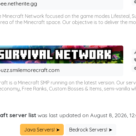
ee.netherite.gg
 Minecraft Network focused on the game modes Lifesteal, Sur
ea of the Minecraft space. Our objective is to deliver the mo
uzz.smilemorecraft.com
aft is a Minecraft SMP running on the latest version. Our ser
 economy, Free Ranks, Custom Bosses & Items, semi-vanilla whi
aft server list
was last updated on August 8, 2026, 12
Java Servers! ➤
Bedrock Servers! ➤