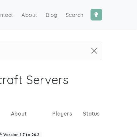
ntact
About
Blog
Search
craft Servers
About
Players
Status
Version 1.7 to 26.2