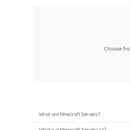
Choose fr
What are Minecraft Servers?
What is a Minecraft Server List?