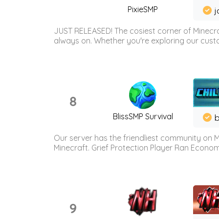
PixieSMP
j
JUST RELEASED! The cosiest corner of Minecraf
always on. Whether you're exploring our custo
8
BlissSMP Survival
b
Our server has the friendliest community on M
Minecraft. Grief Protection Player Ran Econ
9