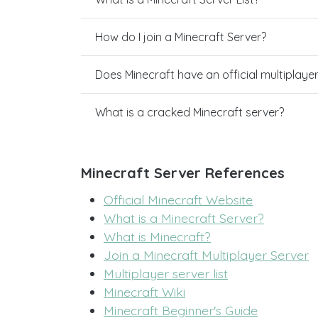
How do I join a Minecraft Server?
Does Minecraft have an official multiplaye
What is a cracked Minecraft server?
Minecraft Server References
Official Minecraft Website
What is a Minecraft Server?
What is Minecraft?
Join a Minecraft Multiplayer Server
Multiplayer server list
Minecraft Wiki
Minecraft Beginner's Guide