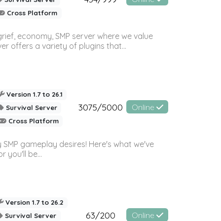
Cross Platform
 grief, economy, SMP server where we value
offers a variety of plugins that...
Version 1.7 to 26.1
3075/5000
Online
Survival Server
Cross Platform
 SMP gameplay desires! Here's what we've
 you'll be...
Version 1.7 to 26.2
63/200
Online
Survival Server