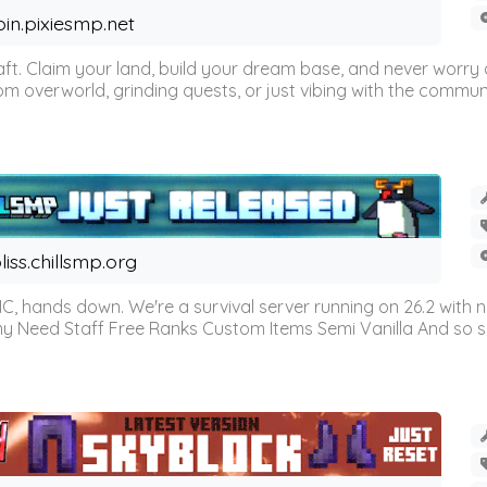
oin.pixiesmp.net
t. Claim your land, build your dream base, and never worry a
m overworld, grinding quests, or just vibing with the communi
liss.chillsmp.org
C, hands down. We're a survival server running on 26.2 with n
omy Need Staff Free Ranks Custom Items Semi Vanilla And so 