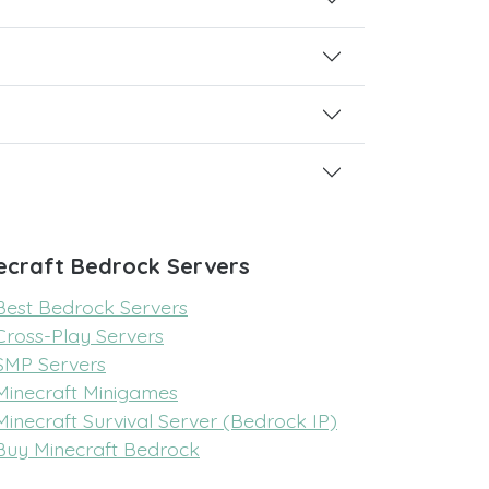
ecraft Bedrock Servers
Best Bedrock Servers
Cross-Play Servers
SMP Servers
Minecraft Minigames
Minecraft Survival Server (Bedrock IP)
Buy Minecraft Bedrock