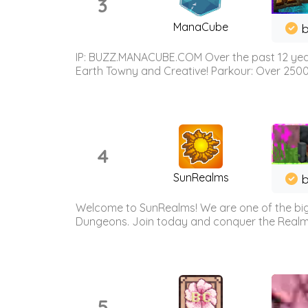
3
ManaCube
IP: BUZZ.MANACUBE.COM Over the past 12 years,
Earth Towny and Creative! Parkour: Over 250
4
SunRealms
b
Welcome to SunRealms! We are one of the bigg
Dungeons. Join today and conquer the Realms! 
5