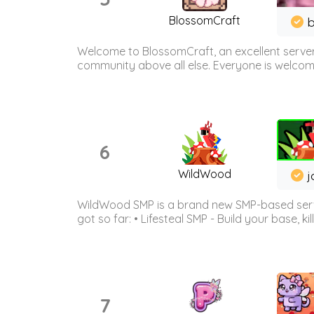
BlossomCraft
b
Welcome to BlossomCraft, an excellent server
community above all else. Everyone is welcome 
6
WildWood
j
WildWood SMP is a brand new SMP-based serve
got so far: • Lifesteal SMP - Build your base, kil
7