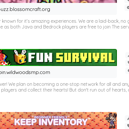
uzz.blossomcraft.org
 known for it’s amazing experiences. We are a laid-back, no
as both Java and Bedrock players are free to join The server 
oin.wildwoodsmp.com
r! We plan on becoming a one-stop network for all and any
l players and collect their hearts! But don't run out of hearts, or