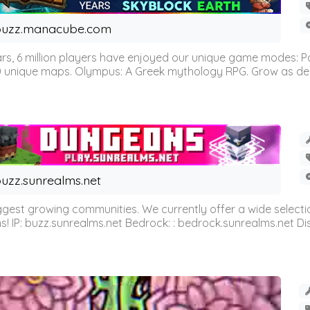
buzz.manacube.com
 6 million players have enjoyed our unique game modes: Parkou
0 unique maps. Olympus: A Greek mythology RPG. Grow as demi
uzz.sunrealms.net
est growing communities. We currently offer a wide selectio
IP: buzz.sunrealms.net Bedrock: : bedrock.sunrealms.net Disc