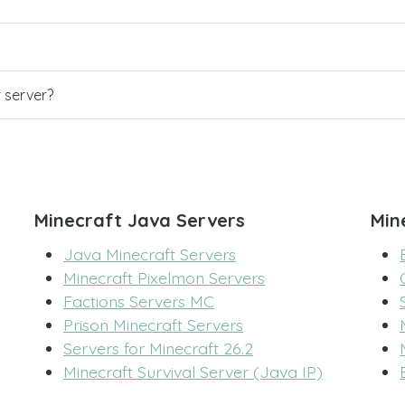
r server?
Minecraft Java Servers
Min
Java Minecraft Servers
Minecraft Pixelmon Servers
Factions Servers MC
Prison Minecraft Servers
Servers for Minecraft 26.2
Minecraft Survival Server (Java IP)