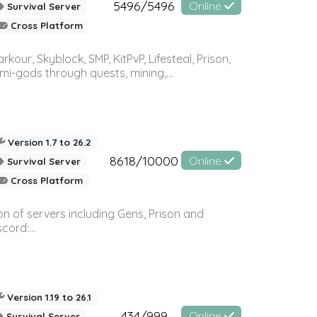
5496/5496
Online
Survival Server
Cross Platform
r, Skyblock, SMP, KitPvP, Lifesteal, Prison,
-gods through quests, mining,...
Version 1.7 to 26.2
8618/10000
Online
Survival Server
Cross Platform
n of servers including Gens, Prison and
ord:...
Version 1.19 to 26.1
434/999
Online
Survival Server