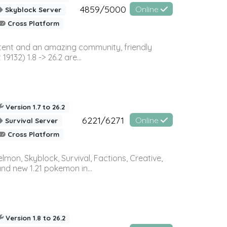
4859/5000
Online
Skyblock Server
Cross Platform
ontent and an amazing community, friendly
32) 1.8 -> 26.2 are...
Version 1.7 to 26.2
6221/6271
Online
Survival Server
Cross Platform
on, Skyblock, Survival, Factions, Creative,
and new 1.21 pokemon in...
Version 1.8 to 26.2