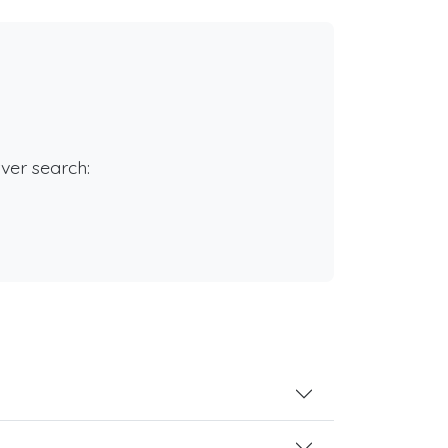
rver search: