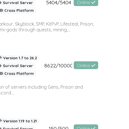
5404/5404
Online
Survival Server
Cross Platform
r, Skyblock, SMP, KitPvP, Lifesteal, Prison,
-gods through quests, mining,...
Version 1.7 to 26.2
8622/10000
Online
Survival Server
Cross Platform
n of servers including Gens, Prison and
ord:...
Version 1.19 to 1.21
150/500
Online
Survival Server