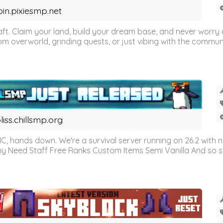
oin.pixiesmp.net
t. Claim your land, build your dream base, and never worry a
m overworld, grinding quests, or just vibing with the communi
liss.chillsmp.org
C, hands down. We're a survival server running on 26.2 with n
omy Need Staff Free Ranks Custom Items Semi Vanilla And so 