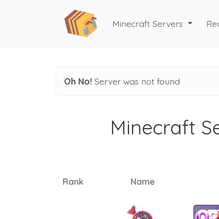
Minecraft Servers
Re
Oh No!
Server was not found
Minecraft Se
Rank
Name