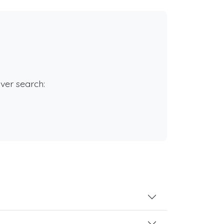
rver search: