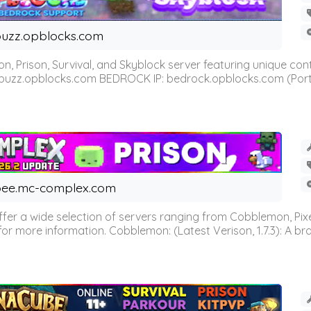
uzz.opblocks.com
n, Prison, Survival, and Skyblock server featuring unique c
 buzz.opblocks.com BEDROCK IP: bedrock.opblocks.com (Port 191
ee.mc-complex.com
r a wide selection of servers ranging from Cobblemon, Pixelm
for more information. Cobblemon: (Latest Verison, 1.7.3): A br