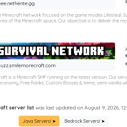
ee.netherite.gg
 Minecraft Network focused on the game modes Lifesteal, Sur
ea of the Minecraft space. Our objective is to deliver the mo
uzz.smilemorecraft.com
aft is a Minecraft SMP running on the latest version. Our ser
 economy, Free Ranks, Custom Bosses & Items, semi-vanilla whi
aft server list
was last updated on August 9, 2026, 12
Java Servers! ➤
Bedrock Servers! ➤