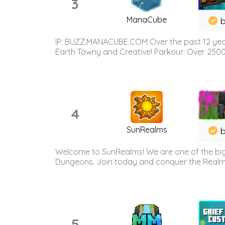
3
ManaCube
IP: BUZZ.MANACUBE.COM Over the past 12 years,
Earth Towny and Creative! Parkour: Over 250
4
SunRealms
b
Welcome to SunRealms! We are one of the bigg
Dungeons. Join today and conquer the Realms! 
5