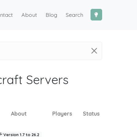
ntact
About
Blog
Search
craft Servers
About
Players
Status
Version 1.7 to 26.2