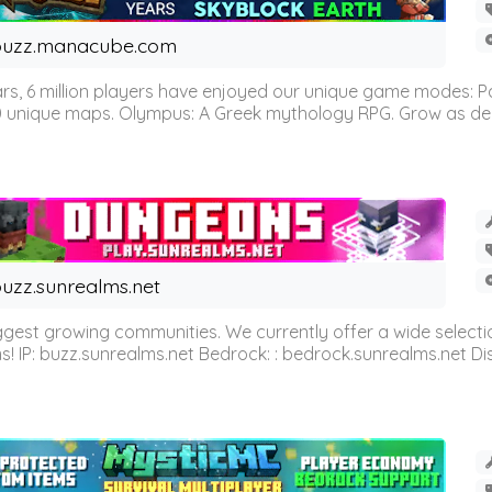
buzz.manacube.com
 6 million players have enjoyed our unique game modes: Parkou
0 unique maps. Olympus: A Greek mythology RPG. Grow as demi
uzz.sunrealms.net
est growing communities. We currently offer a wide selectio
IP: buzz.sunrealms.net Bedrock: : bedrock.sunrealms.net Disc