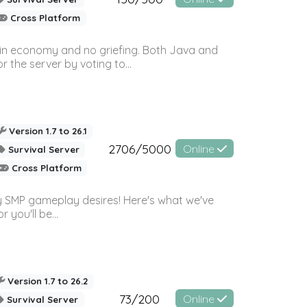
Cross Platform
 in economy and no griefing. Both Java and
r the server by voting to...
Version 1.7 to 26.1
2706/5000
Online
Survival Server
Cross Platform
 SMP gameplay desires! Here's what we've
 you'll be...
Version 1.7 to 26.2
73/200
Online
Survival Server