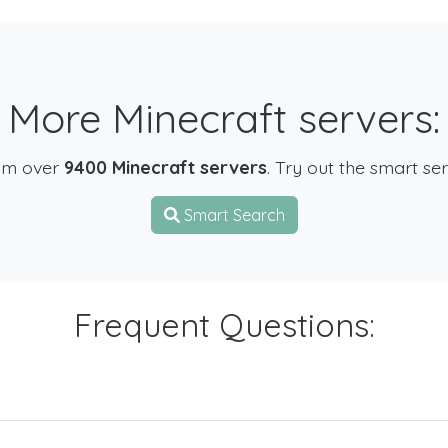
More Minecraft servers:
om over
9400 Minecraft servers
. Try out the smart se
Smart Search
Frequent Questions: