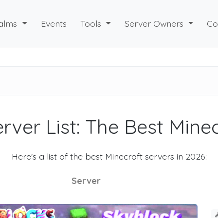
alms
Events
Tools
Server Owners
Co
rver List: The Best Mine
Here's a list of the best Minecraft servers in 2026:
Server