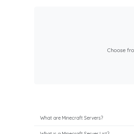
Choose fr
What are Minecraft Servers?
What is a Minecraft Server List?