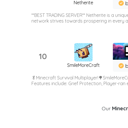
Netherite
b
**BEST TRADING SERVER** Netherite is a unique
network strives towards prospering in every ar
10
SmileMoreCraft
b
🥬Minecraft Survival Multiplayer!🌳SmileMoreCr
Features include: Grief Protection, Player-ran
Our
Minecr