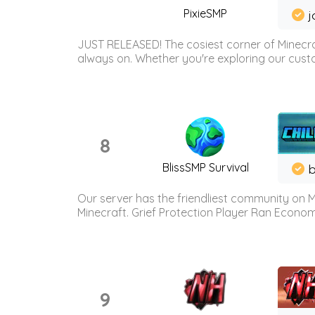
PixieSMP
j
JUST RELEASED! The cosiest corner of Minecraf
always on. Whether you're exploring our custo
8
BlissSMP Survival
b
Our server has the friendliest community on M
Minecraft. Grief Protection Player Ran Econ
9