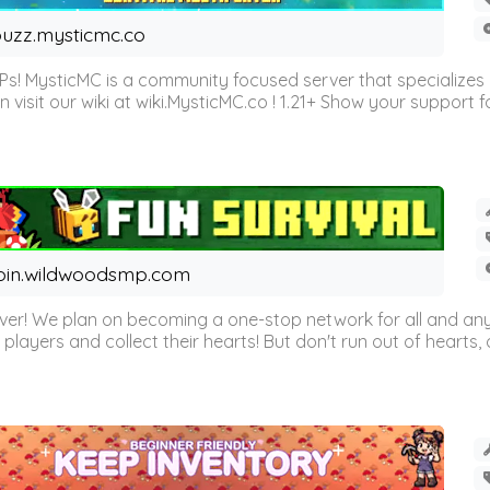
uzz.mysticmc.co
Ps! MysticMC is a community focused server that specializes
visit our wiki at wiki.MysticMC.co ! 1.21+ Show your support fo
oin.wildwoodsmp.com
r! We plan on becoming a one-stop network for all and any
l players and collect their hearts! But don't run out of hearts, or