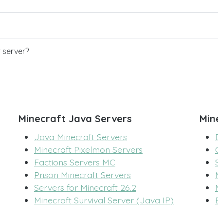
r server?
Minecraft Java Servers
Min
Java Minecraft Servers
Minecraft Pixelmon Servers
Factions Servers MC
Prison Minecraft Servers
Servers for Minecraft 26.2
Minecraft Survival Server (Java IP)