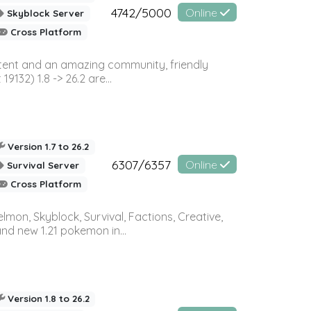
4742/5000
Online
Skyblock Server
Cross Platform
ontent and an amazing community, friendly
32) 1.8 -> 26.2 are...
Version 1.7 to 26.2
6307/6357
Online
Survival Server
Cross Platform
on, Skyblock, Survival, Factions, Creative,
and new 1.21 pokemon in...
Version 1.8 to 26.2