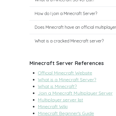
How do I join a Minecraft Server?
Does Minecraft have an official multiplaye
What is a cracked Minecraft server?
Minecraft Server References
Official Minecraft Website
What is a Minecraft Server?
What is Minecraft?
Join a Minecraft Multiplayer Server
Multiplayer server list
Minecraft Wiki
Minecraft Beginner's Guide