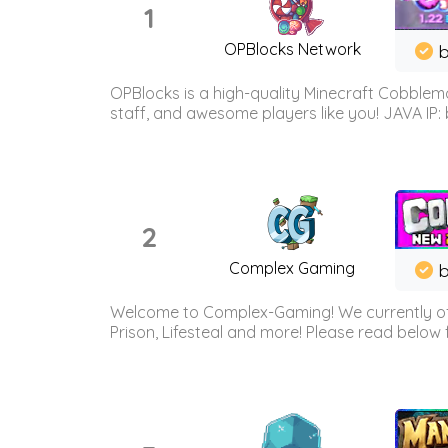
1
OPBlocks Network
b
OPBlocks is a high-quality Minecraft Cobblemo
staff, and awesome players like you! JAVA IP:
2
Complex Gaming
b
Welcome to Complex-Gaming! We currently offe
Prison, Lifesteal and more! Please read below 