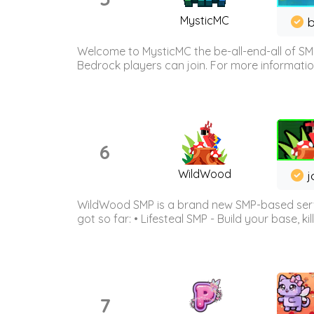
MysticMC
b
Welcome to MysticMC the be-all-end-all of SM
Bedrock players can join. For more information 
6
WildWood
j
WildWood SMP is a brand new SMP-based serve
got so far: • Lifesteal SMP - Build your base, kil
7