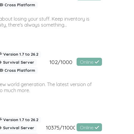
Cross Platform
bout losing your stuff. Keep inventory is
ty, there's always something...
Version 1.7 to 26.2
102/1000
Online
Survival Server
Cross Platform
ew world generation. The latest version of
so much more.
Version 1.7 to 26.2
10375/11000
Online
Survival Server