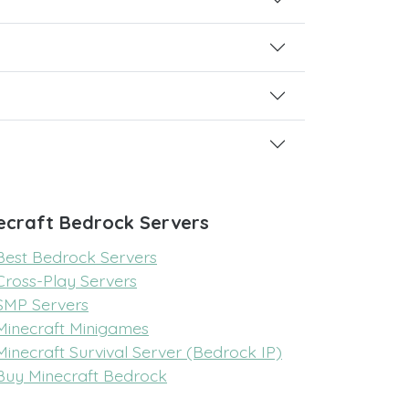
ecraft Bedrock Servers
Best Bedrock Servers
Cross-Play Servers
SMP Servers
Minecraft Minigames
Minecraft Survival Server (Bedrock IP)
Buy Minecraft Bedrock