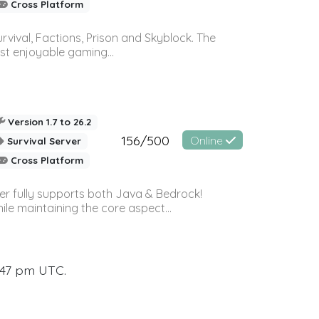
Cross Platform
vival, Factions, Prison and Skyblock. The
st enjoyable gaming...
Version 1.7 to 26.2
156/500
Online
Survival Server
Cross Platform
ver fully supports both Java & Bedrock!
le maintaining the core aspect...
:47 pm UTC.