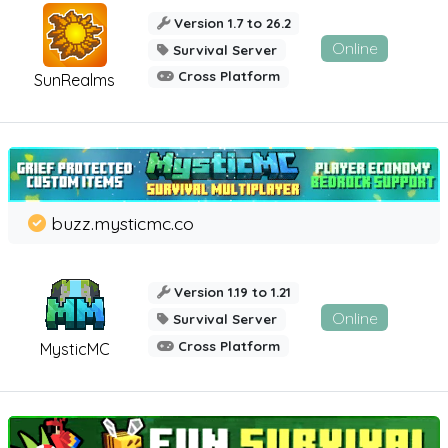
Version 1.7 to 26.2
Online
Survival Server
Cross Platform
SunRealms
buzz.mysticmc.co
Version 1.19 to 1.21
Online
Survival Server
Cross Platform
MysticMC