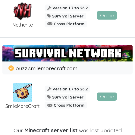
Version 1.7 to 26.2
Online
Survival Server
Cross Platform
Netherite
buzz.smilemorecraft.com
Version 1.7 to 26.2
Online
Survival Server
Cross Platform
SmileMoreCraft
Our
Minecraft server list
was last updated