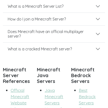
What is a Minecraft Server List?
How do I join a Minecraft Server?
Does Minecraft have an official multiplayer
server?
What is a cracked Minecraft server?
Minecraft
Minecraft
Minecraft
Server
Java
Bedrock
References
Servers
Servers
Official
Java
Best
Minecraft
Minecraft
Bedrock
Website
Servers
Servers