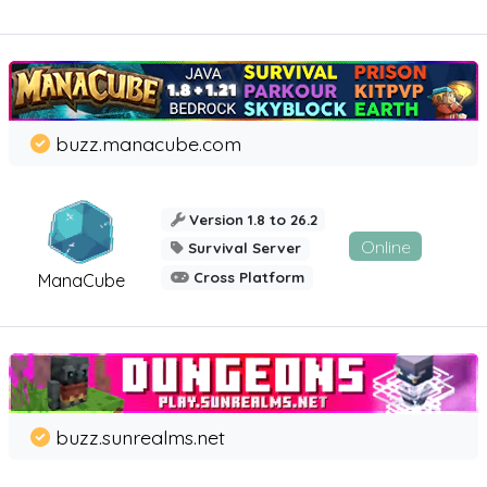
buzz.manacube.com
Version 1.8 to 26.2
Online
Survival Server
Cross Platform
ManaCube
buzz.sunrealms.net