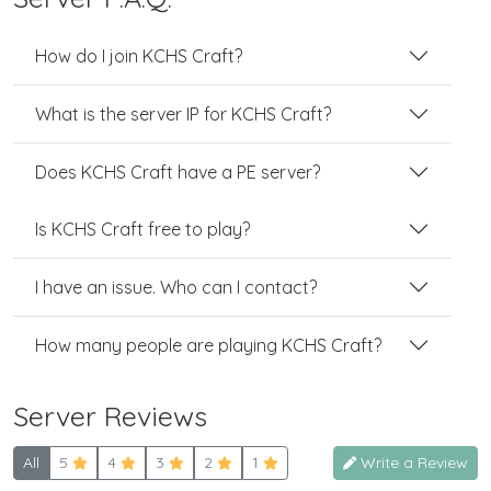
How do I join KCHS Craft?
What is the server IP for KCHS Craft?
Does KCHS Craft have a PE server?
Is KCHS Craft free to play?
I have an issue. Who can I contact?
How many people are playing KCHS Craft?
Server Reviews
All
5
4
3
2
1
Write a Review