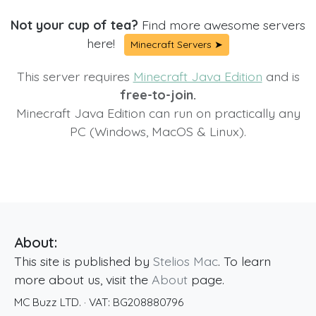
Not your cup of tea?
Find more awesome servers
here!
Minecraft Servers ➤
This server requires
Minecraft Java Edition
and is
free-to-join.
Minecraft Java Edition can run on practically any
PC (Windows, MacOS & Linux).
About:
This site is published by
Stelios Mac
. To learn
more about us, visit the
About
page.
MC Buzz LTD.
· VAT:
BG208880796