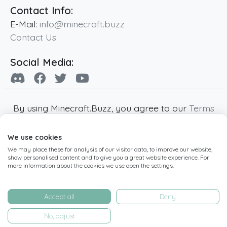
Contact Info:
E-Mail:
info@minecraft.buzz
Contact Us
Social Media:
By using Minecraft.Buzz, you agree to our
Terms
of Service
,
Privacy Policy
and
Cookie Policy
.
We use cookies
Minecraft and all associated Minecraft images
We may place these for analysis of our visitor data, to improve our website,
are copyright of Mojang AB. Minecraft.Buzz is
show personalised content and to give you a great website experience. For
not affiliated with Minecraft or Mojang AB.
more information about the cookies we use open the settings.
Copyright ©
2019
-2026
Minecraft.Buzz
,
operated by MC Buzz LTD. - All rights reserved.
Accept all
Deny
Live Status Page
-
Manage Cookie Settings
No, adjust