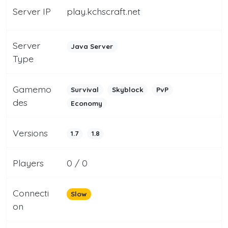
Server IP
play.kchscraft.net
Server
Java Server
Type
Gamemo
Survival
Skyblock
PvP
des
Economy
Versions
1.7
1.8
Players
0 / 0
Connecti
Slow
on