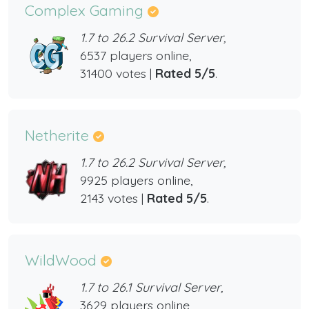
Complex Gaming
1.7 to 26.2 Survival Server,
6537 players online,
31400 votes |
Rated 5/5
.
Netherite
1.7 to 26.2 Survival Server,
9925 players online,
2143 votes |
Rated 5/5
.
WildWood
1.7 to 26.1 Survival Server,
3629 players online,