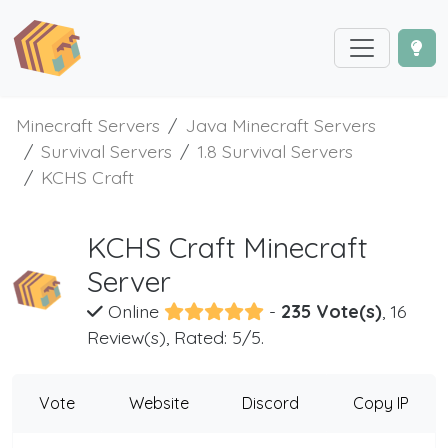
Minecraft Servers
Java Minecraft Servers
Survival Servers
1.8 Survival Servers
KCHS Craft
KCHS Craft Minecraft
Server
Online
-
235 Vote(s)
, 16
Review(s), Rated: 5/5.
Vote
Website
Discord
Copy IP