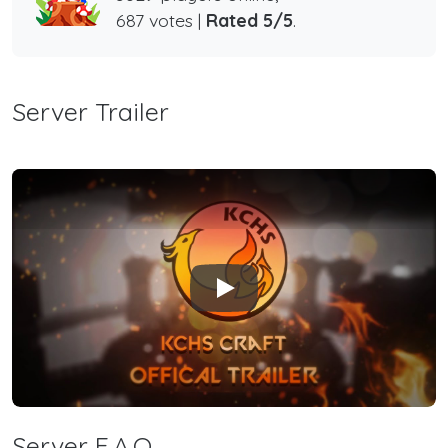
687 votes |
Rated 5/5
.
Server Trailer
Play
Server F.A.Q.