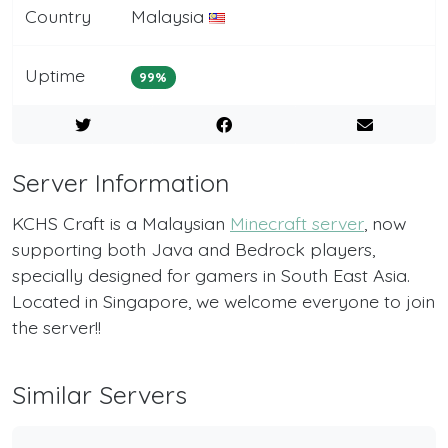
Country
Malaysia
Uptime
99%
Server Information
KCHS Craft is a Malaysian
Minecraft server
, now
supporting both Java and Bedrock players,
specially designed for gamers in South East Asia.
Located in Singapore, we welcome everyone to join
the server!!
Similar Servers