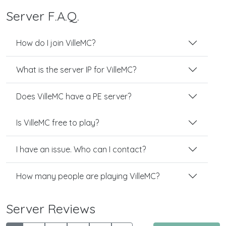
Server F.A.Q.
How do I join VilleMC?
What is the server IP for VilleMC?
Does VilleMC have a PE server?
Is VilleMC free to play?
I have an issue. Who can I contact?
How many people are playing VilleMC?
Server Reviews