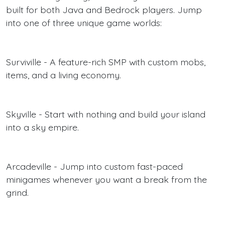
built for both Java and Bedrock players. Jump
into one of three unique game worlds:
Surviville - A feature-rich SMP with custom mobs,
items, and a living economy.
Skyville - Start with nothing and build your island
into a sky empire.
Arcadeville - Jump into custom fast-paced
minigames whenever you want a break from the
grind.