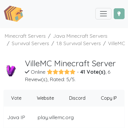
Minecraft Servers
Java Minecraft Servers
Survival Servers
1.8 Survival Servers
VilleMC
VilleMC Minecraft Server
Online
-
41 Vote(s)
, 6
Review(s), Rated: 5/5.
Vote
Website
Discord
Copy IP
Java IP
play.villemc.org