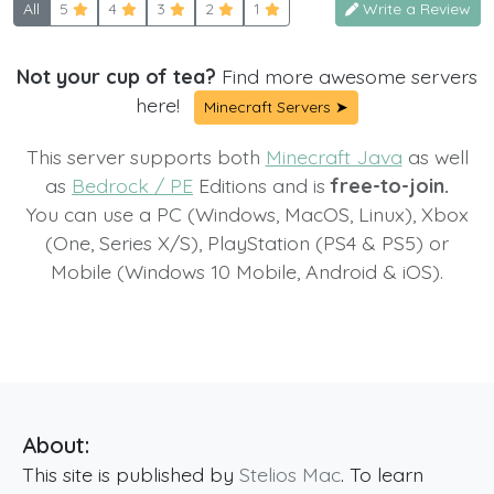
All
5
4
3
2
1
Write a Review
Not your cup of tea?
Find more awesome servers
here!
Minecraft Servers ➤
This server supports both
Minecraft Java
as well
as
Bedrock / PE
Editions and is
free-to-join.
You can use a PC (Windows, MacOS, Linux), Xbox
(One, Series X/S), PlayStation (PS4 & PS5) or
Mobile (Windows 10 Mobile, Android & iOS).
About:
This site is published by
Stelios Mac
. To learn