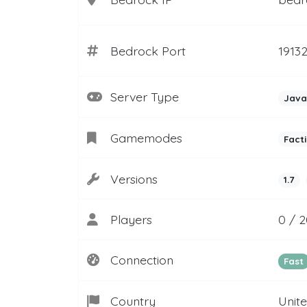
Bedrock Port
1913
Server Type
Java
Gamemodes
Fact
Versions
1.7
Players
0 / 
Connection
Fast
Country
Unit