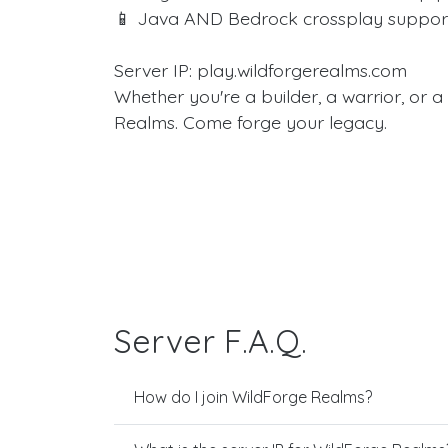
📱 Java AND Bedrock crossplay suppor
Server IP: play.wildforgerealms.com
Whether you're a builder, a warrior, or 
Realms. Come forge your legacy.
Server F.A.Q.
How do I join WildForge Realms?