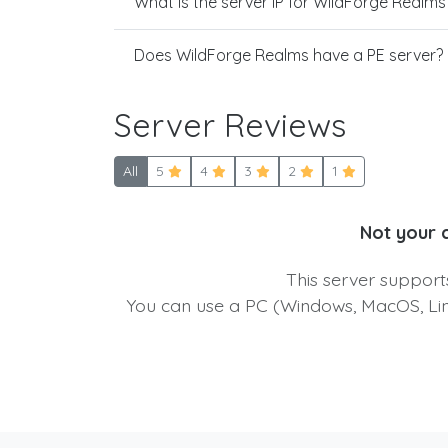
What is the server IP for WildForge Realms
Does WildForge Realms have a PE server?
Server Reviews
All
5
4
3
2
1
Not your 
This server suppor
You can use a PC (Windows, MacOS, Linu