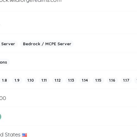
2
 Server
Bedrock / MCPE Server
ions
1.8
1.9
1.10
1.11
1.12
1.13
1.14
1.15
1.16
1.17
200
ed States