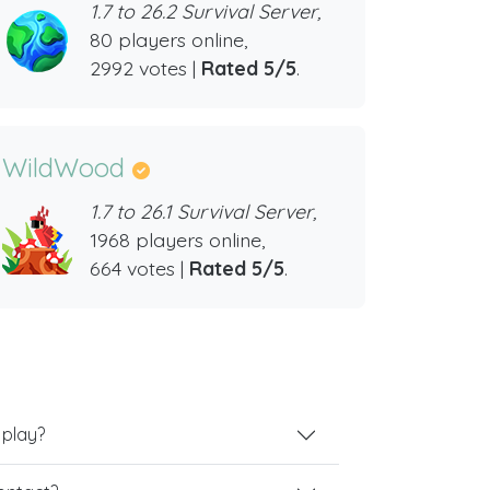
1.7 to 26.2 Survival Server,
80 players online,
2992 votes |
Rated 5/5
.
WildWood
1.7 to 26.1 Survival Server,
1968 players online,
664 votes |
Rated 5/5
.
 play?