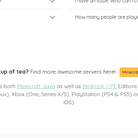
?
I have an issue. Who can I 
How many people are playi
cup of tea?
Find more awesome servers here!
Minecra
ts both
Minecraft Java
as well as
Bedrock / PE
Editions
x), Xbox (One, Series X/S), PlayStation (PS4 & PS5) 
iOS).