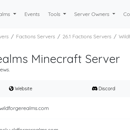
alms
Events
Tools
Server Owners
Co
vers
Factions Servers
26.1 Factions Servers
Wild
alms Minecraft Server
iews.
Website
Discord
.wildforgerealms.com
ock.wildforgerealms.com