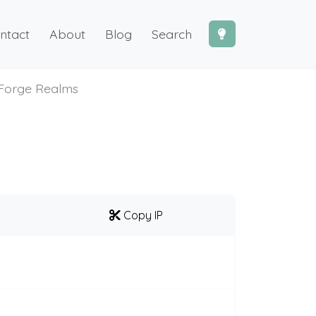
ntact
About
Blog
Search
Forge Realms
Copy IP