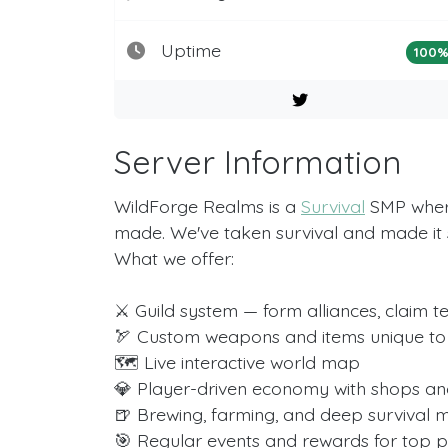
Uptime
100
Server Information
WildForge Realms is a
Survival
SMP where 
made. We've taken survival and made it
What we offer:
⚔️ Guild system — form alliances, claim t
🏹 Custom weapons and items unique to
🗺️ Live interactive world map
💎 Player-driven economy with shops an
🍺 Brewing, farming, and deep survival 
🎯 Regular events and rewards for top p