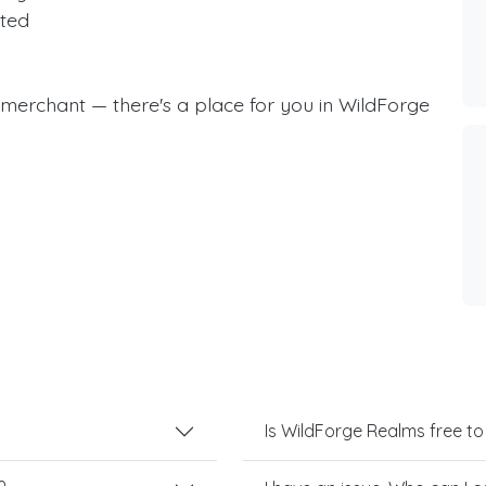
ted
a merchant — there's a place for you in WildForge
Is WildForge Realms free to