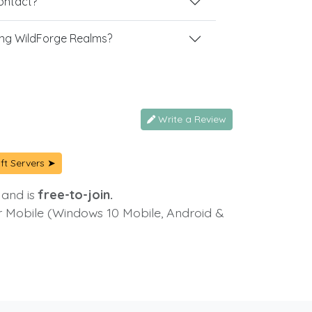
contact?
ng WildForge Realms?
Write a Review
ft Servers ➤
 and is
free-to-join.
or Mobile (Windows 10 Mobile, Android &