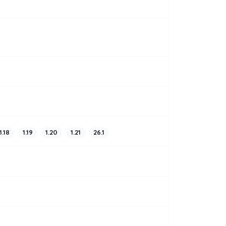
1.18
1.19
1.20
1.21
26.1