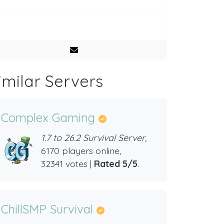
imilar Servers
Complex Gaming
1.7 to 26.2 Survival Server,
6170 players online,
32341 votes |
Rated 5/5
.
ChillSMP Survival