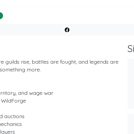
%
S
guilds rise, battles are fought, and legends are
 something more.
erritory, and wage war
 WildForge
d auctions
mechanics
layers