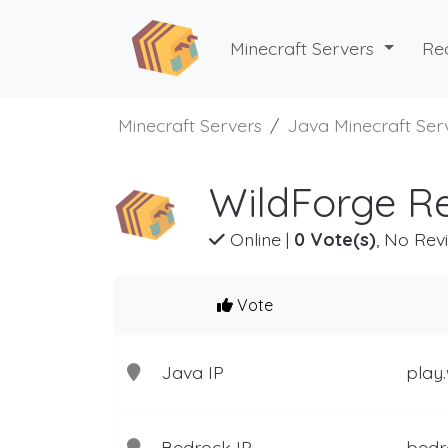
Minecraft Servers
Re
Minecraft Servers
Java Minecraft Ser
WildForge Re
Online
|
0 Vote(s)
, No Rev
Vote
Java IP
play
Bedrock IP
bedr