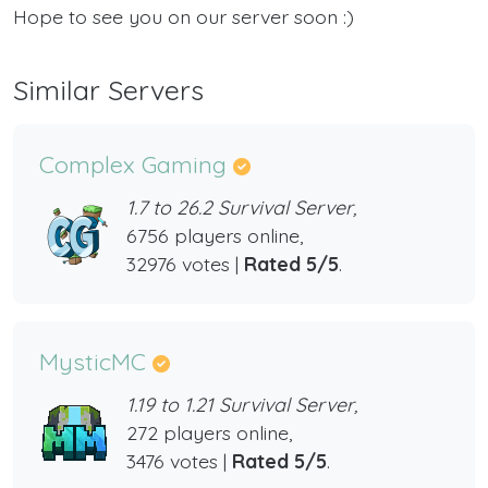
Hope to see you on our server soon :)
Similar Servers
Complex Gaming
1.7 to 26.2 Survival Server,
6756 players online,
32976 votes |
Rated 5/5
.
MysticMC
1.19 to 1.21 Survival Server,
272 players online,
3476 votes |
Rated 5/5
.