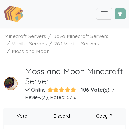
Minecraft Servers
Java Minecraft Servers
Vanilla Servers
26.1 Vanilla Servers
Moss and Moon
Moss and Moon Minecraft
Server
Online
-
106 Vote(s)
, 7
Review(s), Rated: 5/5.
Vote
Discord
Copy IP