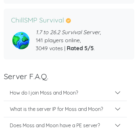
ChillSMP Survival
1.7 to 26.2 Survival Server,
141 players online,
3049 votes |
Rated 5/5
.
Server F.A.Q.
How do I join Moss and Moon?
What is the server IP for Moss and Moon?
Does Moss and Moon have a PE server?