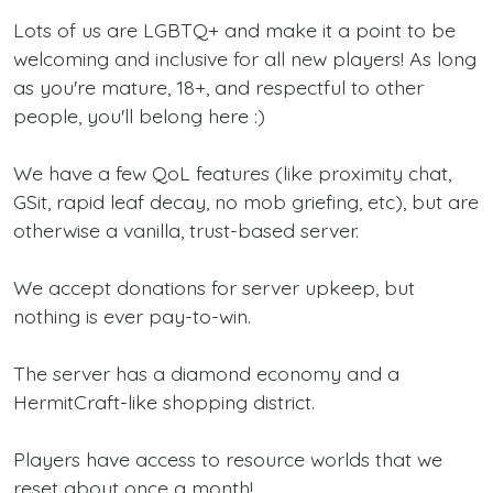
Lots of us are LGBTQ+ and make it a point to be
welcoming and inclusive for all new players! As long
as you're mature, 18+, and respectful to other
people, you'll belong here :)
We have a few QoL features (like proximity chat,
GSit, rapid leaf decay, no mob griefing, etc), but are
otherwise a vanilla, trust-based server.
We accept donations for server upkeep, but
nothing is ever pay-to-win.
The server has a diamond economy and a
HermitCraft-like shopping district.
Players have access to resource worlds that we
reset about once a month!