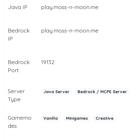
Java IP
play.moss-n-moon.me
Bedrock
play.moss-n-moon.me
IP
Bedrock
19132
Port
Server
Java Server
Bedrock / MCPE Server
Type
Gamemo
Vanilla
Minigames
Creative
des