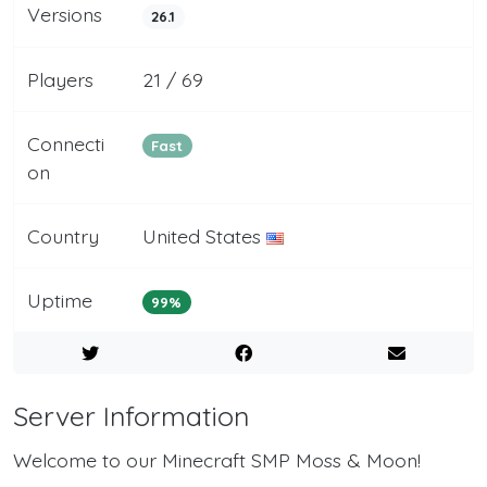
Versions
26.1
Players
21 / 69
Connecti
Fast
on
Country
United States
Uptime
99%
Server Information
Welcome to our Minecraft SMP Moss & Moon!