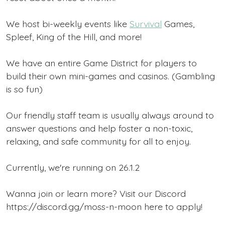
We host bi-weekly events like
Survival
Games,
Spleef, King of the Hill, and more!
We have an entire Game District for players to
build their own mini-games and casinos. (Gambling
is so fun)
Our friendly staff team is usually always around to
answer questions and help foster a non-toxic,
relaxing, and safe community for all to enjoy.
Currently, we're running on 26.1.2
Wanna join or learn more? Visit our Discord
https://discord.gg/moss-n-moon here to apply!