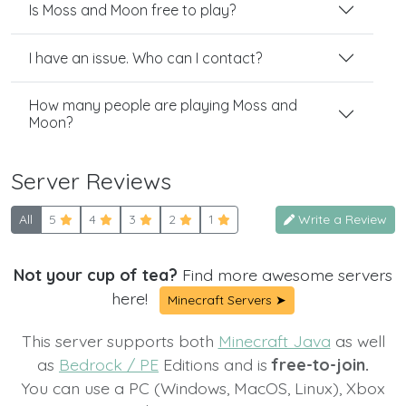
Is Moss and Moon free to play?
I have an issue. Who can I contact?
How many people are playing Moss and
Moon?
Server Reviews
All
5
4
3
2
1
Write a Review
Not your cup of tea?
Find more awesome servers
here!
Minecraft Servers ➤
This server supports both
Minecraft Java
as well
as
Bedrock / PE
Editions and is
free-to-join.
You can use a PC (Windows, MacOS, Linux), Xbox