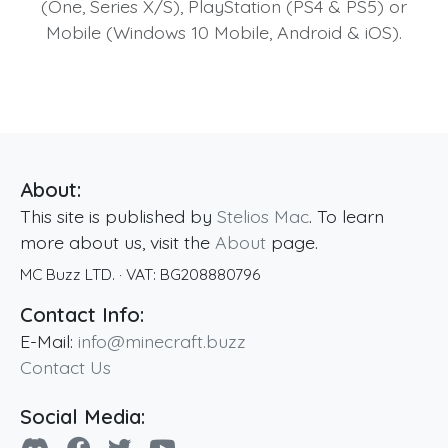
(One, Series X/S), PlayStation (PS4 & PS5) or
Mobile (Windows 10 Mobile, Android & iOS).
About:
This site is published by
Stelios Mac
. To learn
more about us, visit the
About
page.
MC Buzz LTD.
· VAT:
BG208880796
Contact Info:
E-Mail:
info@minecraft.buzz
Contact Us
Social Media: