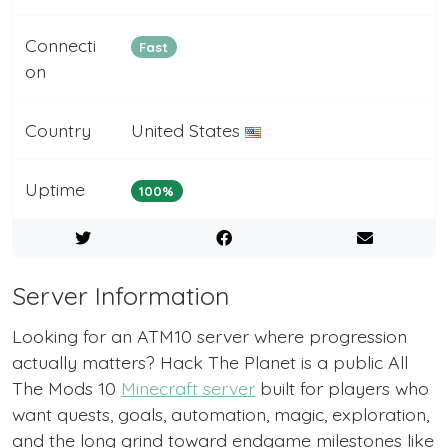
Connecti
Fast
on
Country
United States
Uptime
100%
Server Information
Looking for an ATM10 server where progression
actually matters? Hack The Planet is a public All
The Mods 10
Minecraft server
built for players who
want quests, goals, automation, magic, exploration,
and the long grind toward endgame milestones like