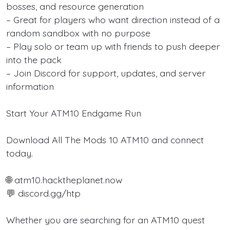
bosses, and resource generation
– Great for players who want direction instead of a
random sandbox with no purpose
– Play solo or team up with friends to push deeper
into the pack
– Join Discord for support, updates, and server
information
Start Your ATM10 Endgame Run
Download All The Mods 10 ATM10 and connect
today.
🌐 atm10.hacktheplanet.now
💬 discord.gg/htp
Whether you are searching for an ATM10 quest