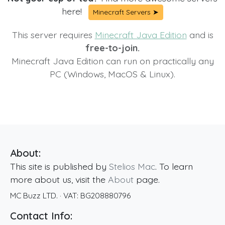
here!
Minecraft Servers ➤
This server requires
Minecraft Java Edition
and is
free-to-join.
Minecraft Java Edition can run on practically any
PC (Windows, MacOS & Linux).
About:
This site is published by
Stelios Mac
. To learn
more about us, visit the
About
page.
MC Buzz LTD.
· VAT:
BG208880796
Contact Info: