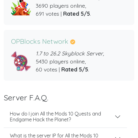
3690 players online,
691 votes |
Rated 5/5
.
OPBlocks Network
1.7 to 26.2 Skyblock Server,
5430 players online,
60 votes |
Rated 5/5
.
Server F.A.Q.
How do I join All the Mods 10 Quests and
Endgame Hack the Planet?
What is the server IP for All the Mods 10