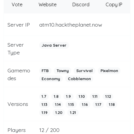
Vote
Website
Discord
Copy IP
Server IP
atm10.hacktheplanet.now
Server
Java Server
Type
Gamemo
FTB
Towny
Survival
Pixelmon
des
Economy
Cobblemon
1.7
1.8
1.9
1.10
1.11
1.12
Versions
1.13
1.14
1.15
1.16
1.17
1.18
1.19
1.20
1.21
Players
12 / 200