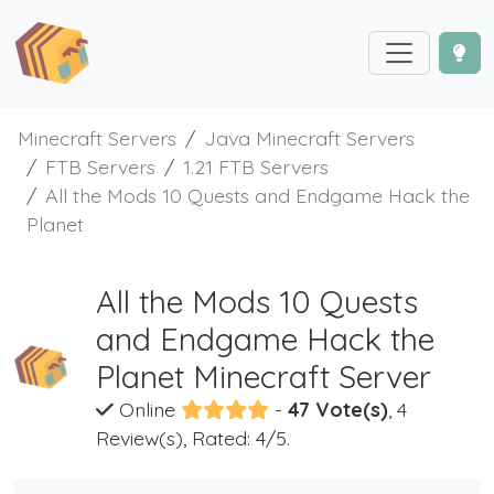
Minecraft Servers
Java Minecraft Servers
FTB Servers
1.21 FTB Servers
All the Mods 10 Quests and Endgame Hack the
Planet
All the Mods 10 Quests
and Endgame Hack the
Planet Minecraft Server
Online
-
47 Vote(s)
, 4
Review(s), Rated: 4/5.