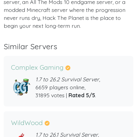
server, an All The Mods 10 endgame server, or a
modded Minecraft server where the progression
never runs dry, Hack The Planet is the place to
begin your next long-term run.
Similar Servers
Complex Gaming
1.7 to 26.2 Survival Server,
6659 players online,
31895 votes |
Rated 5/5
.
WildWood
1.7 to 26.1 Survival Server,