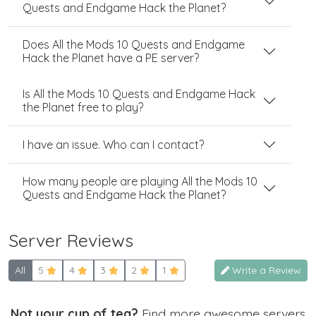
Quests and Endgame Hack the Planet?
Does All the Mods 10 Quests and Endgame
Hack the Planet have a PE server?
Is All the Mods 10 Quests and Endgame Hack
the Planet free to play?
I have an issue. Who can I contact?
How many people are playing All the Mods 10
Quests and Endgame Hack the Planet?
Server Reviews
All
5
4
3
2
1
Write a Review
Not your cup of tea?
Find more awesome servers