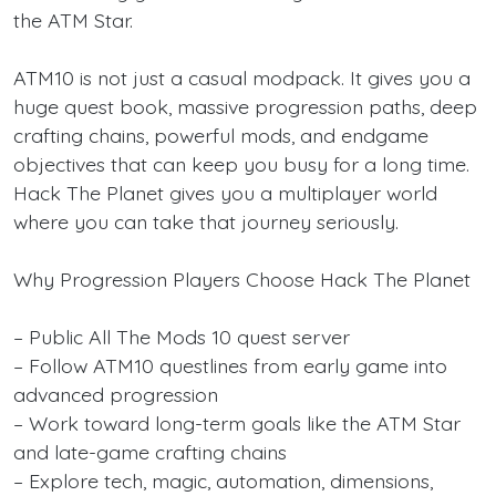
the ATM Star.
ATM10 is not just a casual modpack. It gives you a
huge quest book, massive progression paths, deep
crafting chains, powerful mods, and endgame
objectives that can keep you busy for a long time.
Hack The Planet gives you a multiplayer world
where you can take that journey seriously.
Why Progression Players Choose Hack The Planet
– Public All The Mods 10 quest server
– Follow ATM10 questlines from early game into
advanced progression
– Work toward long-term goals like the ATM Star
and late-game crafting chains
– Explore tech, magic, automation, dimensions,