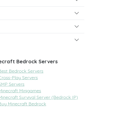
ecraft Bedrock Servers
Best Bedrock Servers
Cross-Play Servers
SMP Servers
Minecraft Minigames
Minecraft Survival Server (Bedrock IP)
Buy Minecraft Bedrock