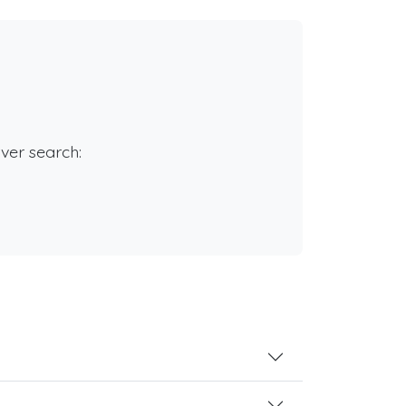
rver search: