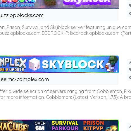
uzz.opblocks.com
n, Prison, Survival, and Skyblock server featuring unique c
 buzz.opblocks.com BEDROCK IP: bedrock.opblocks.com (Port 191
ee.mc-complex.com
r a wide selection of servers ranging from Cobblemon, Pixelm
for more information. Cobblemon: (Latest Verison, 1.7.3): A br