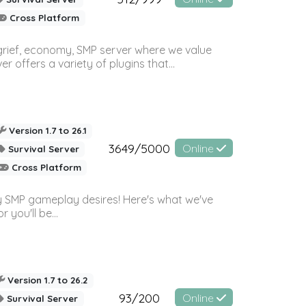
Cross Platform
 grief, economy, SMP server where we value
offers a variety of plugins that...
Version 1.7 to 26.1
3649/5000
Online
Survival Server
Cross Platform
 SMP gameplay desires! Here's what we've
 you'll be...
Version 1.7 to 26.2
93/200
Online
Survival Server