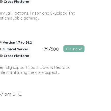
Cross Platform
vival, Factions, Prison and Skyblock. The
st enjoyable gaming...
Version 1.7 to 26.2
179/500
Online
Survival Server
Cross Platform
ver fully supports both Java & Bedrock!
le maintaining the core aspect...
:57 pm UTC.