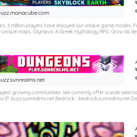
buzz.manacube.com
 6 million players have enjoyed our unique game modes: Parkou
0 unique maps. Olympus: A Greek mythology RPG. Grow as demi
uzz.sunrealms.net
est growing communities. We currently offer a wide selectio
IP: buzz.sunrealms.net Bedrock: : bedrock.sunrealms.net Disc