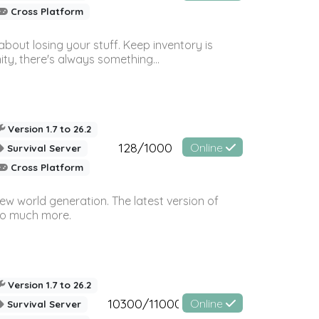
Cross Platform
bout losing your stuff. Keep inventory is
ty, there's always something...
Version 1.7 to 26.2
128/1000
Online
Survival Server
Cross Platform
ew world generation. The latest version of
so much more.
Version 1.7 to 26.2
10300/11000
Online
Survival Server