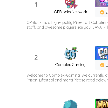
1
OPBlocks Network
b
OPBlocks is a high-quality Minecraft Cobblemo
staff, and awesome players like you! JAVA IP:
2
Complex Gaming
b
Welcome to Complex-Gaming! We currently offe
Prison, Lifesteal and more! Please read below 