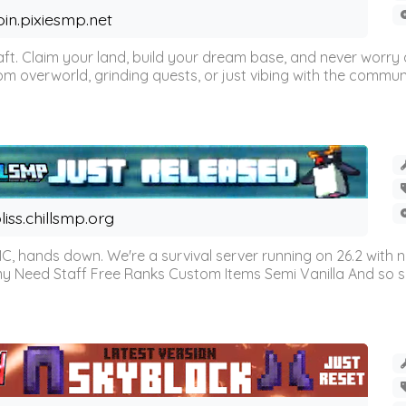
oin.pixiesmp.net
t. Claim your land, build your dream base, and never worry a
m overworld, grinding quests, or just vibing with the communi
liss.chillsmp.org
C, hands down. We're a survival server running on 26.2 with n
omy Need Staff Free Ranks Custom Items Semi Vanilla And so 