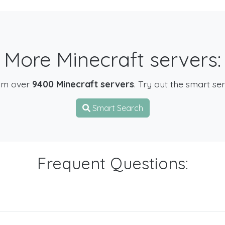
More Minecraft servers:
om over
9400 Minecraft servers
. Try out the smart se
Smart Search
Frequent Questions: