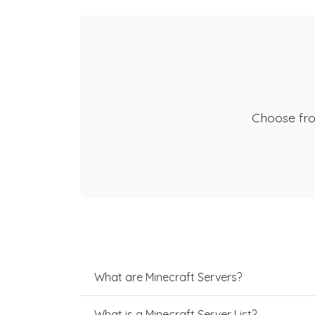
Choose fr
What are Minecraft Servers?
What is a Minecraft Server List?