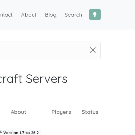
ntact
About
Blog
Search
craft Servers
About
Players
Status
Version 1.7 to 26.2