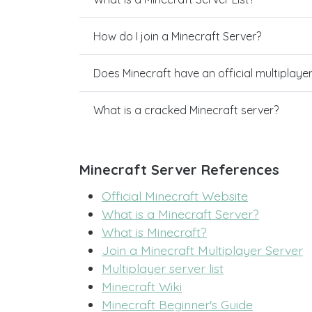
How do I join a Minecraft Server?
Does Minecraft have an official multiplaye
What is a cracked Minecraft server?
Minecraft Server References
Official Minecraft Website
What is a Minecraft Server?
What is Minecraft?
Join a Minecraft Multiplayer Server
Multiplayer server list
Minecraft Wiki
Minecraft Beginner's Guide