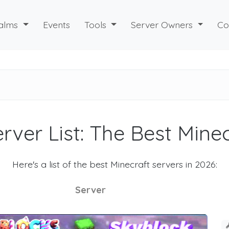
alms
Events
Tools
Server Owners
Co
rver List: The Best Mine
Here's a list of the best Minecraft servers in 2026:
Server