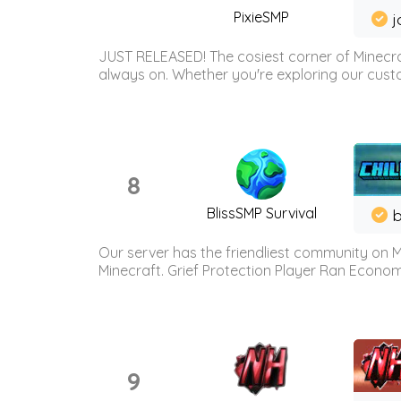
PixieSMP
j
JUST RELEASED! The cosiest corner of Minecraf
always on. Whether you're exploring our custo
8
BlissSMP Survival
b
Our server has the friendliest community on M
Minecraft. Grief Protection Player Ran Econ
9