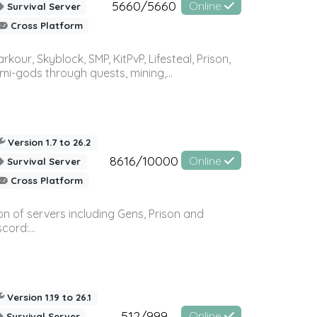
5660/5660
Online
Survival Server
Cross Platform
r, Skyblock, SMP, KitPvP, Lifesteal, Prison,
-gods through quests, mining,...
Version 1.7 to 26.2
8616/10000
Online
Survival Server
Cross Platform
n of servers including Gens, Prison and
ord:...
Version 1.19 to 26.1
512/999
Online
Survival Server