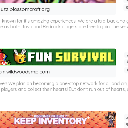
uzz.blossomcraft.org
 known for it’s amazing experiences. We are a laid-back, no
as both Java and Bedrock players are free to join The server 
oin.wildwoodsmp.com
r! We plan on becoming a one-stop network for all and any
l players and collect their hearts! But don't run out of hearts, or