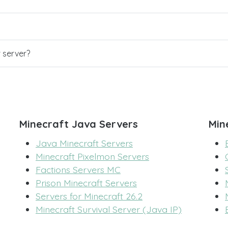
r server?
Minecraft Java Servers
Min
Java Minecraft Servers
Minecraft Pixelmon Servers
Factions Servers MC
Prison Minecraft Servers
Servers for Minecraft 26.2
Minecraft Survival Server (Java IP)