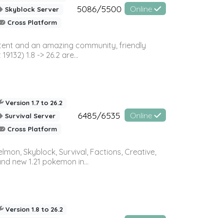
5086/5500
Online
Skyblock Server
Cross Platform
ontent and an amazing community, friendly
32) 1.8 -> 26.2 are...
Version 1.7 to 26.2
6485/6535
Online
Survival Server
Cross Platform
on, Skyblock, Survival, Factions, Creative,
and new 1.21 pokemon in...
Version 1.8 to 26.2