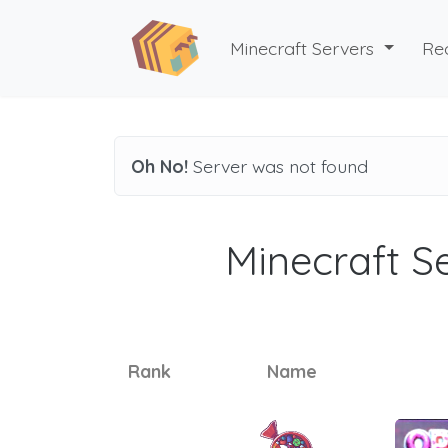
Minecraft Servers
Re
Oh No!
Server was not found
Minecraft Se
Rank
Name