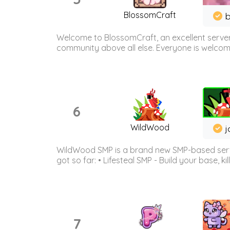
BlossomCraft
b
Welcome to BlossomCraft, an excellent server
community above all else. Everyone is welcome 
6
WildWood
j
WildWood SMP is a brand new SMP-based serve
got so far: • Lifesteal SMP - Build your base, kil
7