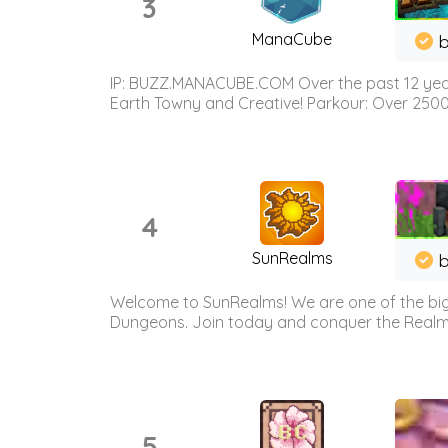
3
ManaCube
IP: BUZZ.MANACUBE.COM Over the past 12 years,
Earth Towny and Creative! Parkour: Over 250
4
SunRealms
b
Welcome to SunRealms! We are one of the bigg
Dungeons. Join today and conquer the Realms! 
5