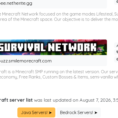
ee.netherite.gg
 Minecraft Network focused on the game modes Lifesteal, Sur
ea of the Minecraft space. Our objective is to deliver the mo
uzz.smilemorecraft.com
aft is a Minecraft SMP running on the latest version. Our ser
 economy, Free Ranks, Custom Bosses & Items, semi-vanilla whi
aft server list
was last updated on August 7, 2026, 3
Java Servers! ➤
Bedrock Servers! ➤