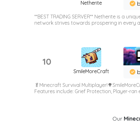
Netherite
b
**BEST TRADING SERVER** Netherite is a unique
network strives towards prospering in every ar
10
SmileMoreCraft
b
🥬Minecraft Survival Multiplayer!🌳SmileMoreCr
Features include: Grief Protection, Player-ran
Our
Minecr