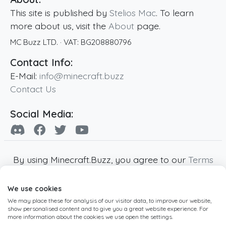
This site is published by
Stelios Mac
. To learn
more about us, visit the
About
page.
MC Buzz LTD.
· VAT:
BG208880796
Contact Info:
E-Mail:
info@minecraft.buzz
Contact Us
Social Media:
By using Minecraft.Buzz, you agree to our
Terms
of Service
,
Privacy Policy
and
Cookie Policy
.
We use cookies
Minecraft and all associated Minecraft images
We may place these for analysis of our visitor data, to improve our website,
are copyright of Mojang AB. Minecraft.Buzz is
show personalised content and to give you a great website experience. For
not affiliated with Minecraft or Mojang AB.
more information about the cookies we use open the settings.