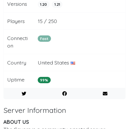
Versions
1.20
1.21
Players
15 / 250
Connecti
Fast
on
Country
United States
Uptime
99%
Server Information
ABOUT US