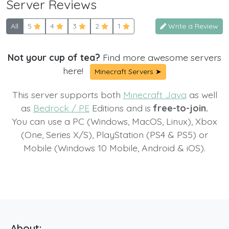
Server Reviews
All
5
4
3
2
1
Write a Review
Not your cup of tea?
Find more awesome servers
here!
Minecraft Servers ➤
This server supports both
Minecraft Java
as well
as
Bedrock / PE
Editions and is
free-to-join.
You can use a PC (Windows, MacOS, Linux), Xbox
(One, Series X/S), PlayStation (PS4 & PS5) or
Mobile (Windows 10 Mobile, Android & iOS).
About: