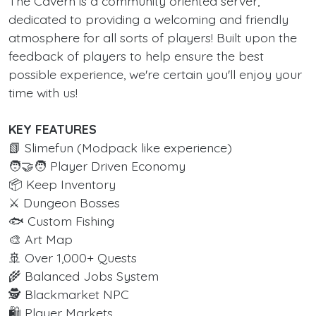
The Cavern is a community oriented server,
dedicated to providing a welcoming and friendly
atmosphere for all sorts of players! Built upon the
feedback of players to help ensure the best
possible experience, we're certain you'll enjoy your
time with us!
KEY FEATURES
📗 Slimefun (Modpack like experience)
🧑‍🤝‍🧑 Player Driven Economy
📦 Keep Inventory
⚔️ Dungeon Bosses
🐟 Custom Fishing
🎨 Art Map
🚢 Over 1,000+ Quests
🌾 Balanced Jobs System
🕵️ Blackmarket NPC
🛍️ Player Markets