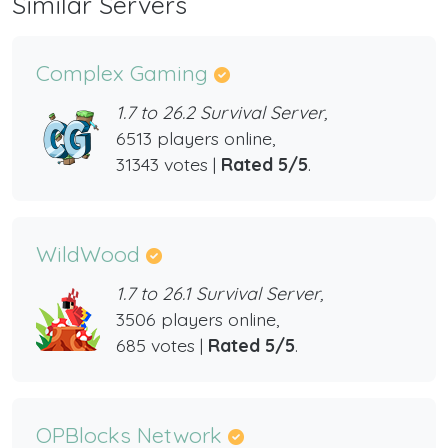
Similar Servers
Complex Gaming
1.7 to 26.2 Survival Server,
6513 players online,
31343 votes |
Rated 5/5
.
WildWood
1.7 to 26.1 Survival Server,
3506 players online,
685 votes |
Rated 5/5
.
OPBlocks Network