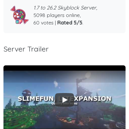
1.7 to 26.2 Skyblock Server,
5098 players online,
60 votes |
Rated 5/5
.
Server Trailer
Play