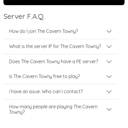
Server F.A.Q.
How do I join The Cavern Towny?
What is the server IP for The Cavern Towny?
Does The Cavern Towny have a PE server?
Is The Cavern Towny free to play?
I have an issue. Who can I contact?
How many people are playing The Cavern
Towny?