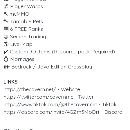
🌌 Player Warps
⛏️ mcMMO
🐾 Tamable Pets
🆓 6 FREE Ranks
🤝 Secure Trading
🌎 Live-Map
✔️ Custom 3D Items (Resource pack Required)
💍 Marriages
👪 Bedrock / Java Edition Crossplay
LINKS
https://thecavern.net/ - Website
https://twitter.com/cavernmc - Twitter
https://www.tiktok.com/@thecavernmc - Tiktok
https://discord.com/invite/4GZm5MpDrt - Discord