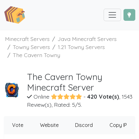
Minecraft Servers
Java Minecraft Servers
Towny Servers
1.21 Towny Servers
The Cavern Towny
The Cavern Towny
Minecraft Server
Online
-
420 Vote(s)
, 1543
Review(s), Rated: 5/5.
Vote
Website
Discord
Copy IP