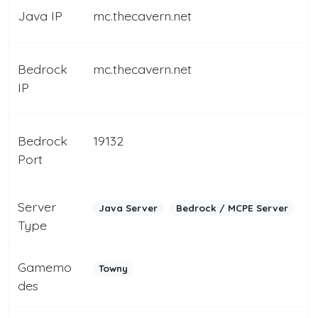
Java IP
mc.thecavern.net
Bedrock
mc.thecavern.net
IP
Bedrock
19132
Port
Server
Java Server
Bedrock / MCPE Server
Type
Gamemo
Towny
des