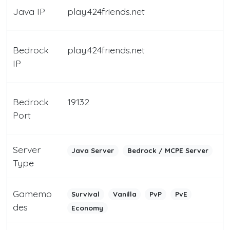
Java IP
play.424friends.net
Bedrock
play.424friends.net
IP
Bedrock
19132
Port
Server
Java Server
Bedrock / MCPE Server
Type
Gamemo
Survival
Vanilla
PvP
PvE
des
Economy