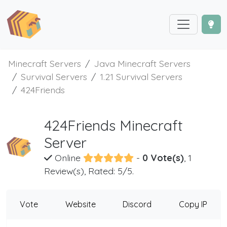
Minecraft Servers
Java Minecraft Servers
Survival Servers
1.21 Survival Servers
424Friends
424Friends Minecraft
Server
Online
-
0 Vote(s)
, 1
Review(s), Rated: 5/5.
Vote
Website
Discord
Copy IP