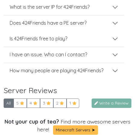
What is the server IP for 424Friends?
Does 424Friends have a PE server?
Is 424Friends free to play?
I have an issue. Who can I contact?
How many people are playing 424Friends?
Server Reviews
All
5
4
3
2
1
Write a Review
Not your cup of tea?
Find more awesome servers
here!
Minecraft Servers ➤