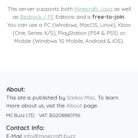
This server supports both
Minecraft Java
as well
as
Bedrock / PE
Editions and is
free-to-join.
You can use a PC (Windows, MacOS, Linux), Xbox
(One, Series X/S), PlayStation (PS4 & PS5) or
Mobile (Windows 10 Mobile, Android & iOS).
About:
This site is published by
Stelios Mac
. To learn
more about us, visit the
About
page.
MC Buzz LTD.
· VAT:
BG208880796
Contact Info:
E-Mail:
info@minecraft.buzz