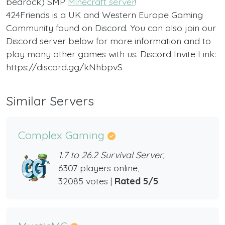
bedrock) SMP
Minecraft server
!
424Friends is a UK and Western Europe Gaming
Community found on Discord. You can also join our
Discord server below for more information and to
play many other games with us. Discord Invite Link:
https://discord.gg/kNhbpvS
Similar Servers
Complex Gaming
1.7 to 26.2 Survival Server,
6307 players online,
32085 votes |
Rated 5/5
.