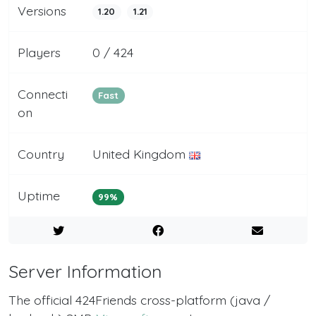
Versions
1.20
1.21
Players
0 / 424
Connecti
Fast
on
Country
United Kingdom
Uptime
99%
Server Information
The official 424Friends cross-platform (java /