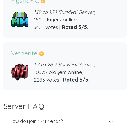
MysticMC
1.19 to 1.21 Survival Server,
150 players online,
3421 votes |
Rated 5/5
.
Netherite
1.7 to 26.2 Survival Server,
10375 players online,
2283 votes |
Rated 5/5
.
Server F.A.Q.
How do I join 424Friends?