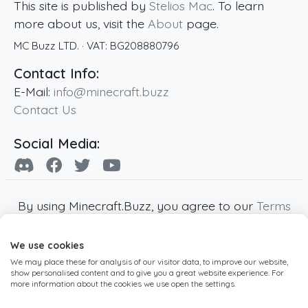
This site is published by
Stelios Mac
. To learn
more about us, visit the
About
page.
MC Buzz LTD.
· VAT:
BG208880796
Contact Info:
E-Mail:
info@minecraft.buzz
Contact Us
Social Media:
By using Minecraft.Buzz, you agree to our
Terms
of Service
,
Privacy Policy
and
Cookie Policy
.
We use cookies
Minecraft and all associated Minecraft images
We may place these for analysis of our visitor data, to improve our website,
are copyright of Mojang AB. Minecraft.Buzz is
show personalised content and to give you a great website experience. For
not affiliated with Minecraft or Mojang AB.
more information about the cookies we use open the settings.
Copyright ©
2019
-2026
Minecraft.Buzz
,