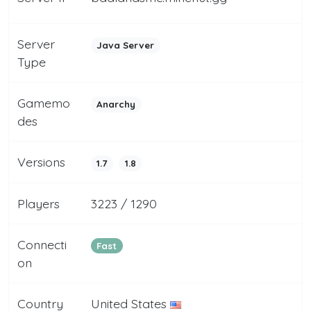
Server
Java Server
Type
Gamemo
Anarchy
des
Versions
1.7
1.8
Players
3223 / 1290
Connecti
Fast
on
Country
United States