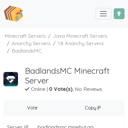
Minecraft Servers
Java Minecraft Servers
Anarchy Servers
1.8 Anarchy Servers
BadlandsMC
BadlandsMC Minecraft
Server
Online
|
0 Vote(s)
, No Reviews.
Vote
Copy IP
Server IP
badlandsmc.minehut.gg