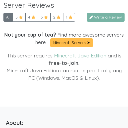
Server Reviews
All
5
4
3
2
1
Write a Review
Not your cup of tea?
Find more awesome servers
here!
Minecraft Servers ➤
This server requires
Minecraft Java Edition
and is
free-to-join.
Minecraft Java Edition can run on practically any
PC (Windows, MacOS & Linux).
About: