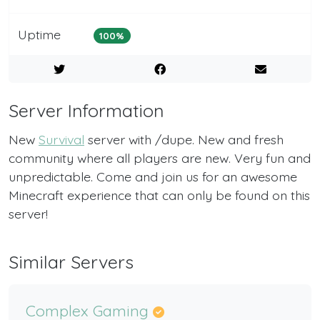
Uptime
100%
Server Information
New
Survival
server with /dupe. New and fresh
community where all players are new. Very fun and
unpredictable. Come and join us for an awesome
Minecraft experience that can only be found on this
server!
Similar Servers
Complex Gaming