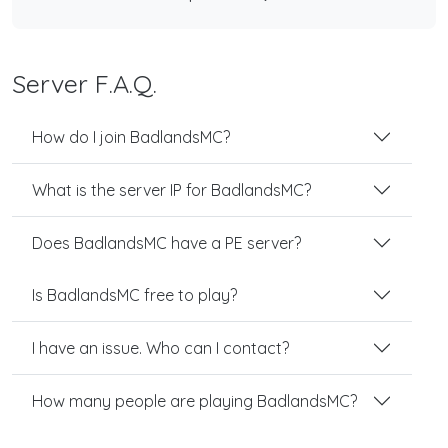
Server F.A.Q.
How do I join BadlandsMC?
What is the server IP for BadlandsMC?
Does BadlandsMC have a PE server?
Is BadlandsMC free to play?
I have an issue. Who can I contact?
How many people are playing BadlandsMC?