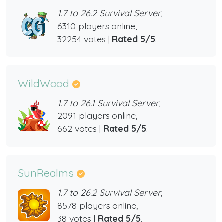
1.7 to 26.2 Survival Server,
6310 players online,
32254 votes |
Rated 5/5
.
WildWood
1.7 to 26.1 Survival Server,
2091 players online,
662 votes |
Rated 5/5
.
SunRealms
1.7 to 26.2 Survival Server,
8578 players online,
38 votes |
Rated 5/5
.