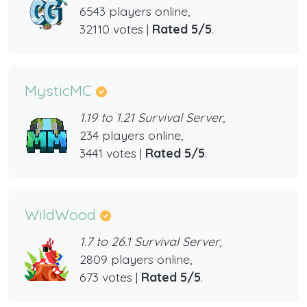
6543 players online,
32110 votes |
Rated 5/5
.
MysticMC
1.19 to 1.21 Survival Server,
234 players online,
3441 votes |
Rated 5/5
.
WildWood
1.7 to 26.1 Survival Server,
2809 players online,
673 votes |
Rated 5/5
.