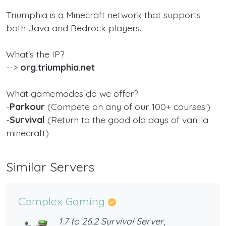
Triumphia is a Minecraft network that supports
both Java and Bedrock players.
What's the IP?
-->
org.triumphia.net
What gamemodes do we offer?
-
Parkour
(Compete on any of our 100+ courses!)
-
Survival
(Return to the good old days of vanilla
minecraft)
Similar Servers
Complex Gaming
1.7 to 26.2 Survival Server,