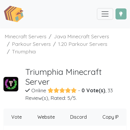
Minecraft Servers
Java Minecraft Servers
Parkour Servers
1.20 Parkour Servers
Triumphia
Triumphia Minecraft
Server
Online
-
0 Vote(s)
, 33
Review(s), Rated: 5/5.
Vote
Website
Discord
Copy IP