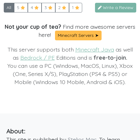
All
5
4
3
2
1
Write a Review
Not your cup of tea?
Find more awesome servers
here!
Minecraft Servers ➤
This server supports both
Minecraft Java
as well
as
Bedrock / PE
Editions and is
free-to-join.
You can use a PC (Windows, MacOS, Linux), Xbox
(One, Series X/S), PlayStation (PS4 & PS5) or
Mobile (Windows 10 Mobile, Android & iOS).
About:
This site is published by
Stelios Mac
. To learn