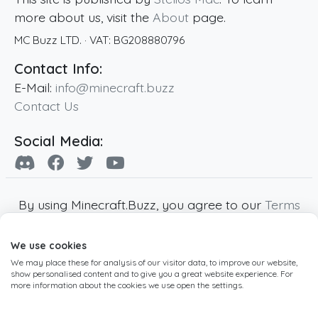
more about us, visit the
About
page.
MC Buzz LTD.
· VAT:
BG208880796
Contact Info:
E-Mail:
info@minecraft.buzz
Contact Us
Social Media:
By using Minecraft.Buzz, you agree to our
Terms
of Service
,
Privacy Policy
and
Cookie Policy
.
We use cookies
Minecraft and all associated Minecraft images
We may place these for analysis of our visitor data, to improve our website,
are copyright of Mojang AB. Minecraft.Buzz is
show personalised content and to give you a great website experience. For
not affiliated with Minecraft or Mojang AB.
more information about the cookies we use open the settings.
Copyright ©
2019
-2026
Minecraft.Buzz
,