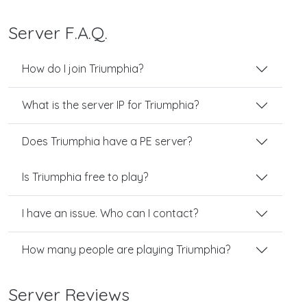
Server F.A.Q.
How do I join Triumphia?
What is the server IP for Triumphia?
Does Triumphia have a PE server?
Is Triumphia free to play?
I have an issue. Who can I contact?
How many people are playing Triumphia?
Server Reviews