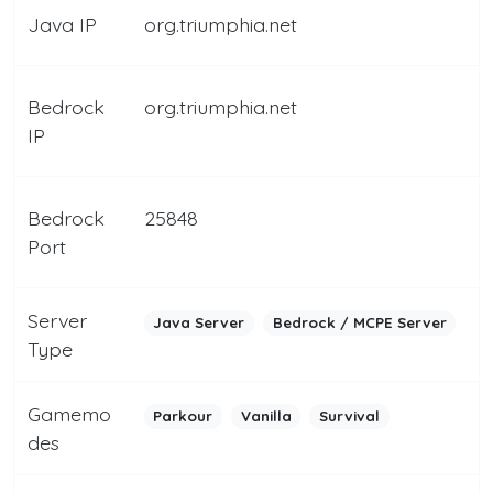
Java IP
org.triumphia.net
Bedrock
org.triumphia.net
IP
Bedrock
25848
Port
Server
Java Server
Bedrock / MCPE Server
Type
Gamemo
Parkour
Vanilla
Survival
des