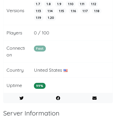
1.7
1.8
1.9
1.10
1.11
1.12
Versions
1.13
1.14
1.15
1.16
1.17
1.18
1.19
1.20
Players
0 / 100
Connecti
Fast
on
Country
United States
Uptime
99%
Server Information