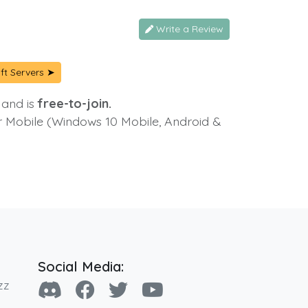
Write a Review
ft Servers ➤
 and is
free-to-join.
or Mobile (Windows 10 Mobile, Android &
Social Media:
zz