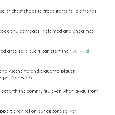
se of chest shops to trade items for diamonds,
roll back any damages in claimed and unclaimed
ed area so players can start their
Survival
and /sethome and player to player
 /tpa, /tpahere)
nteract with the community even when away from
pport channel on our discord server.