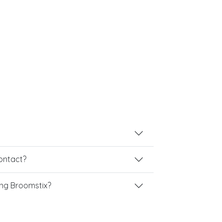
contact?
ng Broomstix?