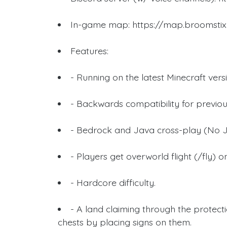
In-game map: https://map.broomstix
Features:
- Running on the latest Minecraft vers
- Backwards compatibility for previou
- Bedrock and Java cross-play (No J
- Players get overworld flight (/fly) 
- Hardcore difficulty.
- A land claiming through the protect
chests by placing signs on them.