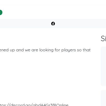
%
S
ned up and we are looking for players so that
https://discord.gg/qbdA4Gs3f8Online