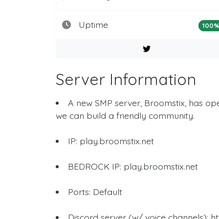
Uptime
100
Server Information
A new SMP server, Broomstix, has ope
we can build a friendly community.
IP: play.broomstix.net
BEDROCK IP: play.broomstix.net
Ports: Default
Discord server (w/ voice channels): 