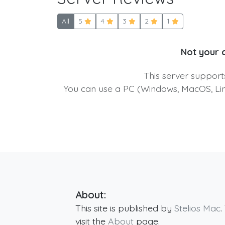
All
5
4
3
2
1
Not your 
This server suppor
You can use a PC (Windows, MacOS, Linu
About:
This site is published by
Stelios Mac
.
visit the
About
page.