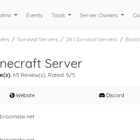
alms
Events
Tools
Server Owners
Co
vers
Survival Servers
26.1 Survival Servers
Broom
necraft Server
e(s)
, 65 Review(s), Rated: 5/5.
Website
Discord
broomstix.net
broomstix.net