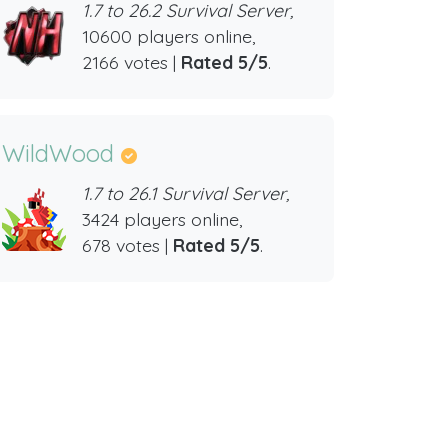
1.7 to 26.2 Survival Server,
10600 players online,
2166 votes |
Rated 5/5
.
WildWood
1.7 to 26.1 Survival Server,
3424 players online,
678 votes |
Rated 5/5
.