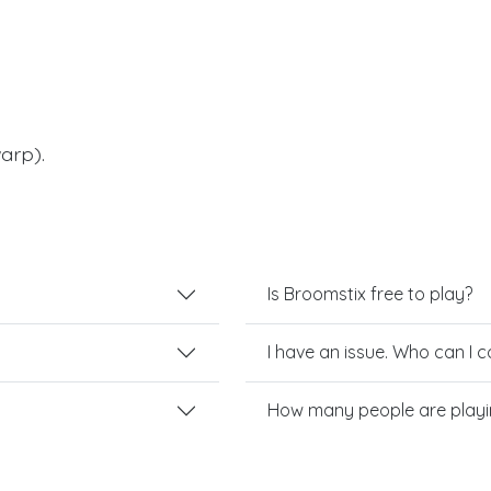
arp).
Is Broomstix free to play?
I have an issue. Who can I 
How many people are playi