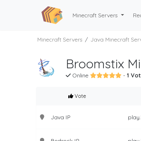
Minecraft Servers
Re
Minecraft Servers
Java Minecraft Ser
Broomstix Mi
Online
-
1 Vot
Vote
Java IP
play.
Bedrock IP
play.