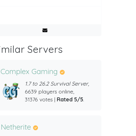
imilar Servers
Complex Gaming
1.7 to 26.2 Survival Server,
6639 players online,
31376 votes |
Rated 5/5
.
Netherite