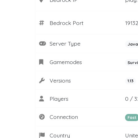
Bedrock Port
1913
Server Type
Java
Gamemodes
Surv
Versions
1.13
Players
0 / 3
Connection
Fast
Country
Unit