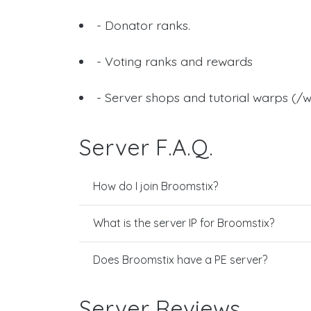
- Donator ranks.
- Voting ranks and rewards
- Server shops and tutorial warps (/w
Server F.A.Q.
How do I join Broomstix?
What is the server IP for Broomstix?
Does Broomstix have a PE server?
Server Reviews