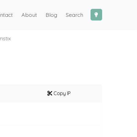
ntact
About
Blog
Search
stix
Copy IP