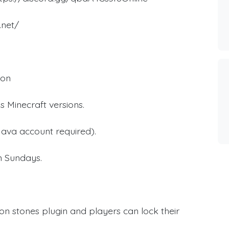
.net/
ion
s Minecraft versions.
ava account required).
on Sundays.
ion stones plugin and players can lock their