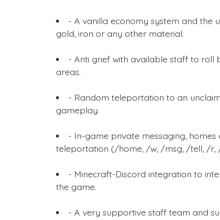
- A vanilla economy system and the u
gold, iron or any other material.
- Anti grief with available staff to 
areas.
- Random teleportation to an unclaim
gameplay.
- In-game private messaging, homes 
teleportation (/home, /w, /msg, /tell, /r,
- Minecraft-Discord integration to i
the game.
- A very supportive staff team and su