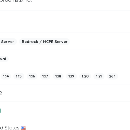
2
 Server
Bedrock / MCPE Server
ival
1.14
1.15
1.16
1.17
1.18
1.19
1.20
1.21
26.1
2
ed States