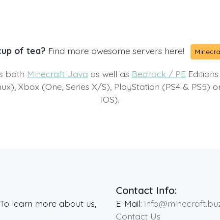
cup of tea?
Find more awesome servers here!
Minecra
ts both
Minecraft Java
as well as
Bedrock / PE
Editions
x), Xbox (One, Series X/S), PlayStation (PS4 & PS5) 
iOS).
Contact Info:
 To learn more about us,
E-Mail:
info@minecraft.bu
Contact Us