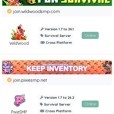
join.wildwoodsmp.com
Version 1.7 to 26.1
Online
Survival Server
Cross Platform
WildWood
join.pixiesmp.net
Version 1.7 to 26.2
Online
Survival Server
Cross Platform
PixieSMP