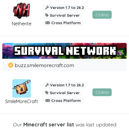
Version 1.7 to 26.2
Online
Survival Server
Cross Platform
Netherite
buzz.smilemorecraft.com
Version 1.7 to 26.2
Online
Survival Server
Cross Platform
SmileMoreCraft
Our
Minecraft server list
was last updated