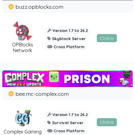
buzz.opblocks.com
Version 1.7 to 26.2
Online
Skyblock Server
OPBlocks
Cross Platform
Network
bee.mc-complex.com
Version 1.7 to 26.2
Online
Survival Server
Cross Platform
Complex Gaming