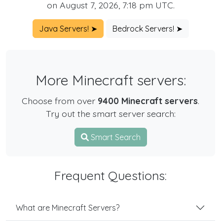
on August 7, 2026, 7:18 pm UTC.
Java Servers! ➤
Bedrock Servers! ➤
More Minecraft servers:
Choose from over
9400 Minecraft servers
.
Try out the smart server search:
Smart Search
Frequent Questions:
What are Minecraft Servers?