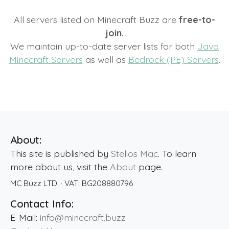
All servers listed on Minecraft Buzz are
free-to-
join.
We maintain up-to-date server lists for both
Java
Minecraft Servers
as well as
Bedrock (PE) Servers
.
About:
This site is published by
Stelios Mac
. To learn
more about us, visit the
About
page.
MC Buzz LTD.
· VAT:
BG208880796
Contact Info:
E-Mail:
info@minecraft.buzz