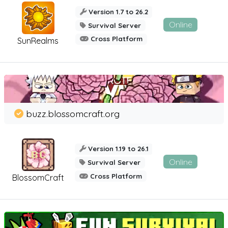
Version 1.7 to 26.2
Online
Survival Server
Cross Platform
SunRealms
buzz.blossomcraft.org
Version 1.19 to 26.1
Online
Survival Server
Cross Platform
BlossomCraft