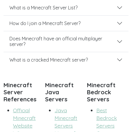
What is a Minecraft Server List?
How do I join a Minecraft Server?
Does Minecraft have an official multiplayer
server?
What is a cracked Minecraft server?
Minecraft
Minecraft
Minecraft
Server
Java
Bedrock
References
Servers
Servers
Official
Java
Best
Minecraft
Minecraft
Bedrock
Website
Servers
Servers