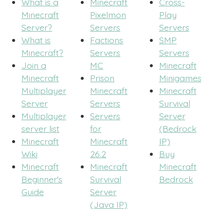
What is a
Minecraft
Cross-
Minecraft
Pixelmon
Play
Server?
Servers
Servers
What is
Factions
SMP
Minecraft?
Servers
Servers
Join a
MC
Minecraft
Minecraft
Prison
Minigames
Multiplayer
Minecraft
Minecraft
Server
Servers
Survival
Multiplayer
Servers
Server
server list
for
(Bedrock
Minecraft
Minecraft
IP)
Wiki
26.2
Buy
Minecraft
Minecraft
Minecraft
Beginner's
Survival
Bedrock
Guide
Server
(Java IP)