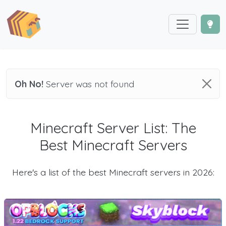
Oh No!
Server was not found
Minecraft Server List: The
Best Minecraft Servers
Here's a list of the best Minecraft servers in 2026: