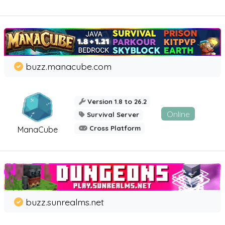
buzz.manacube.com
Version 1.8 to 26.2
Online
Survival Server
Cross Platform
ManaCube
buzz.sunrealms.net