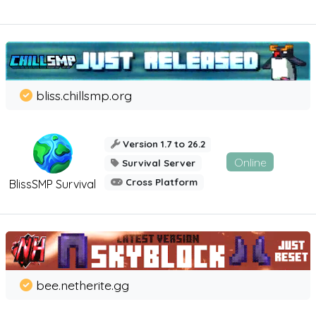
bliss.chillsmp.org
Version 1.7 to 26.2
Online
Survival Server
Cross Platform
BlissSMP Survival
bee.netherite.gg