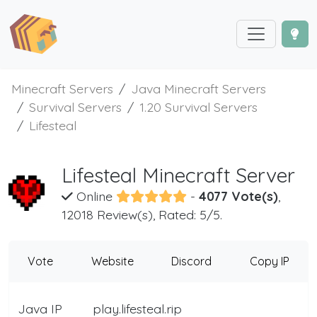
Minecraft Servers
Java Minecraft Servers
Survival Servers
1.20 Survival Servers
Lifesteal
Lifesteal Minecraft Server
Online
-
4077 Vote(s)
,
12018 Review(s), Rated: 5/5.
Vote
Website
Discord
Copy IP
Java IP
play.lifesteal.rip