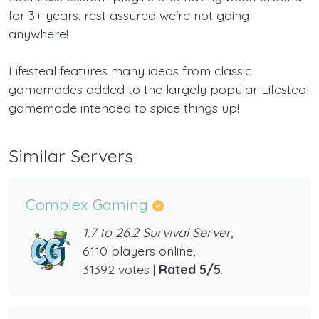
for 3+ years, rest assured we're not going
anywhere!
Lifesteal features many ideas from classic
gamemodes added to the largely popular Lifesteal
gamemode intended to spice things up!
Similar Servers
Complex Gaming
1.7 to 26.2 Survival Server,
6110 players online,
31392 votes |
Rated 5/5
.