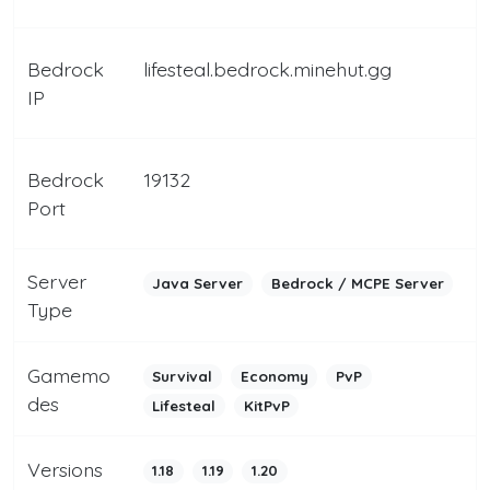
Bedrock
lifesteal.bedrock.minehut.gg
IP
Bedrock
19132
Port
Server
Java Server
Bedrock / MCPE Server
Type
Gamemo
Survival
Economy
PvP
des
Lifesteal
KitPvP
Versions
1.18
1.19
1.20