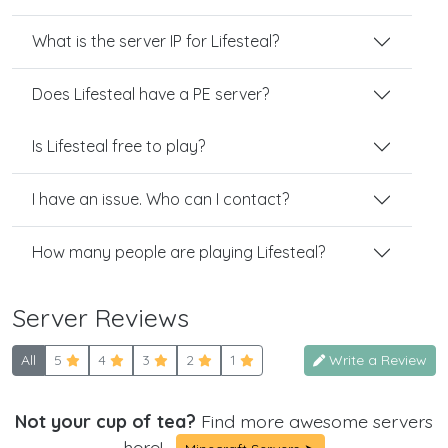
What is the server IP for Lifesteal?
Does Lifesteal have a PE server?
Is Lifesteal free to play?
I have an issue. Who can I contact?
How many people are playing Lifesteal?
Server Reviews
All
5
4
3
2
1
Write a Review
Not your cup of tea?
Find more awesome servers
here!