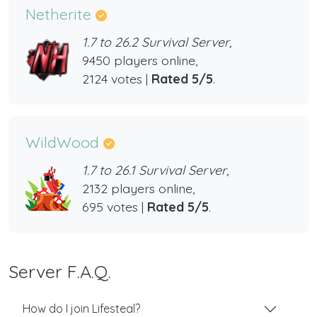
Netherite
1.7 to 26.2 Survival Server,
9450 players online,
2124 votes |
Rated 5/5
.
WildWood
1.7 to 26.1 Survival Server,
2132 players online,
695 votes |
Rated 5/5
.
Server F.A.Q.
How do I join Lifesteal?