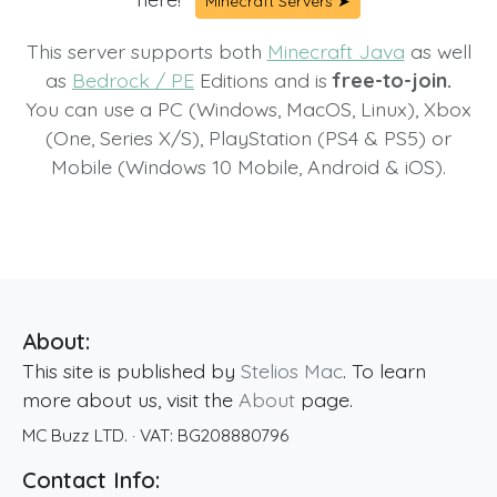
Minecraft Servers ➤
This server supports both
Minecraft Java
as well
as
Bedrock / PE
Editions and is
free-to-join.
You can use a PC (Windows, MacOS, Linux), Xbox
(One, Series X/S), PlayStation (PS4 & PS5) or
Mobile (Windows 10 Mobile, Android & iOS).
About:
This site is published by
Stelios Mac
. To learn
more about us, visit the
About
page.
MC Buzz LTD.
· VAT:
BG208880796
Contact Info: