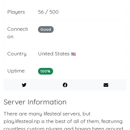
Players
56 / 500
Connecti
Good
on
Country
United States
Uptime
100%
Server Information
There are many lifesteal servers, but
play.lifesteal.rip is the best of all of them, featuring
countless custom plugins and having been around