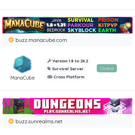
buzz.manacube.com
Version 1.8 to 26.2
Online
Survival Server
Cross Platform
ManaCube
buzz.sunrealms.net