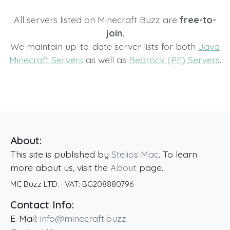
All servers listed on Minecraft Buzz are
free-to-
join.
We maintain up-to-date server lists for both
Java
Minecraft Servers
as well as
Bedrock (PE) Servers
.
About:
This site is published by
Stelios Mac
. To learn
more about us, visit the
About
page.
MC Buzz LTD.
· VAT:
BG208880796
Contact Info:
E-Mail:
info@minecraft.buzz