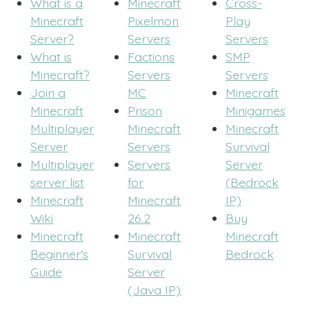
What is a
Minecraft
Cross-
Minecraft
Pixelmon
Play
Server?
Servers
Servers
What is
Factions
SMP
Minecraft?
Servers
Servers
Join a
MC
Minecraft
Minecraft
Prison
Minigames
Multiplayer
Minecraft
Minecraft
Server
Servers
Survival
Multiplayer
Servers
Server
server list
for
(Bedrock
Minecraft
Minecraft
IP)
Wiki
26.2
Buy
Minecraft
Minecraft
Minecraft
Beginner's
Survival
Bedrock
Guide
Server
(Java IP)