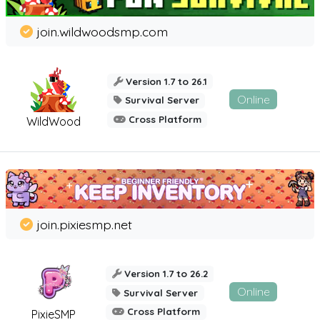
join.wildwoodsmp.com
Version 1.7 to 26.1
Online
Survival Server
Cross Platform
WildWood
join.pixiesmp.net
Version 1.7 to 26.2
Online
Survival Server
Cross Platform
PixieSMP