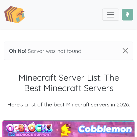
Oh No!
Server was not found
Minecraft Server List: The
Best Minecraft Servers
Here's a list of the best Minecraft servers in 2026: