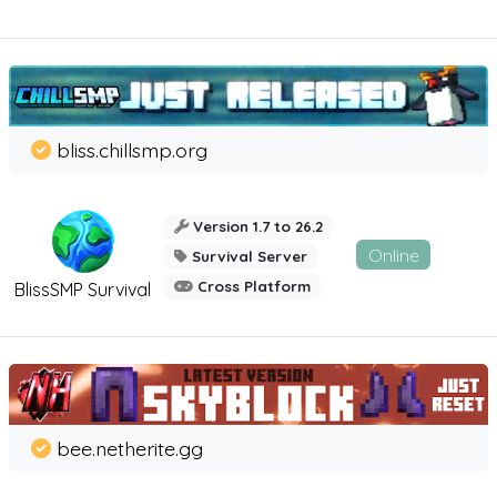
bliss.chillsmp.org
Version 1.7 to 26.2
Online
Survival Server
Cross Platform
BlissSMP Survival
bee.netherite.gg