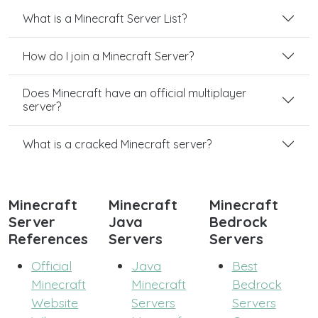
What is a Minecraft Server List?
How do I join a Minecraft Server?
Does Minecraft have an official multiplayer
server?
What is a cracked Minecraft server?
Minecraft
Minecraft
Minecraft
Server
Java
Bedrock
References
Servers
Servers
Official
Java
Best
Minecraft
Minecraft
Bedrock
Website
Servers
Servers