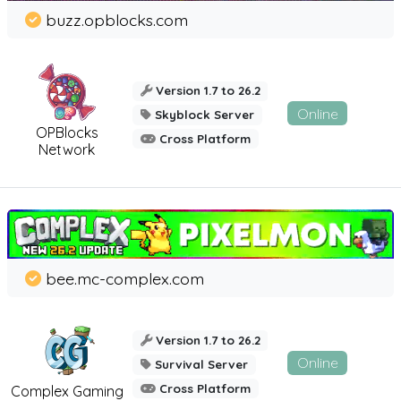
buzz.opblocks.com
Version 1.7 to 26.2
Online
Skyblock Server
OPBlocks
Cross Platform
Network
bee.mc-complex.com
Version 1.7 to 26.2
Online
Survival Server
Cross Platform
Complex Gaming