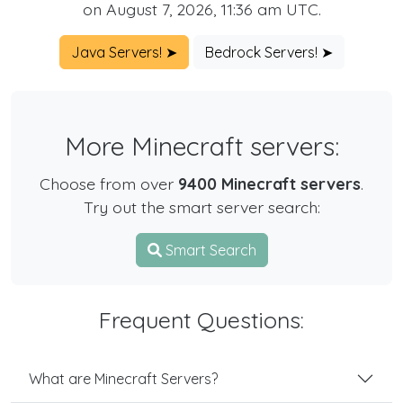
on August 7, 2026, 11:36 am UTC.
Java Servers! ➤
Bedrock Servers! ➤
More Minecraft servers:
Choose from over
9400 Minecraft servers
.
Try out the smart server search:
Smart Search
Frequent Questions:
What are Minecraft Servers?