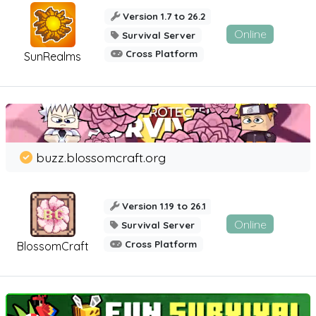
Version 1.7 to 26.2
Online
Survival Server
Cross Platform
SunRealms
buzz.blossomcraft.org
Version 1.19 to 26.1
Online
Survival Server
Cross Platform
BlossomCraft