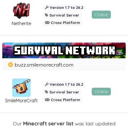
Version 1.7 to 26.2
Online
Survival Server
Cross Platform
Netherite
buzz.smilemorecraft.com
Version 1.7 to 26.2
Online
Survival Server
Cross Platform
SmileMoreCraft
Our
Minecraft server list
was last updated