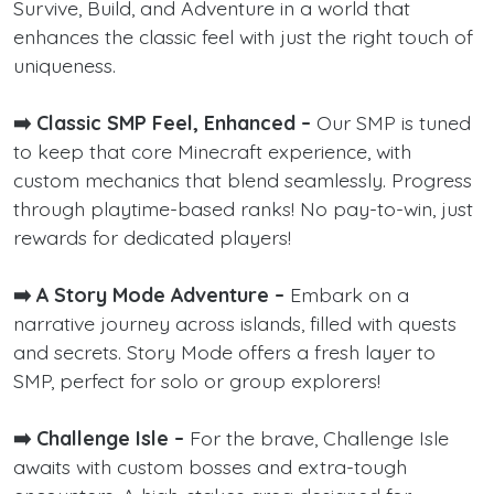
Survive, Build, and Adventure in a world that
enhances the classic feel with just the right touch of
uniqueness.
➡️ Classic SMP Feel, Enhanced –
Our SMP is tuned
to keep that core Minecraft experience, with
custom mechanics that blend seamlessly. Progress
through playtime-based ranks! No pay-to-win, just
rewards for dedicated players!
➡️ A Story Mode Adventure –
Embark on a
narrative journey across islands, filled with quests
and secrets. Story Mode offers a fresh layer to
SMP, perfect for solo or group explorers!
➡️ Challenge Isle –
For the brave, Challenge Isle
awaits with custom bosses and extra-tough