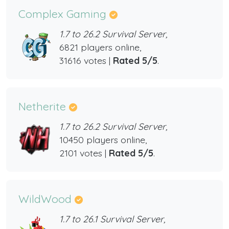
Complex Gaming
1.7 to 26.2 Survival Server,
6821 players online,
31616 votes |
Rated 5/5
.
Netherite
1.7 to 26.2 Survival Server,
10450 players online,
2101 votes |
Rated 5/5
.
WildWood
1.7 to 26.1 Survival Server,