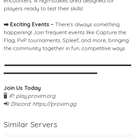
encounters. A high-stakes area designed for
players ready to test their skills!
➡️ Exciting Events –
There’s always something
happening! Join frequent events like Capture the
Flag, PvP tournaments, Spleef, and more, bringing
the community together in fun, competitive ways
.▬▬▬▬▬▬▬▬▬▬▬▬▬▬▬▬▬▬▬▬▬▬▬
▬▬▬▬▬▬▬▬▬▬▬▬▬▬▬▬▬
Join Us Today
🖥️
IP: play.provim.org
📢
Discord: https://provim.gg
Similar Servers