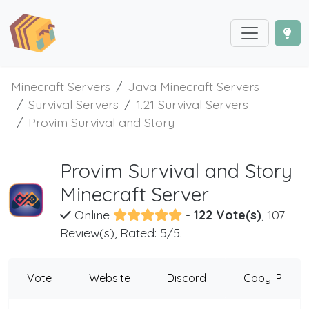
Minecraft Servers
Java Minecraft Servers
Survival Servers
1.21 Survival Servers
Provim Survival and Story
Provim Survival and Story
Minecraft Server
Online
-
122 Vote(s)
, 107
Review(s), Rated: 5/5.
Vote
Website
Discord
Copy IP