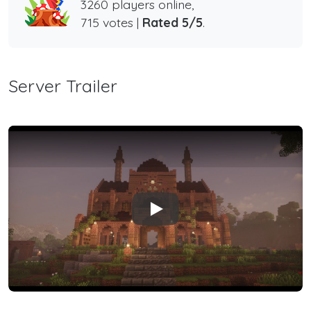
3260 players online,
715 votes |
Rated 5/5
.
Server Trailer
Play