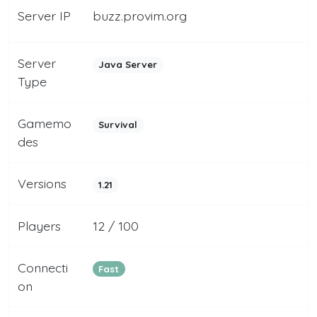
Server IP
buzz.provim.org
Server
Java Server
Type
Gamemo
Survival
des
Versions
1.21
Players
12 / 100
Connecti
Fast
on