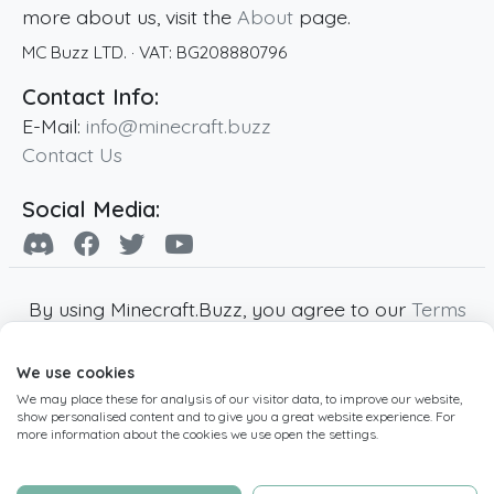
more about us, visit the
About
page.
MC Buzz LTD.
· VAT:
BG208880796
Contact Info:
E-Mail:
info@minecraft.buzz
Contact Us
Social Media:
By using Minecraft.Buzz, you agree to our
Terms
of Service
,
Privacy Policy
and
Cookie Policy
.
We use cookies
Minecraft and all associated Minecraft images
We may place these for analysis of our visitor data, to improve our website,
are copyright of Mojang AB. Minecraft.Buzz is
show personalised content and to give you a great website experience. For
not affiliated with Minecraft or Mojang AB.
more information about the cookies we use open the settings.
Copyright ©
2019
-2026
Minecraft.Buzz
,
operated by MC Buzz LTD. - All rights reserved.