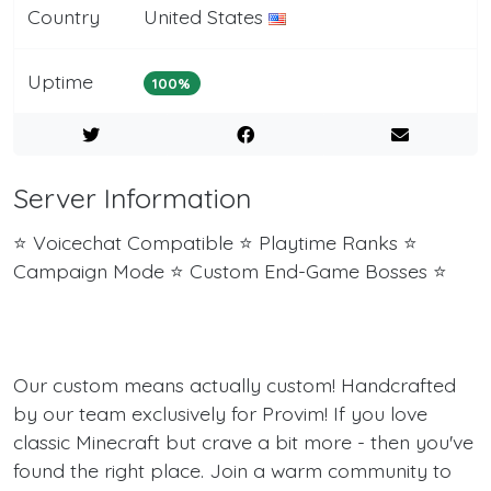
Country
United States
Uptime
100%
Server Information
⭐ Voicechat Compatible ⭐ Playtime Ranks ⭐
Campaign Mode ⭐ Custom End-Game Bosses ⭐
Our custom means actually custom! Handcrafted
by our team exclusively for Provim! If you love
classic Minecraft but crave a bit more - then you've
found the right place. Join a warm community to