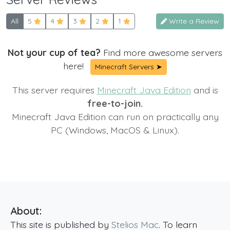
All
5
4
3
2
1
Write a Review
Not your cup of tea?
Find more awesome servers
here!
Minecraft Servers ➤
This server requires
Minecraft Java Edition
and is
free-to-join.
Minecraft Java Edition can run on practically any
PC (Windows, MacOS & Linux).
About:
This site is published by
Stelios Mac
. To learn