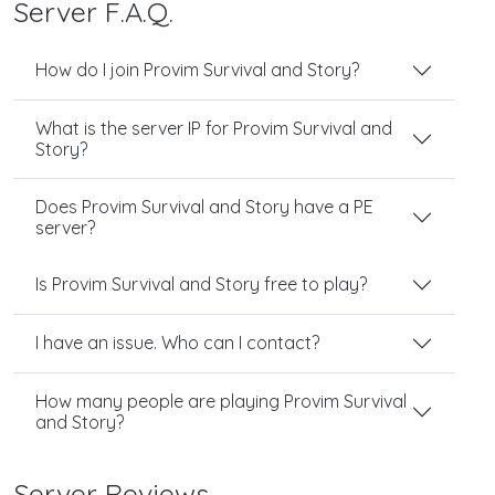
Server F.A.Q.
How do I join Provim Survival and Story?
What is the server IP for Provim Survival and
Story?
Does Provim Survival and Story have a PE
server?
Is Provim Survival and Story free to play?
I have an issue. Who can I contact?
How many people are playing Provim Survival
and Story?
Server Reviews