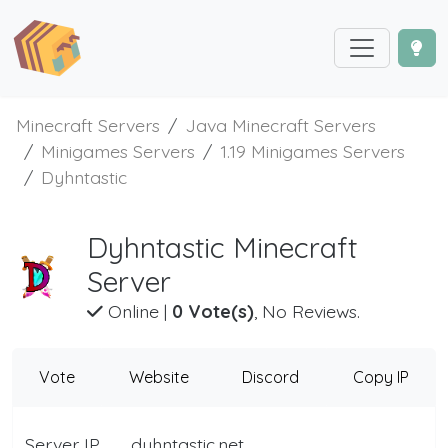
Minecraft Servers
Java Minecraft Servers
Minigames Servers
1.19 Minigames Servers
Dyhntastic
Dyhntastic Minecraft
Server
Online
|
0 Vote(s)
, No Reviews.
Vote
Website
Discord
Copy IP
Server IP
dyhntastic.net