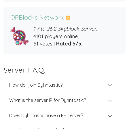
OPBlocks Network
1.7 to 26.2 Skyblock Server,
4101 players online,
61 votes |
Rated 5/5
.
Server F.A.Q.
How do I join Dyhntastic?
What is the server IP for Dyhntastic?
Does Dyhntastic have a PE server?