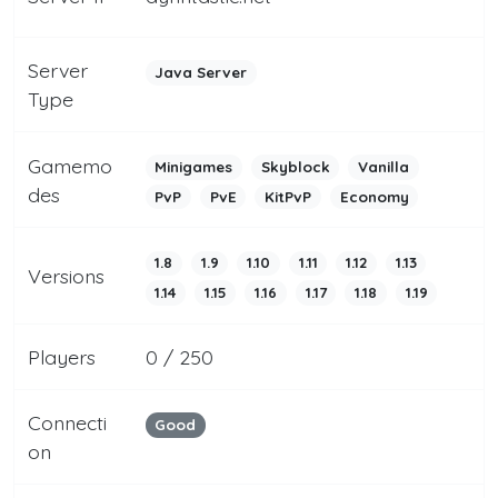
Server
Java Server
Type
Gamemo
Minigames
Skyblock
Vanilla
des
PvP
PvE
KitPvP
Economy
1.8
1.9
1.10
1.11
1.12
1.13
Versions
1.14
1.15
1.16
1.17
1.18
1.19
Players
0 / 250
Connecti
Good
on