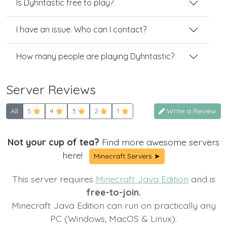
Is Dyhntastic free to play?
I have an issue. Who can I contact?
How many people are playing Dyhntastic?
Server Reviews
All
5
4
3
2
1
Write a Review
Not your cup of tea?
Find more awesome servers
here!
Minecraft Servers ➤
This server requires
Minecraft Java Edition
and is
free-to-join.
Minecraft Java Edition can run on practically any
PC (Windows, MacOS & Linux).