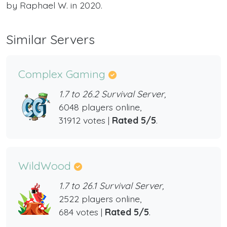
by Raphael W. in 2020.
Similar Servers
Complex Gaming
1.7 to 26.2 Survival Server,
6048 players online,
31912 votes |
Rated 5/5
.
WildWood
1.7 to 26.1 Survival Server,
2522 players online,
684 votes |
Rated 5/5
.