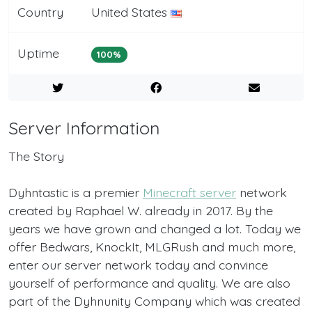
Country
United States
Uptime
100%
Server Information
The Story
Dyhntastic is a premier
Minecraft server
network
created by Raphael W. already in 2017. By the
years we have grown and changed a lot. Today we
offer Bedwars, KnockIt, MLGRush and much more,
enter our server network today and convince
yourself of performance and quality. We are also
part of the Dyhnunity Company which was created