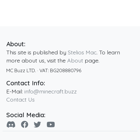
About:
This site is published by
Stelios Mac
. To learn
more about us, visit the
About
page.
MC Buzz LTD.
· VAT:
BG208880796
Contact Info:
E-Mail:
info@minecraft.buzz
Contact Us
Social Media: