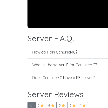
Server F.A.Q.
How do I join GenuineMC?
What is the server IP for GenuineMC?
Does GenuineMC have a PE server?
Server Reviews
All
5
4
3
2
1