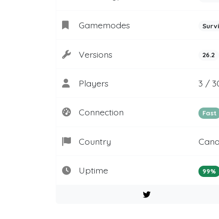
Gamemodes
Surv
Versions
26.2
Players
3 / 3
Connection
Fast
Country
Can
Uptime
99%