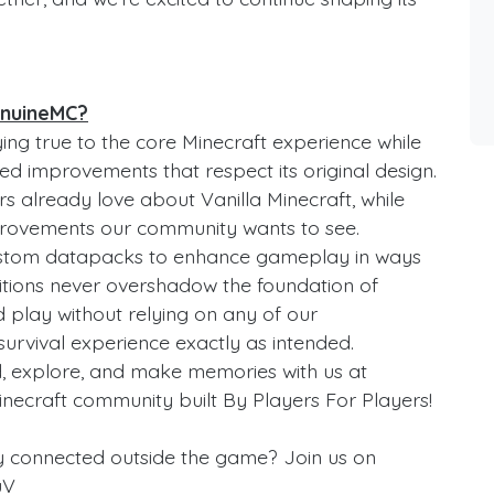
enuineMC?
ng true to the core Minecraft experience while
ed improvements that respect its original design.
rs already love about Vanilla Minecraft, while
improvements our community wants to see.
ustom datapacks to enhance gameplay in ways
additions never overshadow the foundation of
and play without relying on any of our
survival experience exactly as intended.
d, explore, and make memories with us at
inecraft community built By Players For Players!
y connected outside the game? Join us on
uV