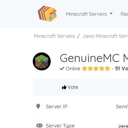
Minecraft Servers
Re
Minecraft Servers
Java Minecraft Ser
GenuineMC M
Online
-
51 Vo
Vote
Server IP
Semi
Server Type
Java