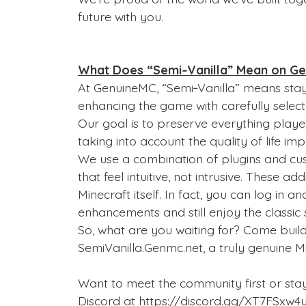
future with you.
What Does “Semi‑Vanilla” Mean on G
At GenuineMC, “Semi‑Vanilla” means stayi
enhancing the game with carefully select
Our goal is to preserve everything playe
taking into account the quality of life 
We use a combination of plugins and c
that feel intuitive, not intrusive. These 
Minecraft itself. In fact, you can log in 
enhancements and still enjoy the classic 
So, what are you waiting for? Come buil
SemiVanilla.Genmc.net, a truly genuine M
Want to meet the community first or sta
Discord at https://discord.gg/XT7FSxw4