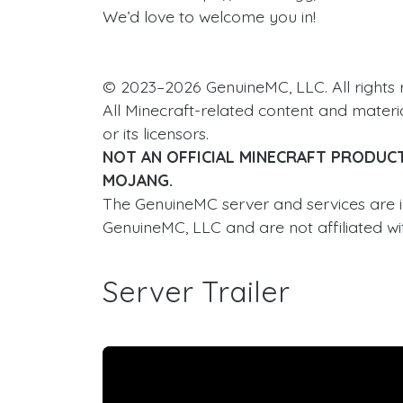
We’d love to welcome you in!
© 2023–2026 GenuineMC, LLC. All rights 
All Minecraft-related content and mater
or its licensors.
NOT AN OFFICIAL MINECRAFT PRODUC
MOJANG.
The GenuineMC server and services are
GenuineMC, LLC and are not affiliated wit
Server Trailer