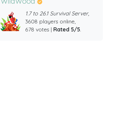
WildWood
1.7 to 26.1 Survival Server,
3608 players online,
678 votes |
Rated 5/5
.