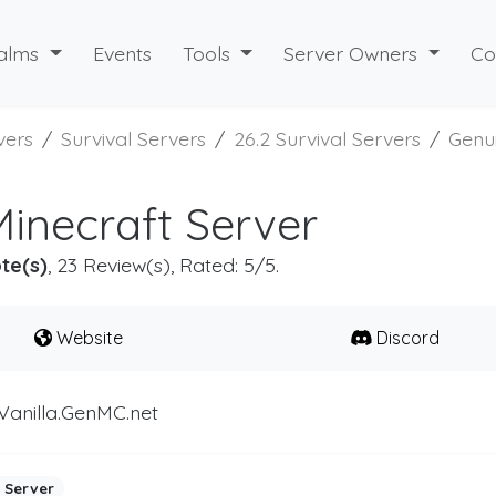
alms
Events
Tools
Server Owners
Co
vers
Survival Servers
26.2 Survival Servers
Genu
inecraft Server
te(s)
, 23 Review(s), Rated: 5/5.
Website
Discord
Vanilla.GenMC.net
 Server