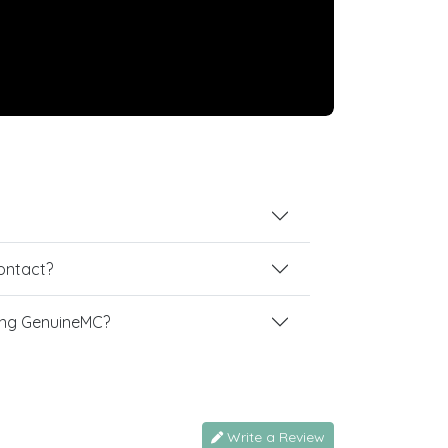
contact?
ing GenuineMC?
Write a Review