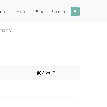
ntact
About
Blog
Search
ineMC
Copy IP