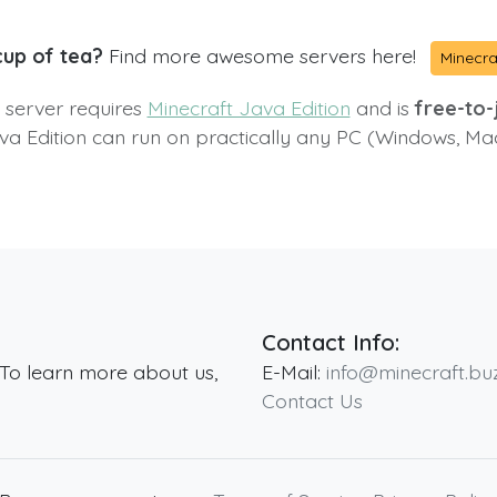
cup of tea?
Find more awesome servers here!
Minecra
s server requires
Minecraft Java Edition
and is
free-to-j
va Edition can run on practically any PC (Windows, Ma
Contact Info:
 To learn more about us,
E-Mail:
info@minecraft.bu
Contact Us