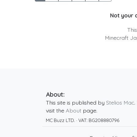
Not your 
Thi
Minecraft Ja
About:
This site is published by
Stelios Mac
.
visit the
About
page.
MC Buzz LTD.
· VAT:
BG208880796