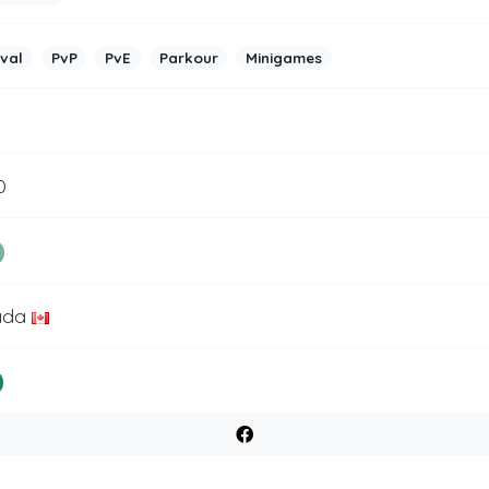
ival
PvP
PvE
Parkour
Minigames
0
ada