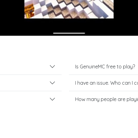
Is GenuineMC free to play?
I have an issue. Who can I 
How many people are play