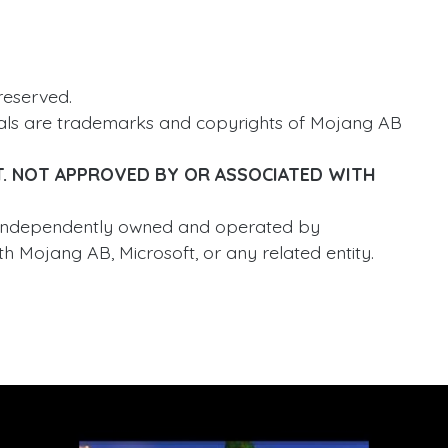
reserved.
ials are trademarks and copyrights of Mojang AB
T. NOT APPROVED BY OR ASSOCIATED WITH
 independently owned and operated by
h Mojang AB, Microsoft, or any related entity.