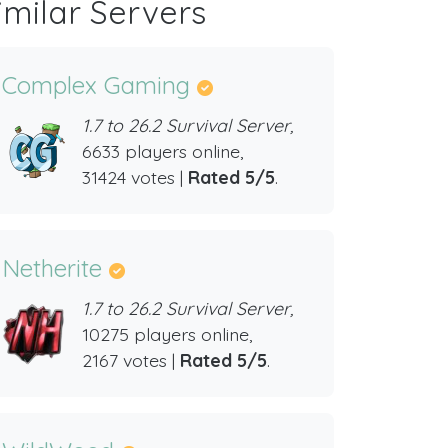
imilar Servers
Complex Gaming
1.7 to 26.2 Survival Server,
6633 players online,
31424 votes |
Rated 5/5
.
Netherite
1.7 to 26.2 Survival Server,
10275 players online,
2167 votes |
Rated 5/5
.