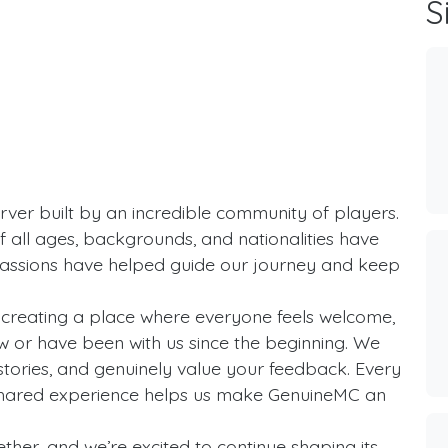
S
rver built by an incredible community of players.
f all ages, backgrounds, and nationalities have
passions have helped guide our journey and keep
creating a place where everyone feels welcome,
 or have been with us since the beginning. We
 stories, and genuinely value your feedback. Every
shared experience helps us make GenuineMC an
ther, and we’re excited to continue shaping its