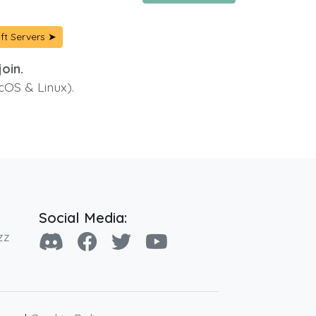
ft Servers ➤
oin.
cOS & Linux).
Social Media:
zz