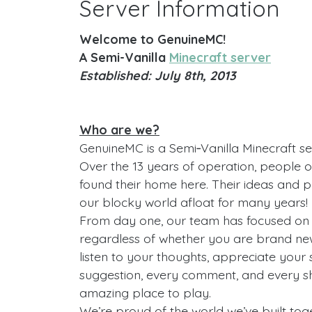
Server Information
Welcome to GenuineMC!
A Semi-Vanilla
Minecraft server
Established: July 8th, 2013
Who are we?
GenuineMC is a Semi‑Vanilla Minecraft se
Over the 13 years of operation, people o
found their home here. Their ideas and 
our blocky world afloat for many years!
From day one, our team has focused on 
regardless of whether you are brand new
listen to your thoughts, appreciate your
suggestion, every comment, and every 
amazing place to play.
We’re proud of the world we’ve built toge