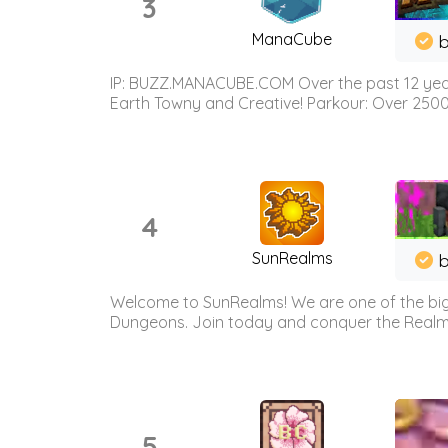
3
ManaCube
IP: BUZZ.MANACUBE.COM Over the past 12 years,
Earth Towny and Creative! Parkour: Over 250
4
SunRealms
b
Welcome to SunRealms! We are one of the bigg
Dungeons. Join today and conquer the Realms! 
5