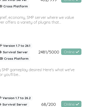
Cross Platform
 grief, economy, SMP server where we value
offers a variety of plugins that...
Version 1.7 to 26.1
2481/5000
Online
Survival Server
Cross Platform
 SMP gameplay desires! Here's what we've
 you'll be...
Version 1.7 to 26.2
68/200
Online
Survival Server