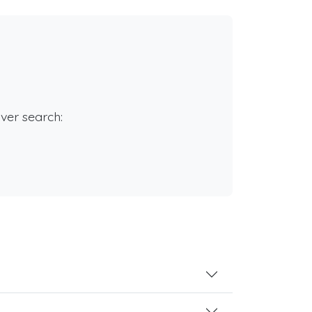
rver search: