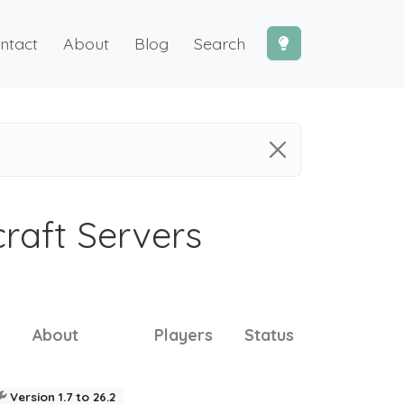
ntact
About
Blog
Search
craft Servers
About
Players
Status
Version 1.7 to 26.2