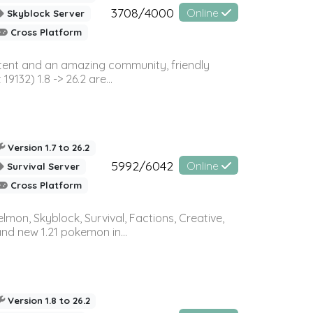
3708/4000
Online
Skyblock Server
Cross Platform
ontent and an amazing community, friendly
32) 1.8 -> 26.2 are...
Version 1.7 to 26.2
5992/6042
Online
Survival Server
Cross Platform
on, Skyblock, Survival, Factions, Creative,
and new 1.21 pokemon in...
Version 1.8 to 26.2