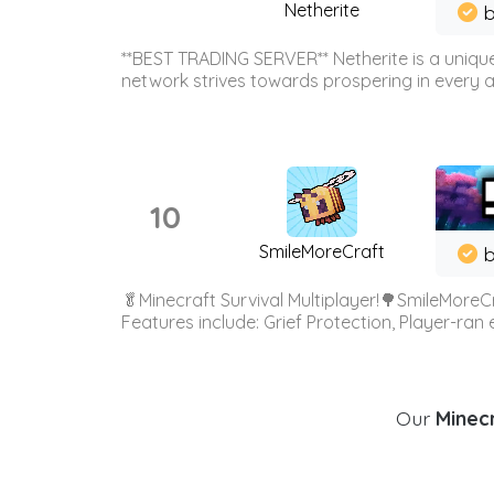
Netherite
b
**BEST TRADING SERVER** Netherite is a unique
network strives towards prospering in every ar
10
SmileMoreCraft
b
🥬Minecraft Survival Multiplayer!🌳SmileMoreCr
Features include: Grief Protection, Player-ran
Our
Minecr