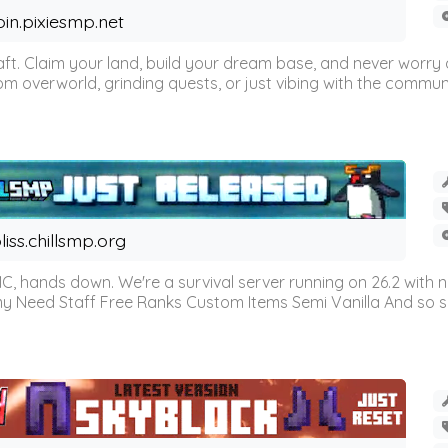
oin.pixiesmp.net
t. Claim your land, build your dream base, and never worry a
m overworld, grinding quests, or just vibing with the communi
liss.chillsmp.org
C, hands down. We're a survival server running on 26.2 with n
omy Need Staff Free Ranks Custom Items Semi Vanilla And so 