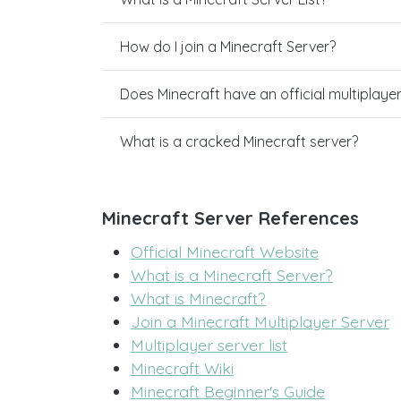
How do I join a Minecraft Server?
Does Minecraft have an official multiplaye
What is a cracked Minecraft server?
Minecraft Server References
Official Minecraft Website
What is a Minecraft Server?
What is Minecraft?
Join a Minecraft Multiplayer Server
Multiplayer server list
Minecraft Wiki
Minecraft Beginner's Guide