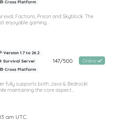
Cross Platform
vival, Factions, Prison and Skyblock. The
st enjoyable gaming...
Version 1.7 to 26.2
147/500
Online
Survival Server
Cross Platform
ver fully supports both Java & Bedrock!
le maintaining the core aspect...
:03 am UTC.