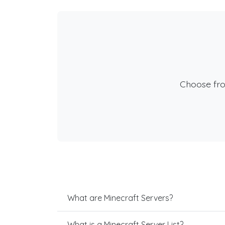
Choose fr
What are Minecraft Servers?
What is a Minecraft Server List?