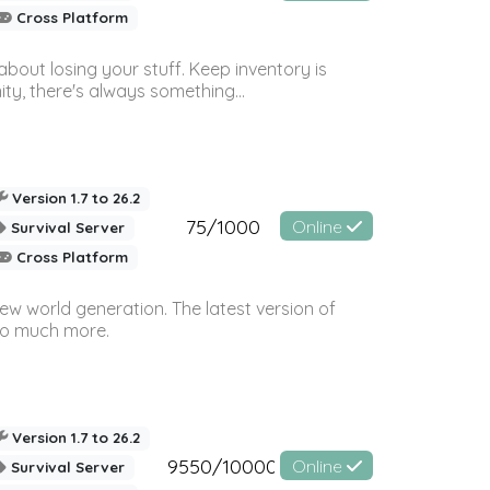
Cross Platform
bout losing your stuff. Keep inventory is
ty, there's always something...
Version 1.7 to 26.2
75/1000
Online
Survival Server
Cross Platform
ew world generation. The latest version of
so much more.
Version 1.7 to 26.2
9550/10000
Online
Survival Server