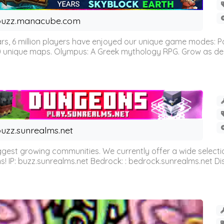
buzz.manacube.com
 6 million players have enjoyed our unique game modes: Parkou
0 unique maps. Olympus: A Greek mythology RPG. Grow as demi
uzz.sunrealms.net
est growing communities. We currently offer a wide selectio
IP: buzz.sunrealms.net Bedrock: : bedrock.sunrealms.net Disc