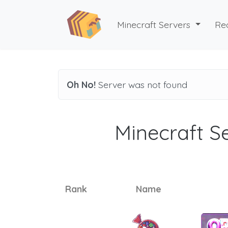
Minecraft Servers
Re
Oh No!
Server was not found
Minecraft Se
Rank
Name