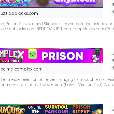
uzz.opblocks.com
n, Prison, Survival, and Skyblock server featuring unique c
 buzz.opblocks.com BEDROCK IP: bedrock.opblocks.com (Port 191
ee.mc-complex.com
r a wide selection of servers ranging from Cobblemon, Pixelm
for more information. Cobblemon: (Latest Verison, 1.7.3): A br