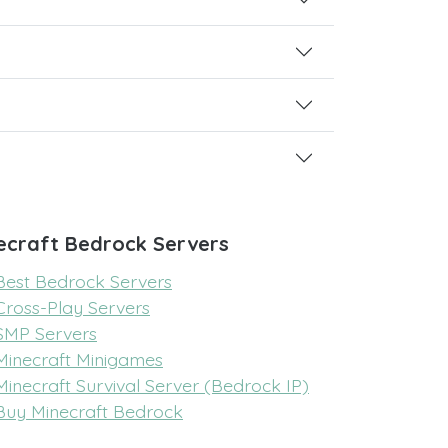
ecraft Bedrock Servers
Best Bedrock Servers
Cross-Play Servers
SMP Servers
Minecraft Minigames
Minecraft Survival Server (Bedrock IP)
Buy Minecraft Bedrock