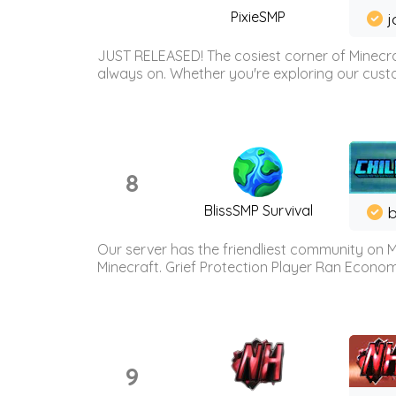
PixieSMP
j
JUST RELEASED! The cosiest corner of Minecraf
always on. Whether you're exploring our custo
8
BlissSMP Survival
b
Our server has the friendliest community on M
Minecraft. Grief Protection Player Ran Econ
9