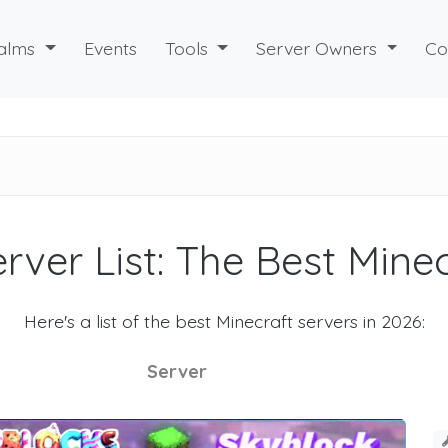
alms
Events
Tools
Server Owners
Co
rver List: The Best Mine
Here's a list of the best Minecraft servers in 2026:
Server