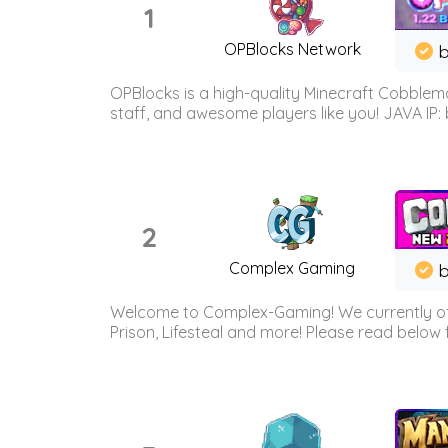
1
OPBlocks Network
b
OPBlocks is a high-quality Minecraft Cobblemo
staff, and awesome players like you! JAVA IP:
2
Complex Gaming
b
Welcome to Complex-Gaming! We currently offe
Prison, Lifesteal and more! Please read below 