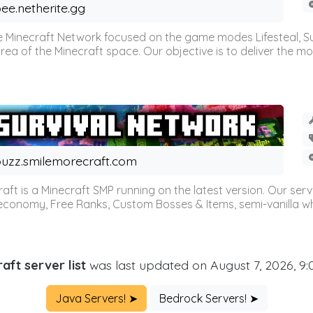
ee.netherite.gg
 Minecraft Network focused on the game modes Lifesteal, Sur
ea of the Minecraft space. Our objective is to deliver the mo
uzz.smilemorecraft.com
aft is a Minecraft SMP running on the latest version. Our ser
 economy, Free Ranks, Custom Bosses & Items, semi-vanilla whi
aft server list
was last updated on August 7, 2026, 9
Java Servers! ➤
Bedrock Servers! ➤