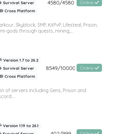
4580/4580
Online
Survival Server
Cross Platform
r, Skyblock, SMP, KitPvP, Lifesteal, Prison,
-gods through quests, mining,...
Version 1.7 to 26.2
8549/10000
Online
Survival Server
Cross Platform
n of servers including Gens, Prison and
ord:...
Version 1.19 to 26.1
402/999
Online
Survival Server