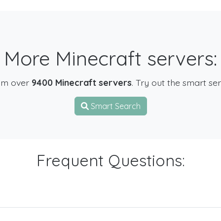
More Minecraft servers:
om over
9400 Minecraft servers
. Try out the smart se
Smart Search
Frequent Questions: