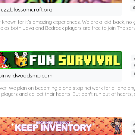
uzz.blossomcraft.org
 known for it’s amazing experiences. We are a laid-back, no
as both Java and Bedrock players are free to join The server 
oin.wildwoodsmp.com
r! We plan on becoming a one-stop network for all and any
l players and collect their hearts! But don't run out of hearts, or