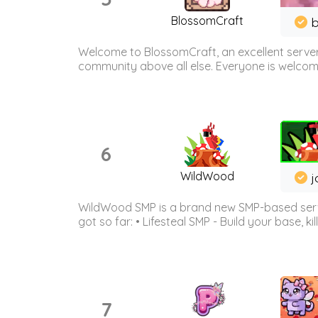
BlossomCraft
b
Welcome to BlossomCraft, an excellent server
community above all else. Everyone is welcome 
6
WildWood
j
WildWood SMP is a brand new SMP-based serve
got so far: • Lifesteal SMP - Build your base, kil
7