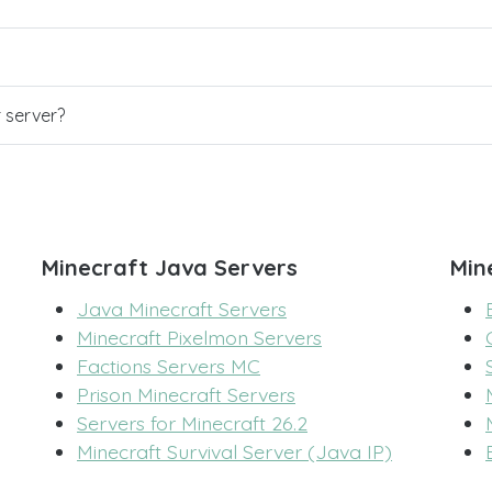
r server?
Minecraft Java Servers
Min
Java Minecraft Servers
Minecraft Pixelmon Servers
Factions Servers MC
Prison Minecraft Servers
Servers for Minecraft 26.2
Minecraft Survival Server (Java IP)