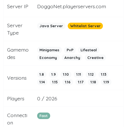
Server IP
DoggoNet.playerservers.com
Server
Java Server
Whitelist Server
Type
Gamemo
Minigames
PvP
Lifesteal
des
Economy
Anarchy
Creative
1.8
1.9
1.10
1.11
1.12
1.13
Versions
1.14
1.15
1.16
1.17
1.18
1.19
Players
0 / 2026
Connecti
Fast
on