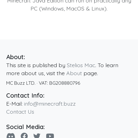
Minecraft Java Edition can run on practically any
PC (Windows, MacOS & Linux).
About:
This site is published by
Stelios Mac
. To learn
more about us, visit the
About
page.
MC Buzz LTD.
· VAT:
BG208880796
Contact Info:
E-Mail:
info@minecraft.buzz
Contact Us
Social Media: