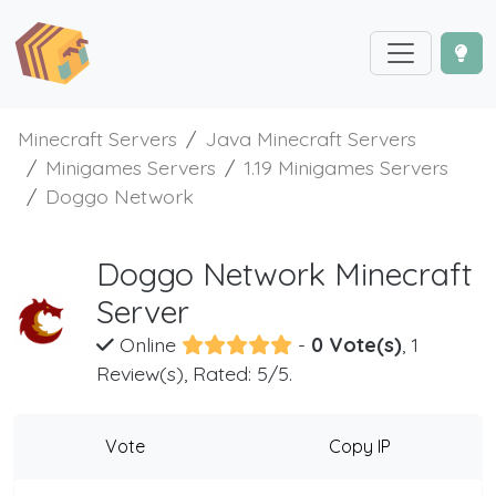
Minecraft Servers
Java Minecraft Servers
Minigames Servers
1.19 Minigames Servers
Doggo Network
Doggo Network Minecraft
Server
Online
-
0 Vote(s)
, 1
Review(s), Rated: 5/5.
Vote
Copy IP