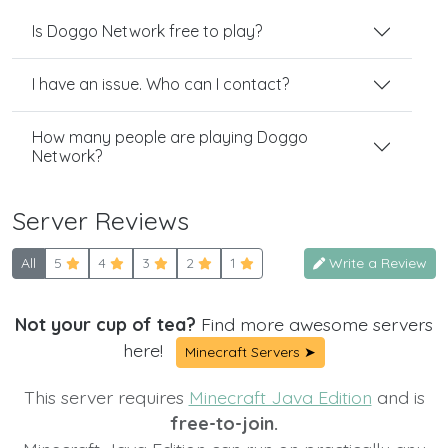
Is Doggo Network free to play?
I have an issue. Who can I contact?
How many people are playing Doggo
Network?
Server Reviews
All
5
4
3
2
1
Write a Review
Not your cup of tea?
Find more awesome servers
here!
Minecraft Servers ➤
This server requires
Minecraft Java Edition
and is
free-to-join.