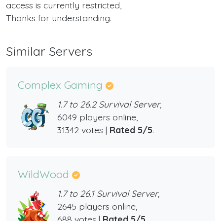
access is currently restricted,
Thanks for understanding.
Similar Servers
Complex Gaming
1.7 to 26.2 Survival Server,
6049 players online,
31342 votes |
Rated 5/5
.
WildWood
1.7 to 26.1 Survival Server,
2645 players online,
688 votes |
Rated 5/5
.