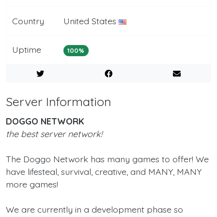
Country
United States
Uptime
100%
Server Information
DOGGO NETWORK
the best server network!
The Doggo Network has many games to offer! We
have lifesteal, survival, creative, and MANY, MANY
more games!
We are currently in a development phase so