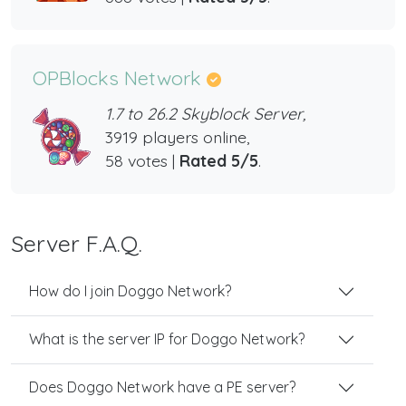
OPBlocks Network
1.7 to 26.2 Skyblock Server,
3919 players online,
58 votes |
Rated 5/5
.
Server F.A.Q.
How do I join Doggo Network?
What is the server IP for Doggo Network?
Does Doggo Network have a PE server?