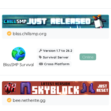
bliss.chillsmp.org
Version 1.7 to 26.2
Online
Survival Server
Cross Platform
BlissSMP Survival
bee.netherite.gg