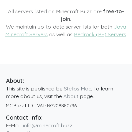
All servers listed on Minecraft Buzz are
free-to-
join.
We maintain up-to-date server lists for both
Java
Minecraft Servers
as well as
Bedrock (PE) Servers
.
About:
This site is published by
Stelios Mac
. To learn
more about us, visit the
About
page.
MC Buzz LTD.
· VAT:
BG208880796
Contact Info:
E-Mail:
info@minecraft.buzz