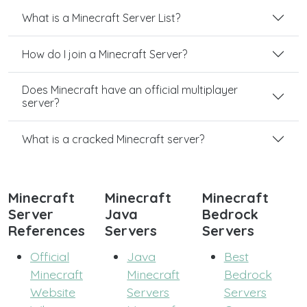
What is a Minecraft Server List?
How do I join a Minecraft Server?
Does Minecraft have an official multiplayer
server?
What is a cracked Minecraft server?
Minecraft
Minecraft
Minecraft
Server
Java
Bedrock
References
Servers
Servers
Official
Java
Best
Minecraft
Minecraft
Bedrock
Website
Servers
Servers