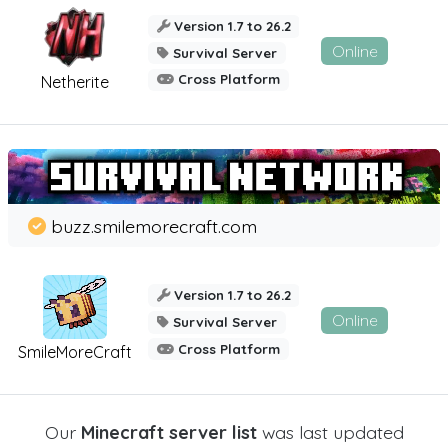
Version 1.7 to 26.2
Online
Survival Server
Cross Platform
Netherite
buzz.smilemorecraft.com
Version 1.7 to 26.2
Online
Survival Server
Cross Platform
SmileMoreCraft
Our
Minecraft server list
was last updated