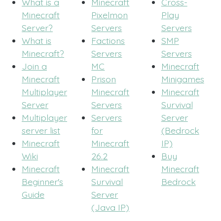
What is a
Minecraft
Cross-
Minecraft
Pixelmon
Play
Server?
Servers
Servers
What is
Factions
SMP
Minecraft?
Servers
Servers
Join a
MC
Minecraft
Minecraft
Prison
Minigames
Multiplayer
Minecraft
Minecraft
Server
Servers
Survival
Multiplayer
Servers
Server
server list
for
(Bedrock
Minecraft
Minecraft
IP)
Wiki
26.2
Buy
Minecraft
Minecraft
Minecraft
Beginner's
Survival
Bedrock
Guide
Server
(Java IP)