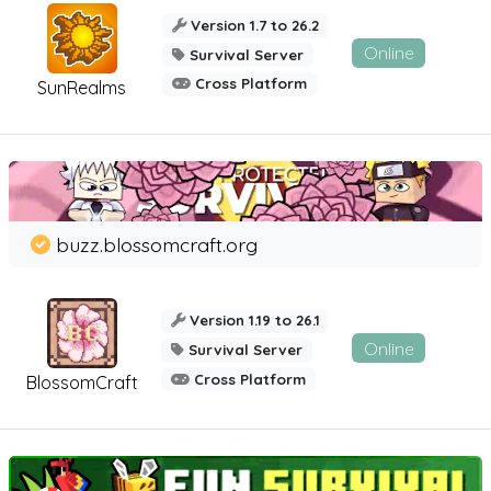
Version 1.7 to 26.2
Online
Survival Server
Cross Platform
SunRealms
buzz.blossomcraft.org
Version 1.19 to 26.1
Online
Survival Server
Cross Platform
BlossomCraft