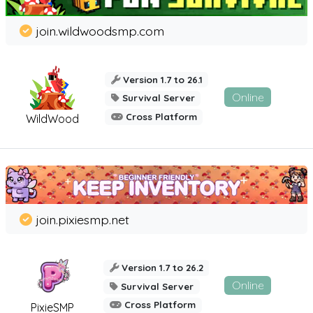
join.wildwoodsmp.com
Version 1.7 to 26.1
Online
Survival Server
Cross Platform
WildWood
join.pixiesmp.net
Version 1.7 to 26.2
Online
Survival Server
Cross Platform
PixieSMP