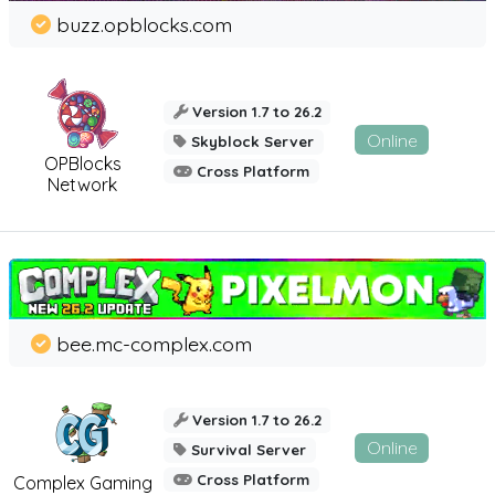
buzz.opblocks.com
Version 1.7 to 26.2
Online
Skyblock Server
OPBlocks
Cross Platform
Network
bee.mc-complex.com
Version 1.7 to 26.2
Online
Survival Server
Cross Platform
Complex Gaming