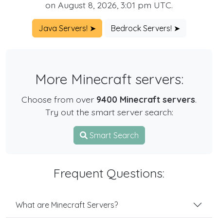
on August 8, 2026, 3:01 pm UTC.
Java Servers! ➤
Bedrock Servers! ➤
More Minecraft servers:
Choose from over
9400 Minecraft servers
.
Try out the smart server search:
Smart Search
Frequent Questions:
What are Minecraft Servers?