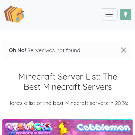
Oh No!
Server was not found
Minecraft Server List: The
Best Minecraft Servers
Here's a list of the best Minecraft servers in 2026: