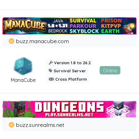
buzz.manacube.com
Version 1.8 to 26.2
Online
Survival Server
Cross Platform
ManaCube
buzz.sunrealms.net