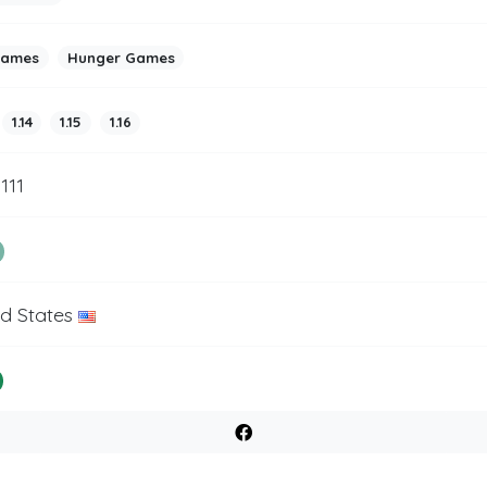
games
Hunger Games
1.14
1.15
1.16
1111
ed States