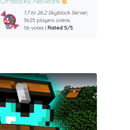
OPBlocks Network
1.7 to 26.2 Skyblock Server,
3625 players online,
56 votes |
Rated 5/5
.