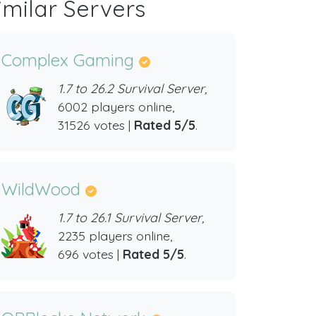
imilar Servers
Complex Gaming
1.7 to 26.2 Survival Server,
6002 players online,
31526 votes |
Rated 5/5
.
WildWood
1.7 to 26.1 Survival Server,
2235 players online,
696 votes |
Rated 5/5
.