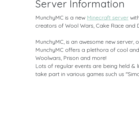
Server Information
MunchyMC is a new
Minecraft server
with
creators of Wool Wars, Cake Race and Do
MunchyMC, is an awesome new server, 
MunchyMC offers a plethora of cool and
Woolwars, Prison and more!
Lots of regular events are being held & 
take part in various games such us "Sim