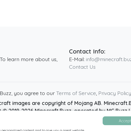
Contact Info:
 To learn more about us,
E-Mail:
info@minecraft.bu
Contact Us
.Buzz, you agree to our
Terms of Service
,
Privacy Polic
raft images are copyright of Mojang AB. Minecraft.Bu
ht ©
2019
-2026
Minecraft.Buzz
, operated by MC Buzz LT
Live Status Page
-
Manage Cookie Settings
Accept 
w personalised content and to give you a great website