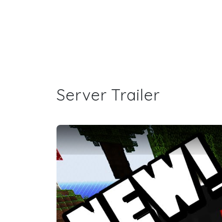
Server Trailer