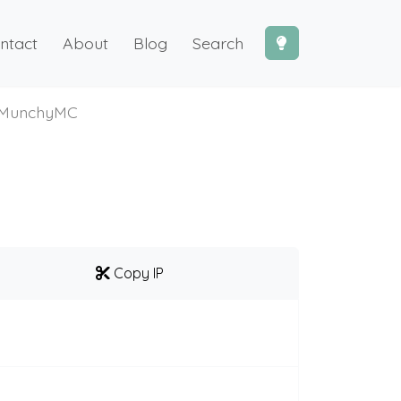
ntact
About
Blog
Search
MunchyMC
Copy IP