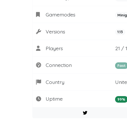
Gamemodes
Mini
Versions
1.13
Players
21 / 
Connection
Fast
Country
Unit
Uptime
99%