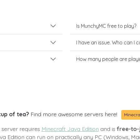
Is MunchyMC free to play?
I have an issue. Who can I 
How many people are play
cup of tea?
Find more awesome servers here!
Minecra
s server requires
Minecraft Java Edition
and is
free-to-j
va Edition can run on practically any PC (Windows, Ma