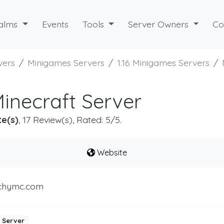
alms
Events
Tools
Server Owners
Co
vers
Minigames Servers
1.16 Minigames Servers
necraft Server
te(s)
, 17 Review(s), Rated: 5/5.
Website
chymc.com
 Server