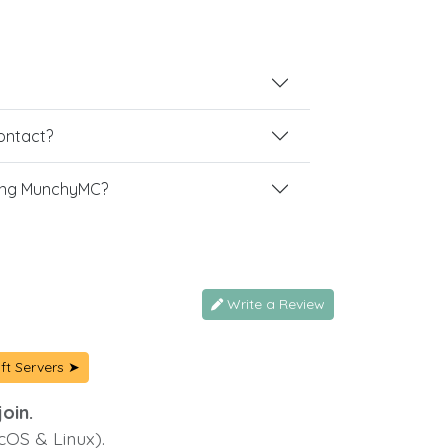
contact?
ing MunchyMC?
Write a Review
ft Servers ➤
oin.
cOS & Linux).