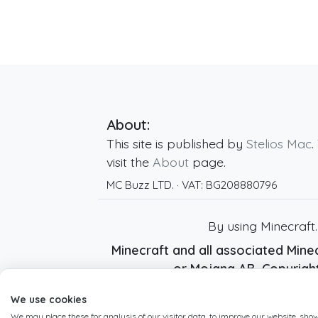
About:
This site is published by
Stelios Mac
.
visit the
About
page.
MC Buzz LTD.
· VAT:
BG208880796
By using Minecraft
Minecraft and all associated Minec
or Mojang AB. Copyrig
We use cookies
We may place these for analysis of our visitor data, to improve our website, sho