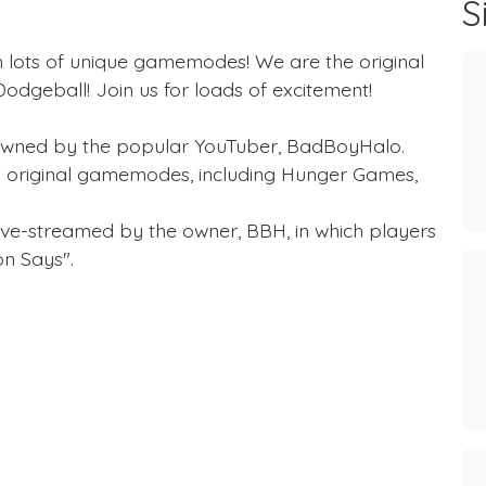
S
 lots of unique gamemodes! We are the original
dgeball! Join us for loads of excitement!
owned by the popular YouTuber, BadBoyHalo.
 original gamemodes, including Hunger Games,
live-streamed by the owner, BBH, in which players
on Says".