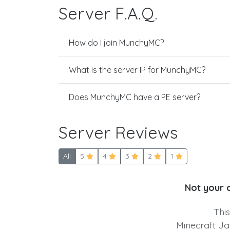
Server F.A.Q.
How do I join MunchyMC?
What is the server IP for MunchyMC?
Does MunchyMC have a PE server?
Server Reviews
All
5
4
3
2
1
Not your 
Thi
Minecraft Ja