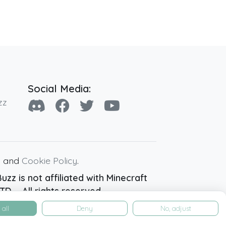
Social Media:
zz
y
and
Cookie Policy
.
zz is not affiliated with Minecraft
D. - All rights reserved.
all
Deny
No, adjust