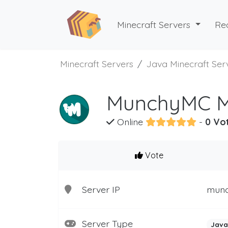
Minecraft Servers
Re
Minecraft Servers
Java Minecraft Ser
MunchyMC Mi
Online
-
0 Vo
Vote
Server IP
mun
Server Type
Java