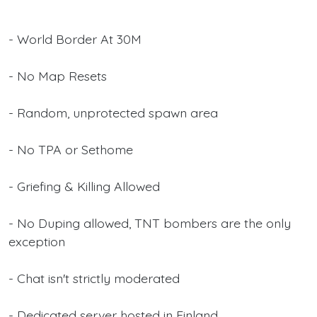
- World Border At 30M
- No Map Resets
- Random, unprotected spawn area
- No TPA or Sethome
- Griefing & Killing Allowed
- No Duping allowed, TNT bombers are the only
exception
- Chat isn't strictly moderated
- Dedicated server hosted in Finland