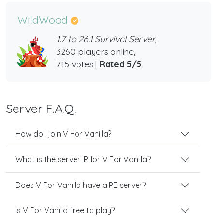
WildWood
1.7 to 26.1 Survival Server,
3260 players online,
715 votes |
Rated 5/5
.
Server F.A.Q.
How do I join V For Vanilla?
What is the server IP for V For Vanilla?
Does V For Vanilla have a PE server?
Is V For Vanilla free to play?