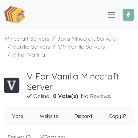
Minecraft Servers
Java Minecraft Servers
Vanilla Servers
1.19 Vanilla Servers
V For Vanilla
V For Vanilla Minecraft
Server
Online
|
0 Vote(s)
, No Reviews.
Vote
Website
Discord
Copy IP
Server IP
VForV.net