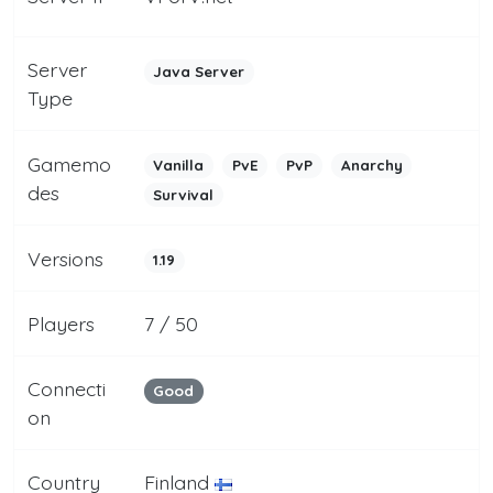
Server
Java Server
Type
Gamemo
Vanilla
PvE
PvP
Anarchy
des
Survival
Versions
1.19
Players
7 / 50
Connecti
Good
on
Country
Finland