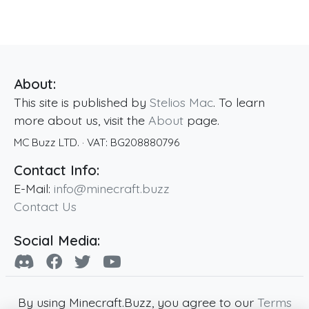
About:
This site is published by
Stelios Mac
. To learn
more about us, visit the
About
page.
MC Buzz LTD.
· VAT:
BG208880796
Contact Info:
E-Mail:
info@minecraft.buzz
Contact Us
Social Media:
By using Minecraft.Buzz, you agree to our
Terms