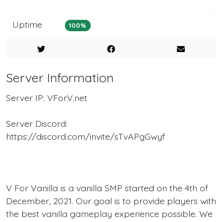
Uptime
100%
Server Information
Server IP: VForV.net
Server Discord:
https://discord.com/invite/sTvAPgGwyf
V For Vanilla is a vanilla SMP started on the 4th of
December, 2021. Our goal is to provide players with
the best vanilla gameplay experience possible. We