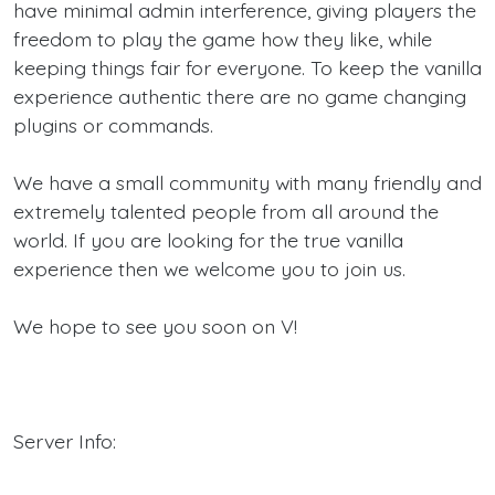
have minimal admin interference, giving players the
freedom to play the game how they like, while
keeping things fair for everyone. To keep the vanilla
experience authentic there are no game changing
plugins or commands.
We have a small community with many friendly and
extremely talented people from all around the
world. If you are looking for the true vanilla
experience then we welcome you to join us.
We hope to see you soon on V!
Server Info: