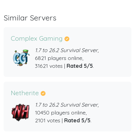
Similar Servers
Complex Gaming
1.7 to 26.2 Survival Server,
6821 players online,
31621 votes |
Rated 5/5
.
Netherite
1.7 to 26.2 Survival Server,
10450 players online,
2101 votes |
Rated 5/5
.