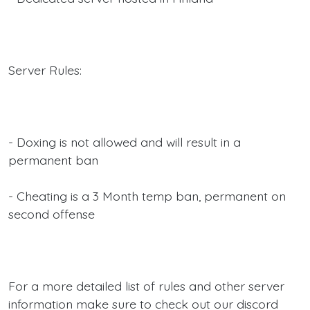
Server Rules:
- Doxing is not allowed and will result in a
permanent ban
- Cheating is a 3 Month temp ban, permanent on
second offense
For a more detailed list of rules and other server
information make sure to check out our discord