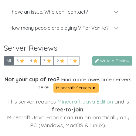
I have an issue. Who can I contact?
How many people are playing V For Vanilla?
Server Reviews
All
5
4
3
2
1
Write a Review
Not your cup of tea?
Find more awesome servers
here!
Minecraft Servers ➤
This server requires
Minecraft Java Edition
and is
free-to-join.
Minecraft Java Edition can run on practically any
PC (Windows, MacOS & Linux).