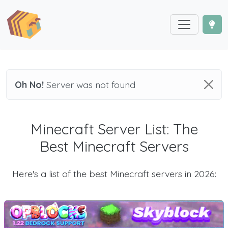
Oh No!
Server was not found
Minecraft Server List: The
Best Minecraft Servers
Here's a list of the best Minecraft servers in 2026: