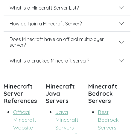
What is a Minecraft Server List?
How do I join a Minecraft Server?
Does Minecraft have an official multiplayer
server?
What is a cracked Minecraft server?
Minecraft
Minecraft
Minecraft
Server
Java
Bedrock
References
Servers
Servers
Official
Java
Best
Minecraft
Minecraft
Bedrock
Website
Servers
Servers