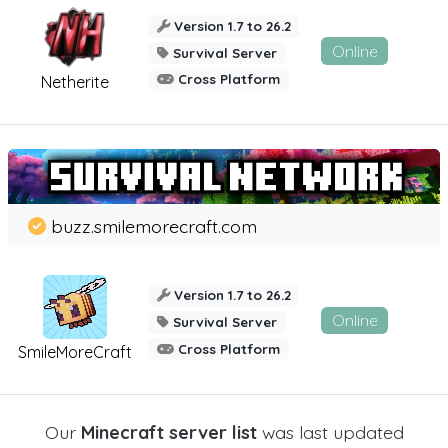
Version 1.7 to 26.2
Online
Survival Server
Cross Platform
Netherite
buzz.smilemorecraft.com
Version 1.7 to 26.2
Online
Survival Server
Cross Platform
SmileMoreCraft
Our
Minecraft server list
was last updated