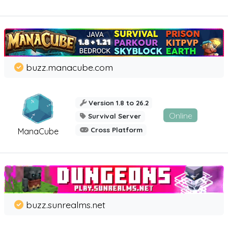
buzz.manacube.com
Version 1.8 to 26.2
Online
Survival Server
Cross Platform
ManaCube
buzz.sunrealms.net