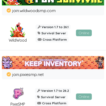
join.wildwoodsmp.com
Version 1.7 to 26.1
Online
Survival Server
Cross Platform
WildWood
join.pixiesmp.net
Version 1.7 to 26.2
Online
Survival Server
Cross Platform
PixieSMP