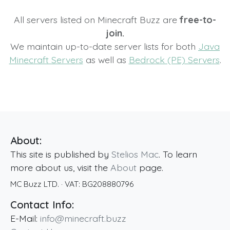
All servers listed on Minecraft Buzz are
free-to-
join.
We maintain up-to-date server lists for both
Java
Minecraft Servers
as well as
Bedrock (PE) Servers
.
About:
This site is published by
Stelios Mac
. To learn
more about us, visit the
About
page.
MC Buzz LTD.
· VAT:
BG208880796
Contact Info:
E-Mail:
info@minecraft.buzz