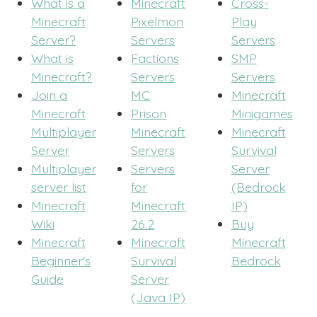
What is a
Minecraft
Cross-
Minecraft
Pixelmon
Play
Server?
Servers
Servers
What is
Factions
SMP
Minecraft?
Servers
Servers
Join a
MC
Minecraft
Minecraft
Prison
Minigames
Multiplayer
Minecraft
Minecraft
Server
Servers
Survival
Multiplayer
Servers
Server
server list
for
(Bedrock
Minecraft
Minecraft
IP)
Wiki
26.2
Buy
Minecraft
Minecraft
Minecraft
Beginner's
Survival
Bedrock
Guide
Server
(Java IP)