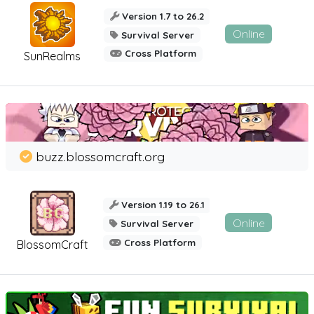
Version 1.7 to 26.2
Online
Survival Server
Cross Platform
SunRealms
buzz.blossomcraft.org
Version 1.19 to 26.1
Online
Survival Server
Cross Platform
BlossomCraft