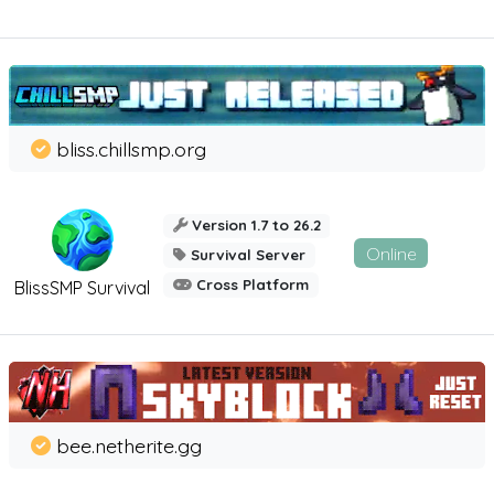
bliss.chillsmp.org
Version 1.7 to 26.2
Online
Survival Server
Cross Platform
BlissSMP Survival
bee.netherite.gg