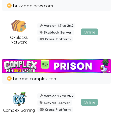
buzz.opblocks.com
Version 1.7 to 26.2
Online
Skyblock Server
OPBlocks
Cross Platform
Network
bee.mc-complex.com
Version 1.7 to 26.2
Online
Survival Server
Cross Platform
Complex Gaming