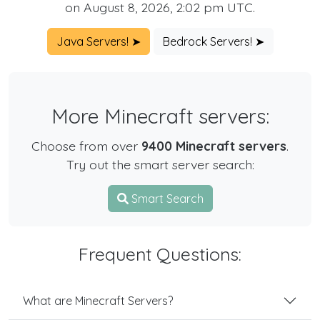
on August 8, 2026, 2:02 pm UTC.
Java Servers! ➤
Bedrock Servers! ➤
More Minecraft servers:
Choose from over
9400 Minecraft servers
.
Try out the smart server search:
Smart Search
Frequent Questions:
What are Minecraft Servers?