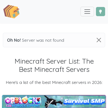
Oh No!
Server was not found
Minecraft Server List: The
Best Minecraft Servers
Here's a list of the best Minecraft servers in 2026: