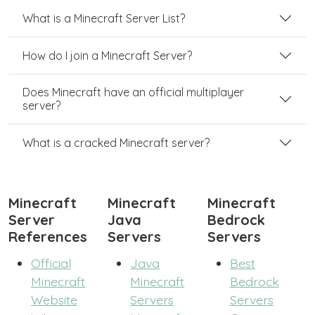
What is a Minecraft Server List?
How do I join a Minecraft Server?
Does Minecraft have an official multiplayer
server?
What is a cracked Minecraft server?
Minecraft
Minecraft
Minecraft
Server
Java
Bedrock
References
Servers
Servers
Official
Java
Best
Minecraft
Minecraft
Bedrock
Website
Servers
Servers