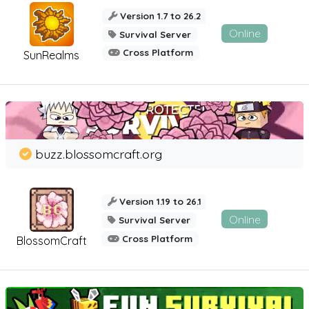
Version 1.7 to 26.2
Online
Survival Server
Cross Platform
SunRealms
buzz.blossomcraft.org
Version 1.19 to 26.1
Online
Survival Server
Cross Platform
BlossomCraft