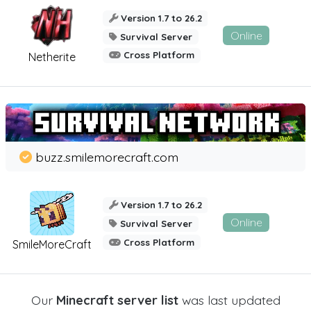
Version 1.7 to 26.2
Online
Survival Server
Cross Platform
Netherite
buzz.smilemorecraft.com
Version 1.7 to 26.2
Online
Survival Server
Cross Platform
SmileMoreCraft
Our
Minecraft server list
was last updated