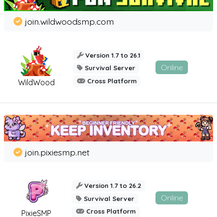
join.wildwoodsmp.com
Version 1.7 to 26.1
Online
Survival Server
Cross Platform
WildWood
join.pixiesmp.net
Version 1.7 to 26.2
Online
Survival Server
Cross Platform
PixieSMP