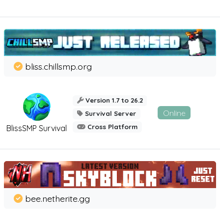
bliss.chillsmp.org
Version 1.7 to 26.2
Online
Survival Server
Cross Platform
BlissSMP Survival
bee.netherite.gg