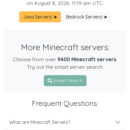
on August 8, 2026, 11:19 am UTC.
Java Servers! ➤
Bedrock Servers! ➤
More Minecraft servers:
Choose from over
9400 Minecraft servers
.
Try out the smart server search:
Smart Search
Frequent Questions:
What are Minecraft Servers?