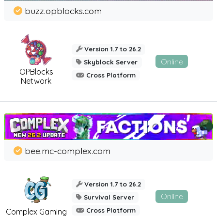
buzz.opblocks.com
Version 1.7 to 26.2
Online
Skyblock Server
OPBlocks
Cross Platform
Network
bee.mc-complex.com
Version 1.7 to 26.2
Online
Survival Server
Cross Platform
Complex Gaming