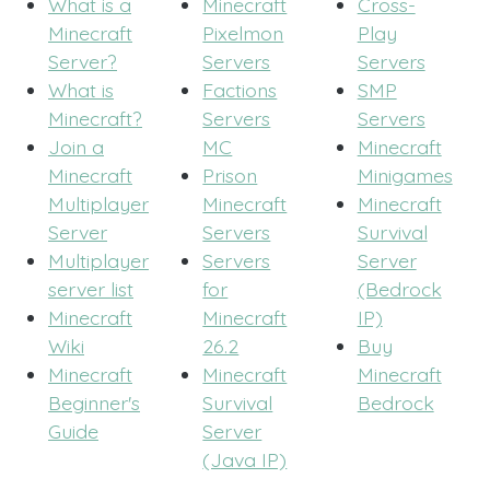
What is a
Minecraft
Cross-
Minecraft
Pixelmon
Play
Server?
Servers
Servers
What is
Factions
SMP
Minecraft?
Servers
Servers
Join a
MC
Minecraft
Minecraft
Prison
Minigames
Multiplayer
Minecraft
Minecraft
Server
Servers
Survival
Multiplayer
Servers
Server
server list
for
(Bedrock
Minecraft
Minecraft
IP)
Wiki
26.2
Buy
Minecraft
Minecraft
Minecraft
Beginner's
Survival
Bedrock
Guide
Server
(Java IP)