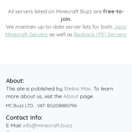
All servers listed on Minecraft Buzz are
free-to-
join.
We maintain up-to-date server lists for both
Java
Minecraft Servers
as well as
Bedrock (PE) Servers
.
About:
This site is published by
Stelios Mac
. To learn
more about us, visit the
About
page.
MC Buzz LTD.
· VAT:
BG208880796
Contact Info:
E-Mail:
info@minecraft.buzz