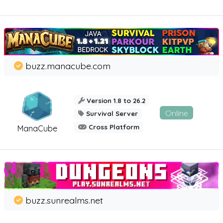
buzz.manacube.com
Version 1.8 to 26.2
Online
Survival Server
Cross Platform
ManaCube
buzz.sunrealms.net