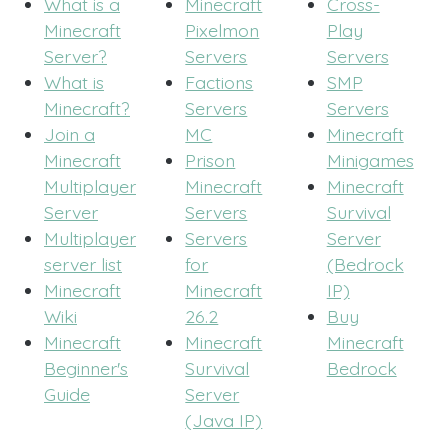
What is a
Minecraft
Cross-
Minecraft
Pixelmon
Play
Server?
Servers
Servers
What is
Factions
SMP
Minecraft?
Servers
Servers
Join a
MC
Minecraft
Minecraft
Prison
Minigames
Multiplayer
Minecraft
Minecraft
Server
Servers
Survival
Multiplayer
Servers
Server
server list
for
(Bedrock
Minecraft
Minecraft
IP)
Wiki
26.2
Buy
Minecraft
Minecraft
Minecraft
Beginner's
Survival
Bedrock
Guide
Server
(Java IP)