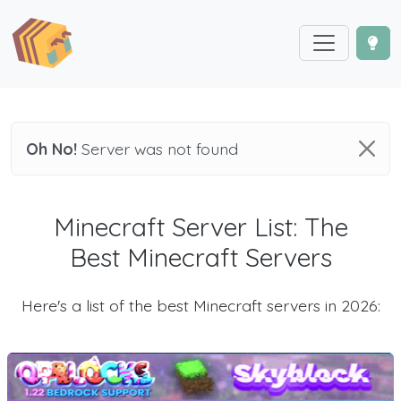
Oh No!
Server was not found
Minecraft Server List: The
Best Minecraft Servers
Here's a list of the best Minecraft servers in 2026: