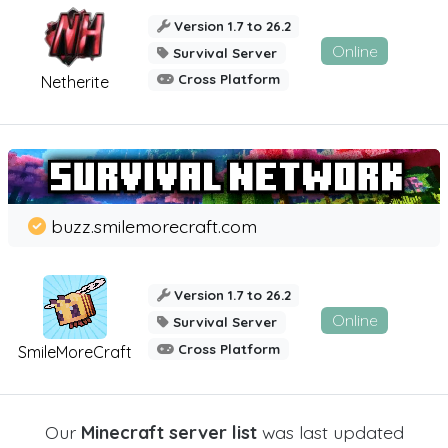
Version 1.7 to 26.2
Online
Survival Server
Cross Platform
Netherite
buzz.smilemorecraft.com
Version 1.7 to 26.2
Online
Survival Server
Cross Platform
SmileMoreCraft
Our
Minecraft server list
was last updated