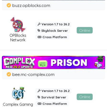
buzz.opblocks.com
Version 1.7 to 26.2
Online
Skyblock Server
OPBlocks
Cross Platform
Network
bee.mc-complex.com
Version 1.7 to 26.2
Online
Survival Server
Cross Platform
Complex Gaming