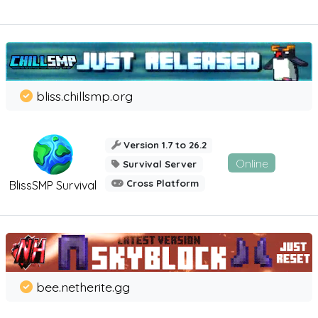
bliss.chillsmp.org
Version 1.7 to 26.2
Online
Survival Server
Cross Platform
BlissSMP Survival
bee.netherite.gg