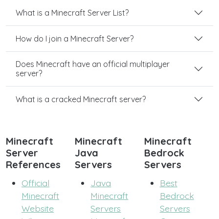
What is a Minecraft Server List?
How do I join a Minecraft Server?
Does Minecraft have an official multiplayer
server?
What is a cracked Minecraft server?
Minecraft
Minecraft
Minecraft
Server
Java
Bedrock
References
Servers
Servers
Official
Java
Best
Minecraft
Minecraft
Bedrock
Website
Servers
Servers