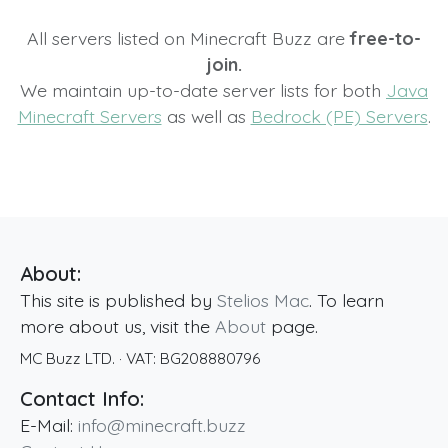
All servers listed on Minecraft Buzz are
free-to-
join.
We maintain up-to-date server lists for both
Java
Minecraft Servers
as well as
Bedrock (PE) Servers
.
About:
This site is published by
Stelios Mac
. To learn
more about us, visit the
About
page.
MC Buzz LTD.
· VAT:
BG208880796
Contact Info:
E-Mail:
info@minecraft.buzz