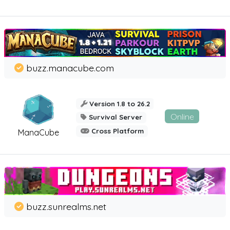
buzz.manacube.com
Version 1.8 to 26.2
Online
Survival Server
Cross Platform
ManaCube
buzz.sunrealms.net