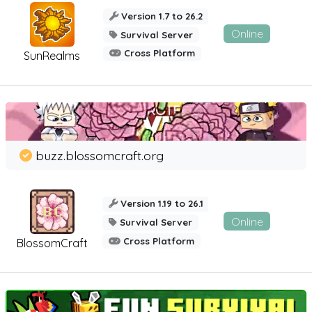
Version 1.7 to 26.2
Online
Survival Server
Cross Platform
SunRealms
buzz.blossomcraft.org
Version 1.19 to 26.1
Online
Survival Server
Cross Platform
BlossomCraft