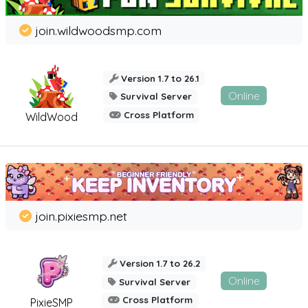
join.wildwoodsmp.com
Version 1.7 to 26.1
Online
Survival Server
Cross Platform
WildWood
join.pixiesmp.net
Version 1.7 to 26.2
Online
Survival Server
Cross Platform
PixieSMP