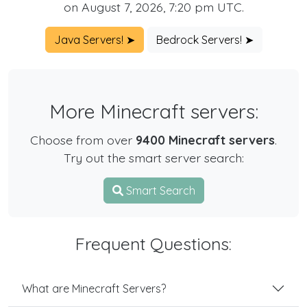
on August 7, 2026, 7:20 pm UTC.
Java Servers! ➤
Bedrock Servers! ➤
More Minecraft servers:
Choose from over
9400 Minecraft servers
.
Try out the smart server search:
Smart Search
Frequent Questions:
What are Minecraft Servers?