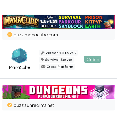
buzz.manacube.com
Version 1.8 to 26.2
Online
Survival Server
Cross Platform
ManaCube
buzz.sunrealms.net