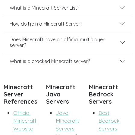
What is a Minecraft Server List?
How do I join a Minecraft Server?
Does Minecraft have an official multiplayer
server?
What is a cracked Minecraft server?
Minecraft
Minecraft
Minecraft
Server
Java
Bedrock
References
Servers
Servers
Official
Java
Best
Minecraft
Minecraft
Bedrock
Website
Servers
Servers