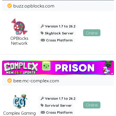
buzz.opblocks.com
Version 1.7 to 26.2
Online
Skyblock Server
OPBlocks
Cross Platform
Network
bee.mc-complex.com
Version 1.7 to 26.2
Online
Survival Server
Cross Platform
Complex Gaming