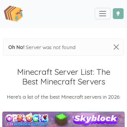
Oh No!
Server was not found
Minecraft Server List: The
Best Minecraft Servers
Here's a list of the best Minecraft servers in 2026: