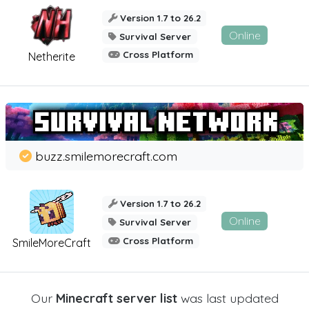
Version 1.7 to 26.2
Online
Survival Server
Cross Platform
Netherite
buzz.smilemorecraft.com
Version 1.7 to 26.2
Online
Survival Server
Cross Platform
SmileMoreCraft
Our
Minecraft server list
was last updated