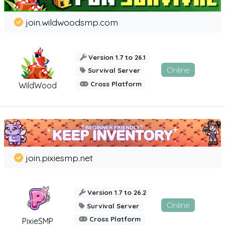
join.wildwoodsmp.com
Version 1.7 to 26.1
Online
Survival Server
Cross Platform
WildWood
join.pixiesmp.net
Version 1.7 to 26.2
Online
Survival Server
Cross Platform
PixieSMP