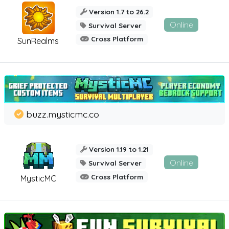
Version 1.7 to 26.2
Online
Survival Server
Cross Platform
SunRealms
buzz.mysticmc.co
Version 1.19 to 1.21
Online
Survival Server
Cross Platform
MysticMC