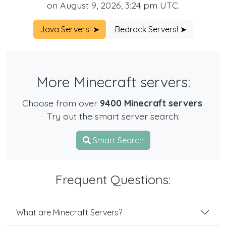
on August 9, 2026, 3:24 pm UTC.
Java Servers! ➤
Bedrock Servers! ➤
More Minecraft servers:
Choose from over
9400 Minecraft servers
.
Try out the smart server search:
Smart Search
Frequent Questions:
What are Minecraft Servers?