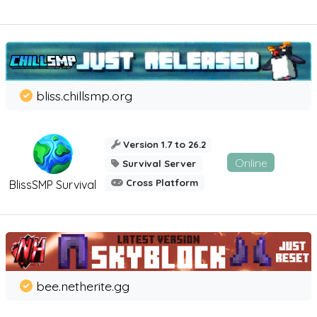
bliss.chillsmp.org
Version 1.7 to 26.2
Online
Survival Server
Cross Platform
BlissSMP Survival
bee.netherite.gg