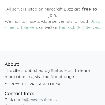
All servers listed on Minecraft Buzz are
free-to-
join.
We maintain up-to-date server lists for both
Java
Minecraft Servers
as well as
Bedrock (PE) Servers
.
About:
This site is published by
Stelios Mac
. To learn
more about us, visit the
About
page.
MC Buzz LTD.
· VAT:
BG208880796
Contact Info:
E-Mail:
info@minecraft.buzz