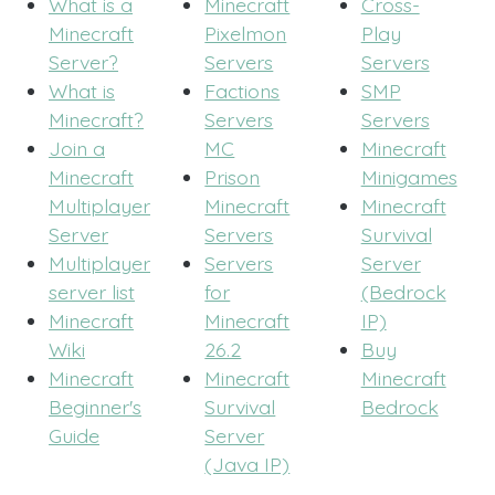
What is a
Minecraft
Cross-
Minecraft
Pixelmon
Play
Server?
Servers
Servers
What is
Factions
SMP
Minecraft?
Servers
Servers
Join a
MC
Minecraft
Minecraft
Prison
Minigames
Multiplayer
Minecraft
Minecraft
Server
Servers
Survival
Multiplayer
Servers
Server
server list
for
(Bedrock
Minecraft
Minecraft
IP)
Wiki
26.2
Buy
Minecraft
Minecraft
Minecraft
Beginner's
Survival
Bedrock
Guide
Server
(Java IP)