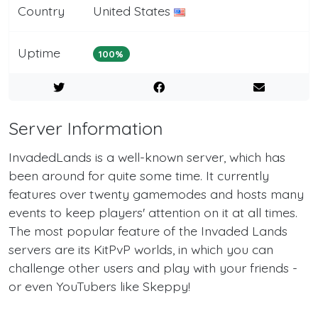
Country
United States
Uptime
100%
Server Information
InvadedLands is a well-known server, which has
been around for quite some time. It currently
features over twenty gamemodes and hosts many
events to keep players' attention on it at all times.
The most popular feature of the Invaded Lands
servers are its KitPvP worlds, in which you can
challenge other users and play with your friends -
or even YouTubers like Skeppy!