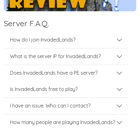
Server F.A.Q.
How do I join InvadedLands?
What is the server IP for InvadedLands?
Does InvadedLands have a PE server?
Is InvadedLands free to play?
I have an issue. Who can I contact?
How many people are playing InvadedLands?