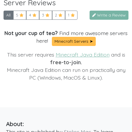
Server Reviews
All
5
4
3
2
1
Write a Review
Not your cup of tea?
Find more awesome servers
here!
Minecraft Servers ➤
This server requires
Minecraft Java Edition
and is
free-to-join.
Minecraft Java Edition can run on practically any
PC (Windows, MacOS & Linux).
About:
This site is published by
Stelios Mac
. To learn