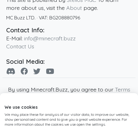
more about us, visit the
About
page.
MC Buzz LTD.
· VAT:
BG208880796
Contact Info:
E-Mail:
info@minecraft.buzz
Contact Us
Social Media:
By using Minecraft.Buzz, you agree to our
Terms
of Service
,
Privacy Policy
and
Cookie Policy
.
We use cookies
Minecraft and all associated Minecraft images
We may place these for analysis of our visitor data, to improve our website,
are copyright of Mojang AB. Minecraft.Buzz is
show personalised content and to give you a great website experience. For
not affiliated with Minecraft or Mojang AB.
more information about the cookies we use open the settings.
Copyright ©
2019
-2026
Minecraft.Buzz
,