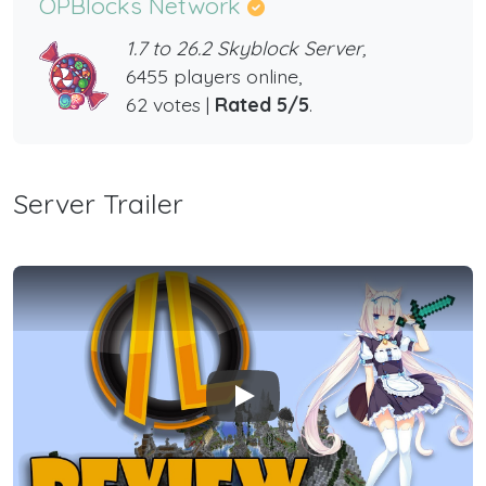
OPBlocks Network
1.7 to 26.2 Skyblock Server,
6455 players online,
62 votes |
Rated 5/5
.
Server Trailer
Play