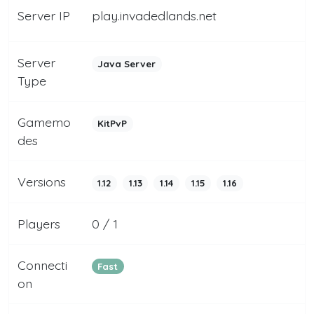
Server IP
play.invadedlands.net
Server
Java Server
Type
Gamemo
KitPvP
des
Versions
1.12
1.13
1.14
1.15
1.16
Players
0 / 1
Connecti
Fast
on