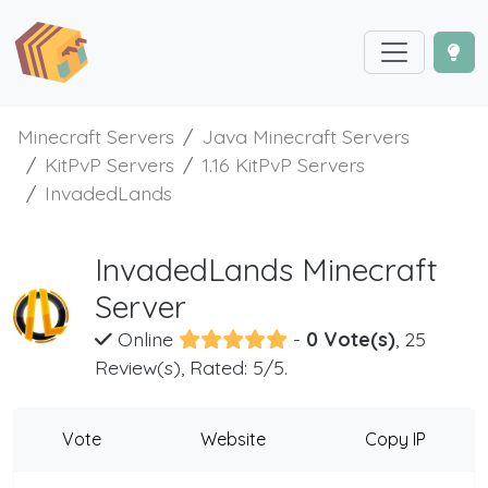
Minecraft Servers
Java Minecraft Servers
KitPvP Servers
1.16 KitPvP Servers
InvadedLands
InvadedLands Minecraft
Server
Online
-
0 Vote(s)
, 25
Review(s), Rated: 5/5.
Vote
Website
Copy IP