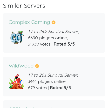
Similar Servers
Complex Gaming
1.7 to 26.2 Survival Server,
6690 players online,
31939 votes |
Rated 5/5
.
WildWood
1.7 to 26.1 Survival Server,
3444 players online,
679 votes |
Rated 5/5
.