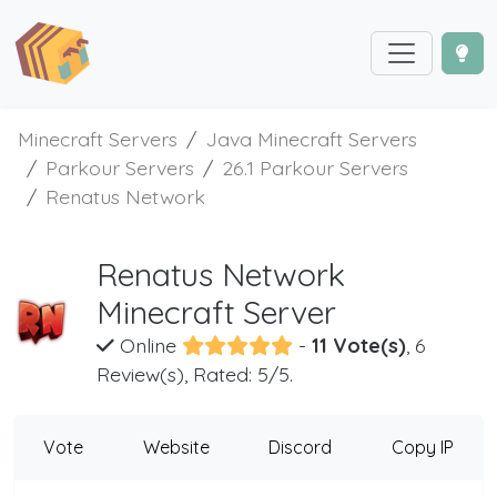
Minecraft Servers
Java Minecraft Servers
Parkour Servers
26.1 Parkour Servers
Renatus Network
Renatus Network
Minecraft Server
Online
-
11 Vote(s)
, 6
Review(s), Rated: 5/5.
Vote
Website
Discord
Copy IP