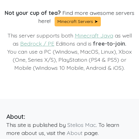
Not your cup of tea?
Find more awesome servers
here!
Minecraft Servers ➤
This server supports both
Minecraft Java
as well
as
Bedrock / PE
Editions and is
free-to-join.
You can use a PC (Windows, MacOS, Linux), Xbox
(One, Series X/S), PlayStation (PS4 & PS5) or
Mobile (Windows 10 Mobile, Android & iOS).
About:
This site is published by
Stelios Mac
. To learn
more about us, visit the
About
page.