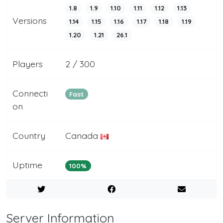
1.8
1.9
1.10
1.11
1.12
1.13
Versions
1.14
1.15
1.16
1.17
1.18
1.19
1.20
1.21
26.1
Players
2 / 300
Connecti
Fast
on
Country
Canada
Uptime
100%
Server Information