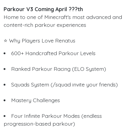
Parkour V3 Coming April ???th
Home to one of Minecraft's most advanced and
content-rich parkour experiences
⭐ Why Players Love Renatus
600+ Handcrafted Parkour Levels
Ranked Parkour Racing (ELO System)
Squads System (/squad invite your friends)
Mastery Challenges
Four Infinite Parkour Modes (endless
progression-based parkour)