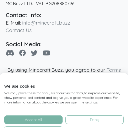
MC Buzz LTD.
· VAT:
BG208880796
Contact Info:
E-Mail:
info@minecraft.buzz
Contact Us
Social Media:
By using Minecraft.Buzz, you agree to our
Terms
of Service
,
Privacy Policy
and
Cookie Policy
.
We use cookies
Minecraft and all associated Minecraft images
We may place these for analysis of our visitor data, to improve our website,
are copyright of Mojang AB. Minecraft.Buzz is
show personalised content and to give you a great website experience. For
not affiliated with Minecraft or Mojang AB.
more information about the cookies we use open the settings.
Copyright ©
2019
-2026
Minecraft.Buzz
,
operated by MC Buzz LTD. - All rights reserved.
Accept all
Deny
Live Status Page
-
Manage Cookie Settings