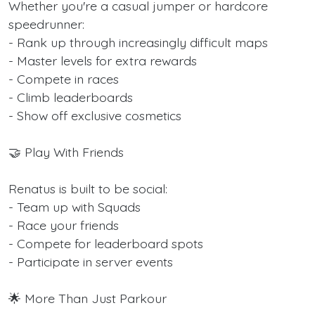
Whether you're a casual jumper or hardcore
speedrunner:
- Rank up through increasingly difficult maps
- Master levels for extra rewards
- Compete in races
- Climb leaderboards
- Show off exclusive cosmetics
🤝 Play With Friends
Renatus is built to be social:
- Team up with Squads
- Race your friends
- Compete for leaderboard spots
- Participate in server events
🌟 More Than Just Parkour