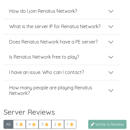
How do I join Renatus Network?
What is the server IP for Renatus Network?
Does Renatus Network have a PE server?
Is Renatus Network free to play?
I have an issue. Who can I contact?
How many people are playing Renatus
Network?
Server Reviews
All
5
4
3
2
1
Write a Review