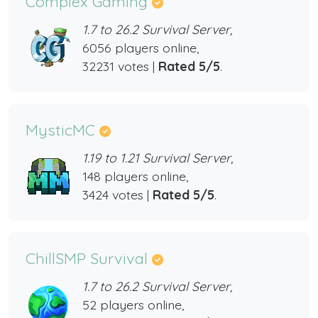
Complex Gaming
1.7 to 26.2 Survival Server,
6056 players online,
32231 votes |
Rated 5/5
.
MysticMC
1.19 to 1.21 Survival Server,
148 players online,
3424 votes |
Rated 5/5
.
ChillSMP Survival
1.7 to 26.2 Survival Server,
52 players online,