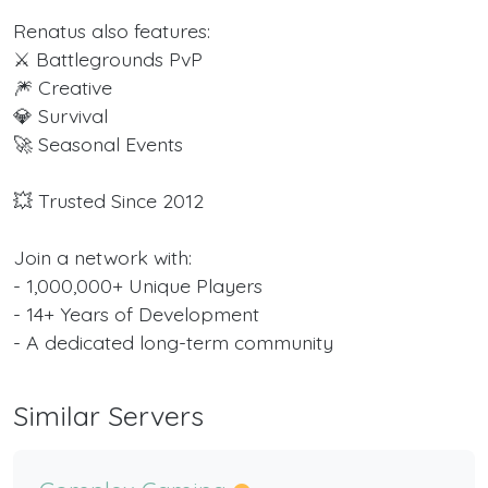
Renatus also features:
⚔️ Battlegrounds PvP
🎆 Creative
💎 Survival
🚀 Seasonal Events
💥 Trusted Since 2012
Join a network with:
- 1,000,000+ Unique Players
- 14+ Years of Development
- A dedicated long-term community
Similar Servers