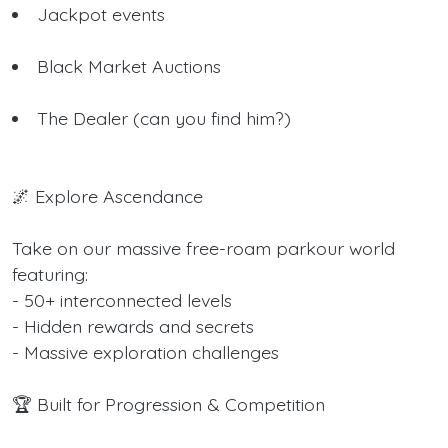
Jackpot events
Black Market Auctions
The Dealer (can you find him?)
🌌 Explore Ascendance
Take on our massive free-roam parkour world
featuring:
- 50+ interconnected levels
- Hidden rewards and secrets
- Massive exploration challenges
🏆 Built for Progression & Competition