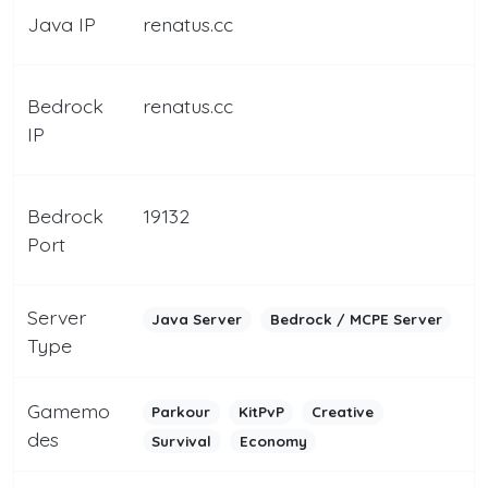
Java IP
renatus.cc
Bedrock
renatus.cc
IP
Bedrock
19132
Port
Server
Java Server
Bedrock / MCPE Server
Type
Gamemo
Parkour
KitPvP
Creative
des
Survival
Economy