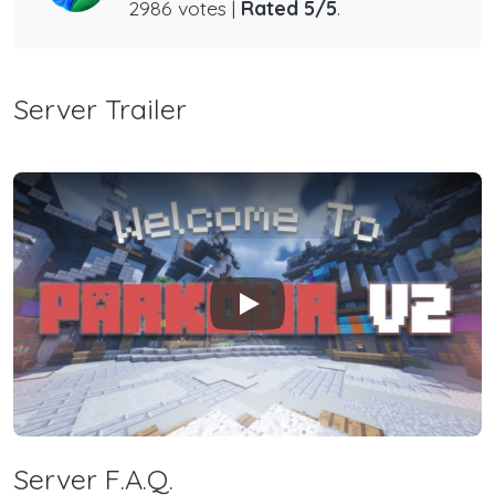
2986 votes |
Rated 5/5
.
Server Trailer
Play
Server F.A.Q.