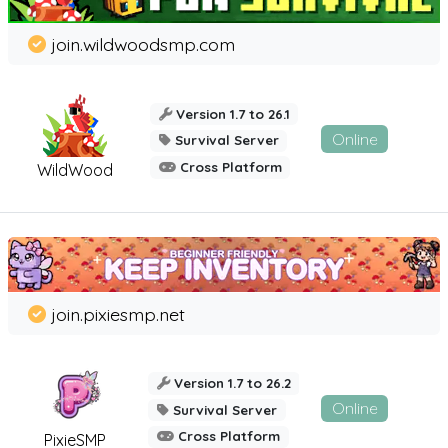
join.wildwoodsmp.com
Version 1.7 to 26.1
Online
Survival Server
Cross Platform
WildWood
join.pixiesmp.net
Version 1.7 to 26.2
Online
Survival Server
Cross Platform
PixieSMP