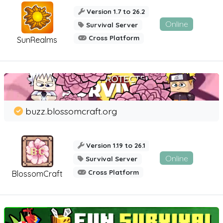
Version 1.7 to 26.2
Online
Survival Server
Cross Platform
SunRealms
buzz.blossomcraft.org
Version 1.19 to 26.1
Online
Survival Server
Cross Platform
BlossomCraft