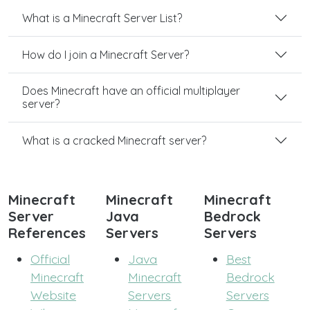
What is a Minecraft Server List?
How do I join a Minecraft Server?
Does Minecraft have an official multiplayer
server?
What is a cracked Minecraft server?
Minecraft
Minecraft
Minecraft
Server
Java
Bedrock
References
Servers
Servers
Official
Java
Best
Minecraft
Minecraft
Bedrock
Website
Servers
Servers