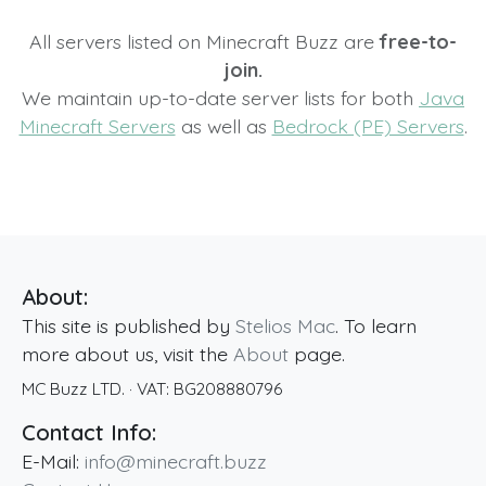
All servers listed on Minecraft Buzz are
free-to-
join.
We maintain up-to-date server lists for both
Java
Minecraft Servers
as well as
Bedrock (PE) Servers
.
About:
This site is published by
Stelios Mac
. To learn
more about us, visit the
About
page.
MC Buzz LTD.
· VAT:
BG208880796
Contact Info:
E-Mail:
info@minecraft.buzz