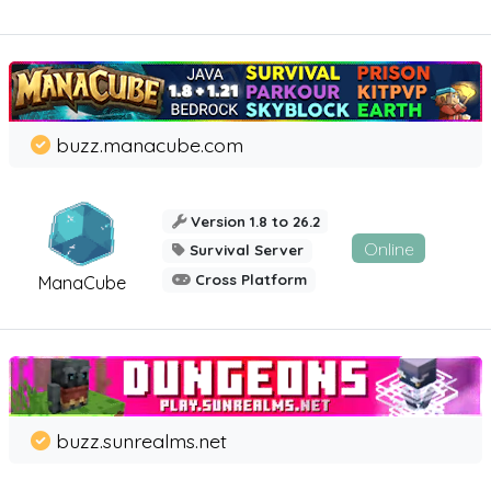
buzz.manacube.com
Version 1.8 to 26.2
Online
Survival Server
Cross Platform
ManaCube
buzz.sunrealms.net