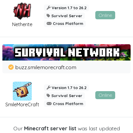
Version 1.7 to 26.2
Online
Survival Server
Cross Platform
Netherite
buzz.smilemorecraft.com
Version 1.7 to 26.2
Online
Survival Server
Cross Platform
SmileMoreCraft
Our
Minecraft server list
was last updated