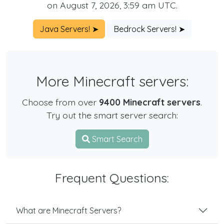
on August 7, 2026, 3:59 am UTC.
Java Servers! ➤
Bedrock Servers! ➤
More Minecraft servers:
Choose from over
9400 Minecraft servers
.
Try out the smart server search:
Smart Search
Frequent Questions:
What are Minecraft Servers?