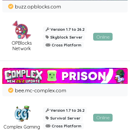
buzz.opblocks.com
Version 1.7 to 26.2
Online
Skyblock Server
OPBlocks
Cross Platform
Network
bee.mc-complex.com
Version 1.7 to 26.2
Online
Survival Server
Cross Platform
Complex Gaming