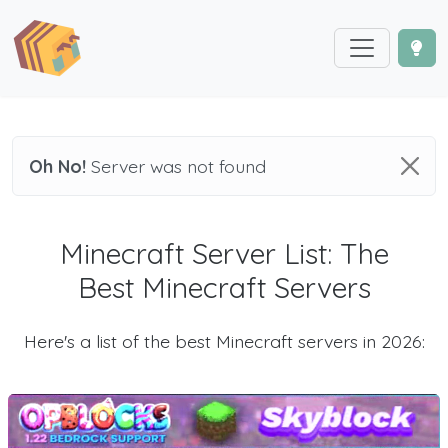
Oh No!
Server was not found
Minecraft Server List: The
Best Minecraft Servers
Here's a list of the best Minecraft servers in 2026: