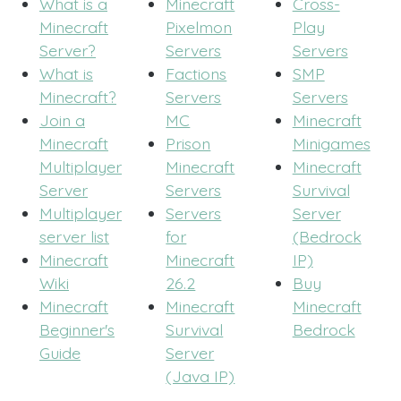
What is a
Minecraft
Cross-
Minecraft
Pixelmon
Play
Server?
Servers
Servers
What is
Factions
SMP
Minecraft?
Servers
Servers
Join a
MC
Minecraft
Minecraft
Prison
Minigames
Multiplayer
Minecraft
Minecraft
Server
Servers
Survival
Multiplayer
Servers
Server
server list
for
(Bedrock
Minecraft
Minecraft
IP)
Wiki
26.2
Buy
Minecraft
Minecraft
Minecraft
Beginner's
Survival
Bedrock
Guide
Server
(Java IP)