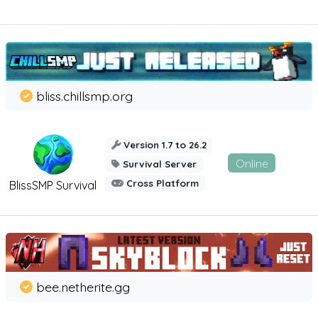
bliss.chillsmp.org
Version 1.7 to 26.2
Online
Survival Server
Cross Platform
BlissSMP Survival
bee.netherite.gg