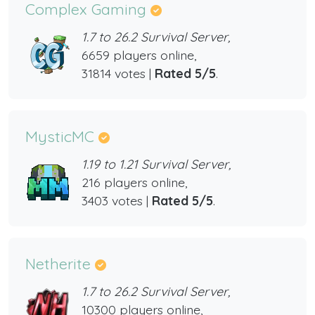
Complex Gaming
1.7 to 26.2 Survival Server,
6659 players online,
31814 votes |
Rated 5/5
.
MysticMC
1.19 to 1.21 Survival Server,
216 players online,
3403 votes |
Rated 5/5
.
Netherite
1.7 to 26.2 Survival Server,
10300 players online,