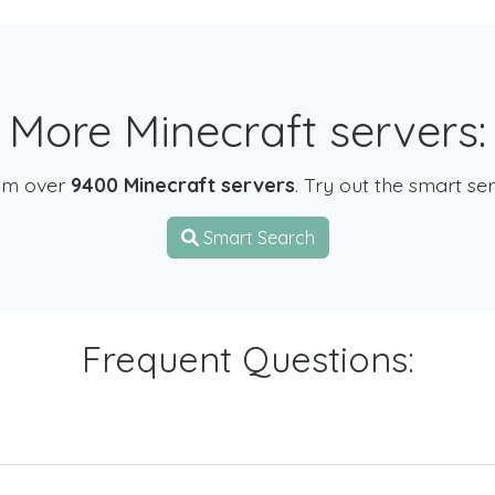
More Minecraft servers:
om over
9400 Minecraft servers
. Try out the smart se
Smart Search
Frequent Questions: