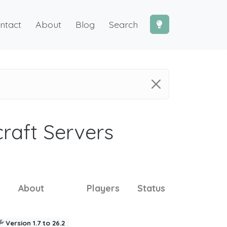
ntact
About
Blog
Search
craft Servers
About
Players
Status
Version 1.7 to 26.2