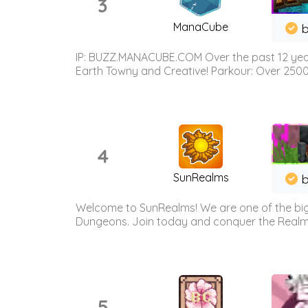
3
ManaCube
IP: BUZZ.MANACUBE.COM Over the past 12 years,
Earth Towny and Creative! Parkour: Over 250
4
SunRealms
b
Welcome to SunRealms! We are one of the bigg
Dungeons. Join today and conquer the Realms! 
5