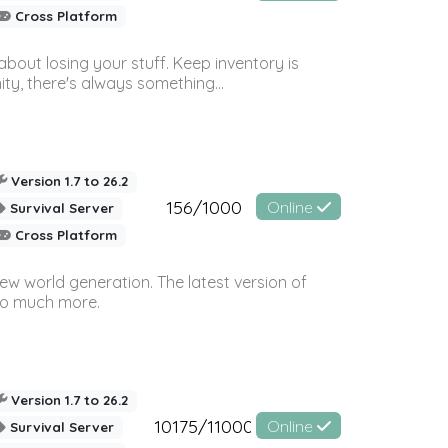
Cross Platform
bout losing your stuff. Keep inventory is
ty, there's always something...
Version 1.7 to 26.2
156/1000
Online
Survival Server
Cross Platform
ew world generation. The latest version of
so much more.
Version 1.7 to 26.2
10175/11000
Online
Survival Server