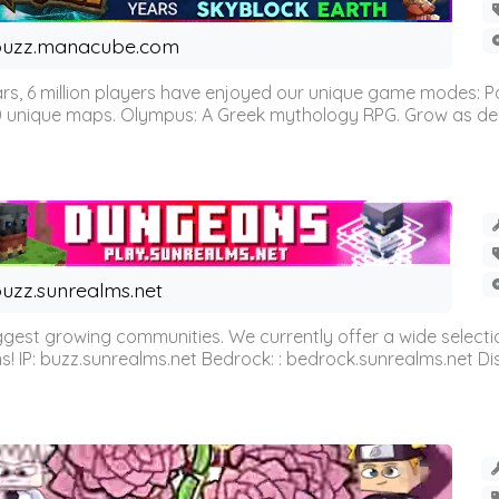
buzz.manacube.com
 6 million players have enjoyed our unique game modes: Parkou
0 unique maps. Olympus: A Greek mythology RPG. Grow as demi
uzz.sunrealms.net
est growing communities. We currently offer a wide selectio
IP: buzz.sunrealms.net Bedrock: : bedrock.sunrealms.net Disc