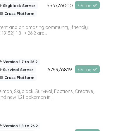
5537/6000
Online
Skyblock Server
Cross Platform
ontent and an amazing community, friendly
32) 1.8 -> 26.2 are...
Version 1.7 to 26.2
6769/6819
Online
Survival Server
Cross Platform
on, Skyblock, Survival, Factions, Creative,
and new 1.21 pokemon in...
Version 1.8 to 26.2