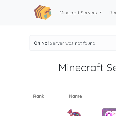
Minecraft Servers
Re
Oh No!
Server was not found
Minecraft Se
Rank
Name