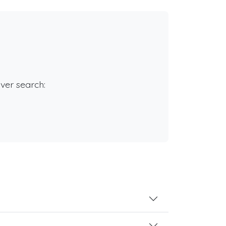
rver search: