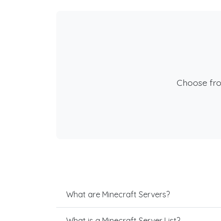
Choose fr
What are Minecraft Servers?
What is a Minecraft Server List?