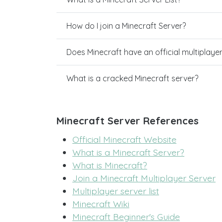
How do I join a Minecraft Server?
Does Minecraft have an official multiplaye
What is a cracked Minecraft server?
Minecraft Server References
Official Minecraft Website
What is a Minecraft Server?
What is Minecraft?
Join a Minecraft Multiplayer Server
Multiplayer server list
Minecraft Wiki
Minecraft Beginner's Guide