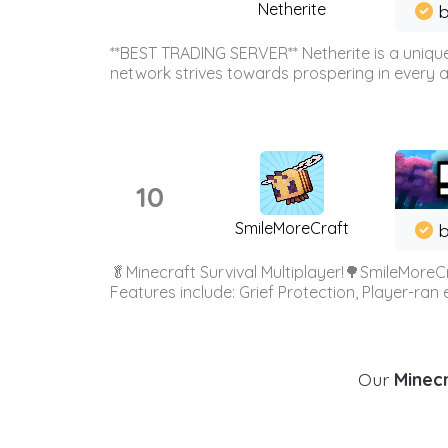
Netherite
b
**BEST TRADING SERVER** Netherite is a unique
network strives towards prospering in every ar
10
SmileMoreCraft
b
🥬Minecraft Survival Multiplayer!🌳SmileMoreCr
Features include: Grief Protection, Player-ran
Our
Minecr