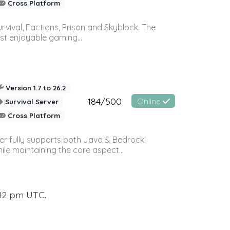
Cross Platform
vival, Factions, Prison and Skyblock. The
st enjoyable gaming...
Version 1.7 to 26.2
184/500
Online
Survival Server
Cross Platform
ver fully supports both Java & Bedrock!
le maintaining the core aspect...
:42 pm UTC.