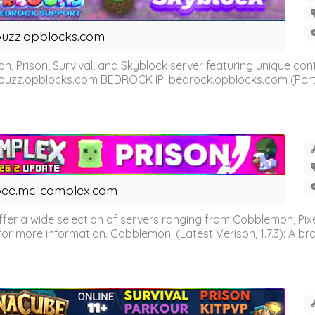
uzz.opblocks.com
n, Prison, Survival, and Skyblock server featuring unique c
 buzz.opblocks.com BEDROCK IP: bedrock.opblocks.com (Port 191
ee.mc-complex.com
r a wide selection of servers ranging from Cobblemon, Pixelm
for more information. Cobblemon: (Latest Verison, 1.7.3): A br