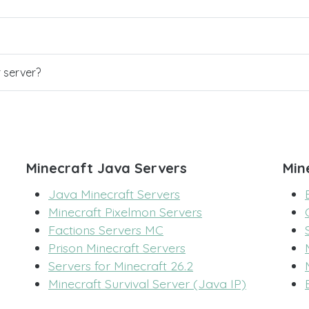
r server?
Minecraft Java Servers
Min
Java Minecraft Servers
Minecraft Pixelmon Servers
Factions Servers MC
Prison Minecraft Servers
Servers for Minecraft 26.2
Minecraft Survival Server (Java IP)