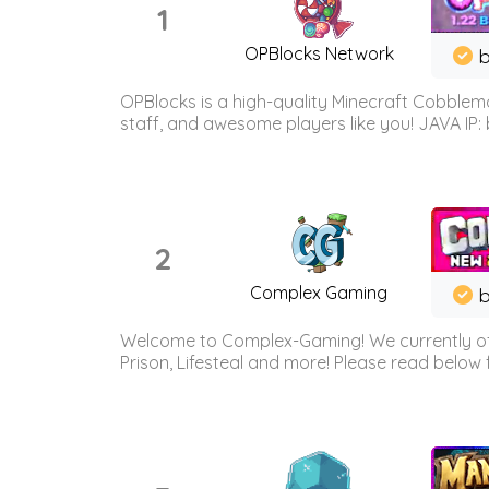
1
OPBlocks Network
b
OPBlocks is a high-quality Minecraft Cobblemo
staff, and awesome players like you! JAVA IP:
2
Complex Gaming
b
Welcome to Complex-Gaming! We currently offe
Prison, Lifesteal and more! Please read below 