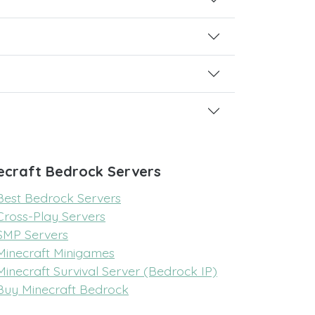
ecraft Bedrock Servers
Best Bedrock Servers
Cross-Play Servers
SMP Servers
Minecraft Minigames
Minecraft Survival Server (Bedrock IP)
Buy Minecraft Bedrock