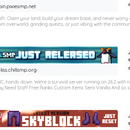
oin.pixiesmp.net
t. Claim your land, build your dream base, and never worry a
m overworld, grinding quests, or just vibing with the communi
liss.chillsmp.org
C, hands down. We're a survival server running on 26.2 with n
omy Need Staff Free Ranks Custom Items Semi Vanilla And so 