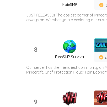
PixieSMP
j
JUST RELEASED! The cosiest corner of Minecraf
always on. Whether you're exploring our custo
8
BlissSMP Survival
b
Our server has the friendliest community on M
Minecraft. Grief Protection Player Ran Econ
9