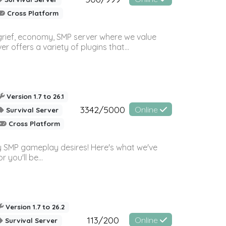
Cross Platform
 grief, economy, SMP server where we value
offers a variety of plugins that...
Version 1.7 to 26.1
3342/5000
Online
Survival Server
Cross Platform
 SMP gameplay desires! Here's what we've
 you'll be...
Version 1.7 to 26.2
113/200
Online
Survival Server