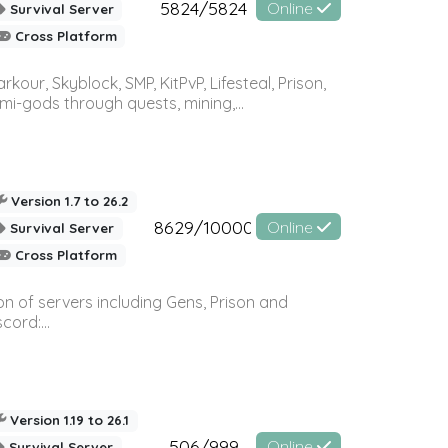
5824/5824
Online
Survival Server
Cross Platform
r, Skyblock, SMP, KitPvP, Lifesteal, Prison,
-gods through quests, mining,...
Version 1.7 to 26.2
8629/10000
Online
Survival Server
Cross Platform
n of servers including Gens, Prison and
ord:...
Version 1.19 to 26.1
506/999
Online
Survival Server