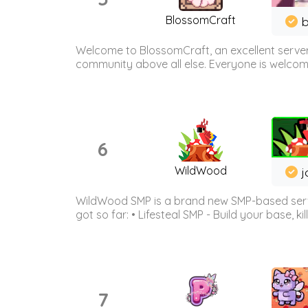
BlossomCraft
b
Welcome to BlossomCraft, an excellent server
community above all else. Everyone is welcome 
6
WildWood
j
WildWood SMP is a brand new SMP-based serve
got so far: • Lifesteal SMP - Build your base, kil
7