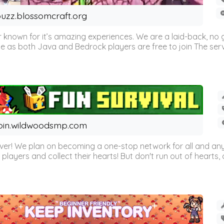
uzz.blossomcraft.org
 known for it’s amazing experiences. We are a laid-back, no
as both Java and Bedrock players are free to join The server 
oin.wildwoodsmp.com
r! We plan on becoming a one-stop network for all and any
l players and collect their hearts! But don't run out of hearts, or