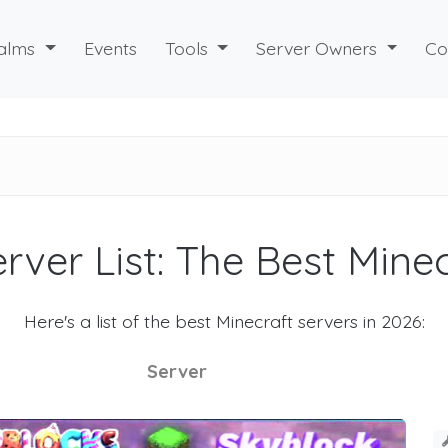
alms
Events
Tools
Server Owners
Co
rver List: The Best Mine
Here's a list of the best Minecraft servers in 2026:
Server