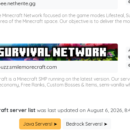
ee.netherite.gg
 Minecraft Network focused on the game modes Lifesteal, Sur
ea of the Minecraft space. Our objective is to deliver the mo
uzz.smilemorecraft.com
aft is a Minecraft SMP running on the latest version. Our ser
 economy, Free Ranks, Custom Bosses & Items, semi-vanilla whi
aft server list
was last updated on August 6, 2026, 8
Java Servers! ➤
Bedrock Servers! ➤