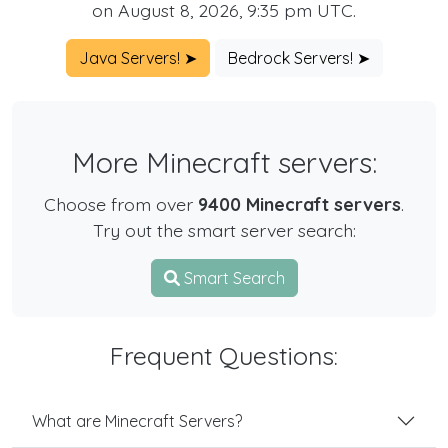
on August 8, 2026, 9:35 pm UTC.
Java Servers! ➤
Bedrock Servers! ➤
More Minecraft servers:
Choose from over
9400 Minecraft servers
.
Try out the smart server search:
Smart Search
Frequent Questions:
What are Minecraft Servers?