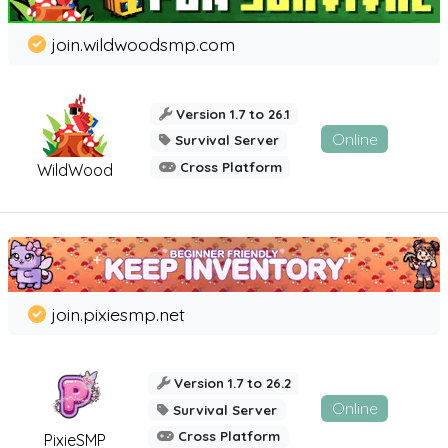
join.wildwoodsmp.com
Version 1.7 to 26.1
Online
Survival Server
Cross Platform
WildWood
join.pixiesmp.net
Version 1.7 to 26.2
Online
Survival Server
Cross Platform
PixieSMP