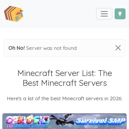
Oh No!
Server was not found
Minecraft Server List: The
Best Minecraft Servers
Here's a list of the best Minecraft servers in 2026: