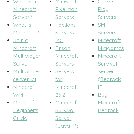
What is a
Minecraft
Cross-
Minecraft
Pixelmon
Play
Server?
Servers
Servers
What is
Factions
SMP
Minecraft?
Servers
Servers
Join a
MC
Minecraft
Minecraft
Prison
Minigames
Multiplayer
Minecraft
Minecraft
Server
Servers
Survival
Multiplayer
Servers
Server
server list
for
(Bedrock
Minecraft
Minecraft
IP)
Wiki
26.2
Buy
Minecraft
Minecraft
Minecraft
Beginner's
Survival
Bedrock
Guide
Server
(Java IP)