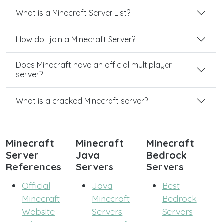
What is a Minecraft Server List?
How do I join a Minecraft Server?
Does Minecraft have an official multiplayer
server?
What is a cracked Minecraft server?
Minecraft
Minecraft
Minecraft
Server
Java
Bedrock
References
Servers
Servers
Official
Java
Best
Minecraft
Minecraft
Bedrock
Website
Servers
Servers