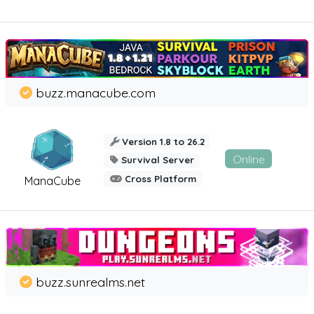
buzz.manacube.com
Version 1.8 to 26.2
Online
Survival Server
Cross Platform
ManaCube
buzz.sunrealms.net