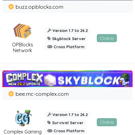
buzz.opblocks.com
Version 1.7 to 26.2
Online
Skyblock Server
OPBlocks
Cross Platform
Network
bee.mc-complex.com
Version 1.7 to 26.2
Online
Survival Server
Cross Platform
Complex Gaming