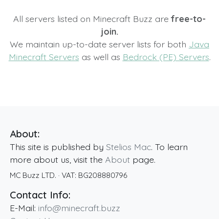
All servers listed on Minecraft Buzz are
free-to-
join.
We maintain up-to-date server lists for both
Java
Minecraft Servers
as well as
Bedrock (PE) Servers
.
About:
This site is published by
Stelios Mac
. To learn
more about us, visit the
About
page.
MC Buzz LTD.
· VAT:
BG208880796
Contact Info:
E-Mail:
info@minecraft.buzz