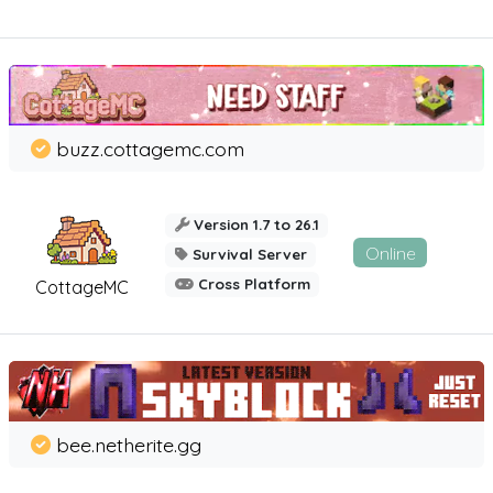
buzz.cottagemc.com
Version 1.7 to 26.1
Online
Survival Server
Cross Platform
CottageMC
bee.netherite.gg