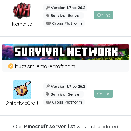
Version 1.7 to 26.2
Online
Survival Server
Cross Platform
Netherite
buzz.smilemorecraft.com
Version 1.7 to 26.2
Online
Survival Server
Cross Platform
SmileMoreCraft
Our
Minecraft server list
was last updated