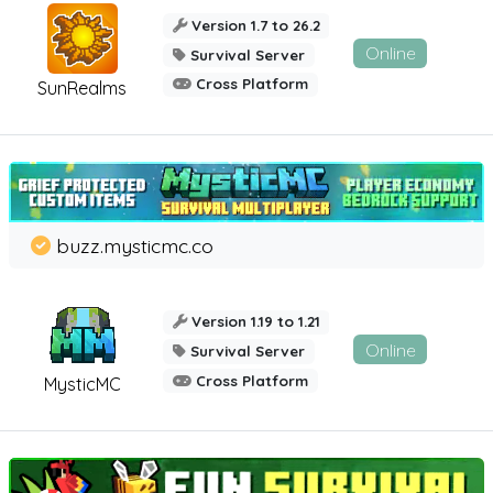
Version 1.7 to 26.2
Online
Survival Server
Cross Platform
SunRealms
buzz.mysticmc.co
Version 1.19 to 1.21
Online
Survival Server
Cross Platform
MysticMC